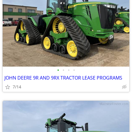
•
•
•
•
JOHN DEERE 9R AND 9RX TRACTOR LEASE PROGRAMS
7/14