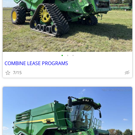
•
•
•
COMBINE LEASE PROGRAMS
7/15