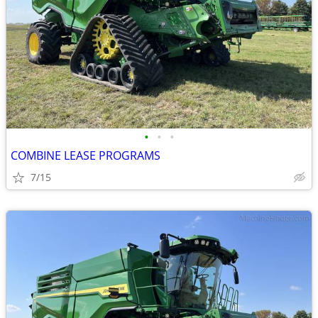
•
•
•
COMBINE LEASE PROGRAMS
7/15