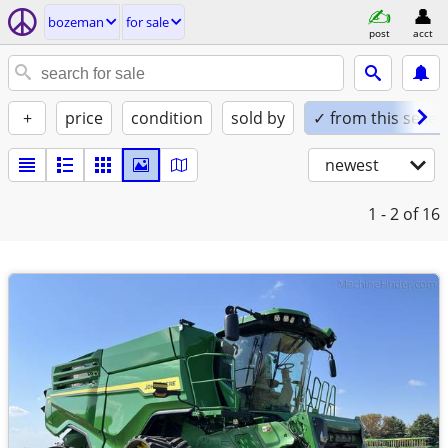
bozeman
for sale
post
acct
+
price
condition
sold by
✓ from this seller
newest
1 - 2
of 16