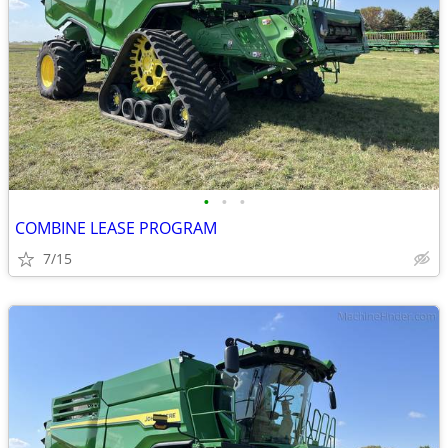
•
•
•
COMBINE LEASE PROGRAM
7/15