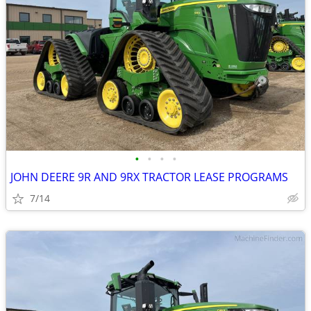
•
•
•
•
JOHN DEERE 9R AND 9RX TRACTOR LEASE PROGRAMS
7/14