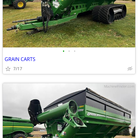
•
•
•
GRAIN CARTS
7/17