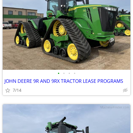
•
•
•
•
JOHN DEERE 9R AND 9RX TRACTOR LEASE PROGRAMS
7/14