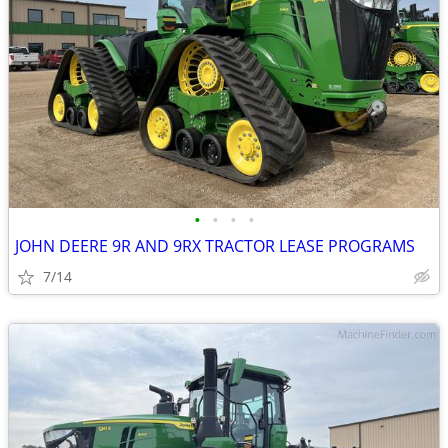
•
•
•
•
JOHN DEERE 9R AND 9RX TRACTOR LEASE PROGRAMS
7/14