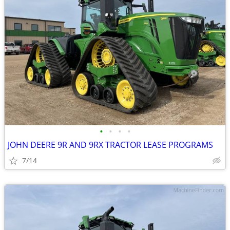
•
•
•
•
JOHN DEERE 9R AND 9RX TRACTOR LEASE PROGRAMS
7/14