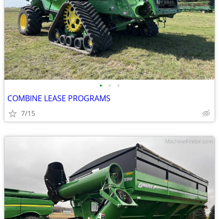
•
•
•
COMBINE LEASE PROGRAMS
7/15