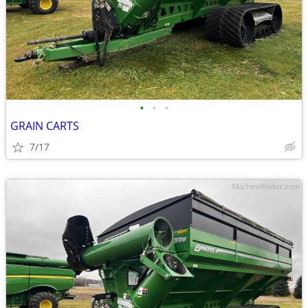
•
•
•
GRAIN CARTS
7/17