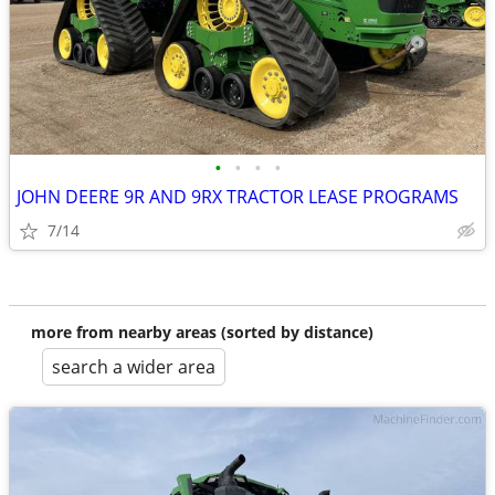
•
•
•
•
JOHN DEERE 9R AND 9RX TRACTOR LEASE PROGRAMS
7/14
more from nearby areas (sorted by distance)
search a wider area