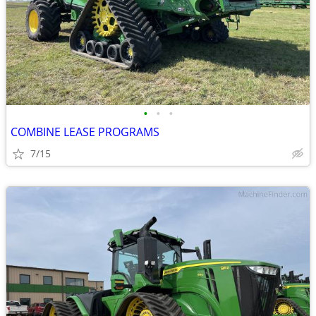
•
•
•
COMBINE LEASE PROGRAMS
7/15