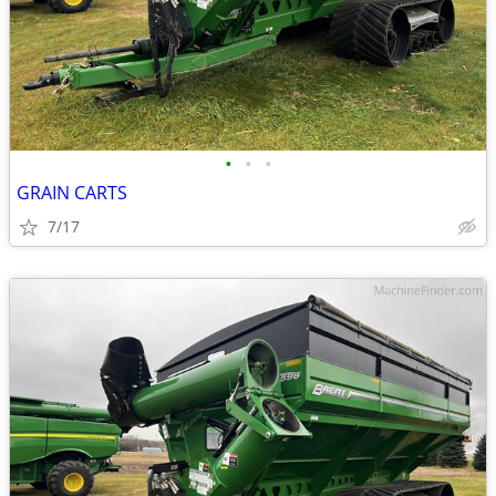
•
•
•
GRAIN CARTS
7/17