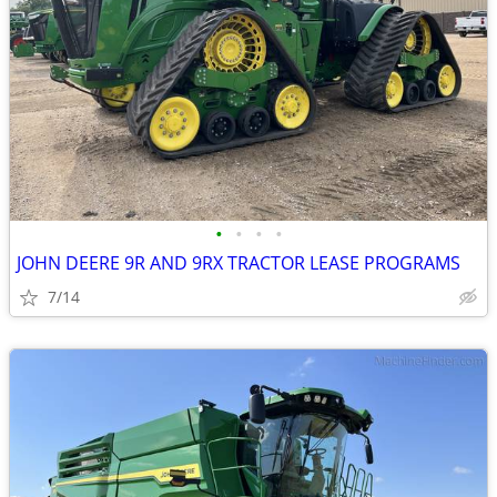
•
•
•
•
JOHN DEERE 9R AND 9RX TRACTOR LEASE PROGRAMS
7/14