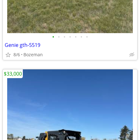
•
•
•
•
•
•
•
Genie gth-5519
8/6
Bozeman
$33,000