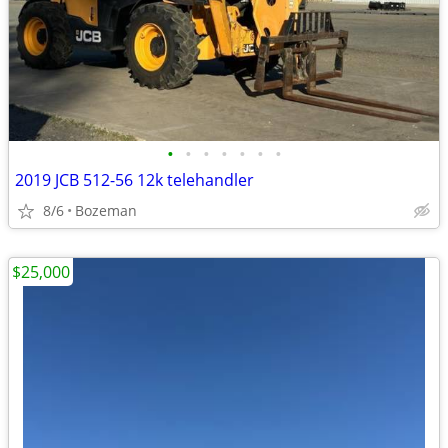
•
•
•
•
•
•
•
2019 JCB 512-56 12k telehandler
8/6
Bozeman
$25,000