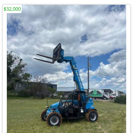
$32,000