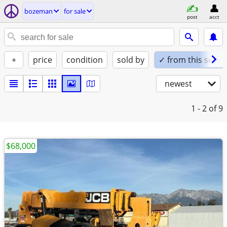
bozeman
for sale
post
acct
+
price
condition
sold by
✓ from this seller
newest
1 - 2
of 9
$68,000