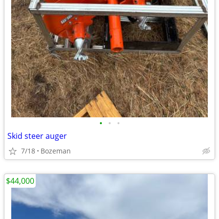
•
•
•
Skid steer auger
7/18
Bozeman
$44,000