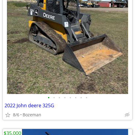
•
•
•
•
•
•
•
•
2022 John deere 325G
8/6
Bozeman
$35,000