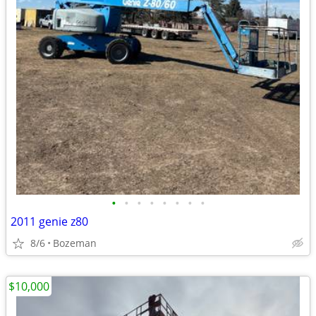
•
•
•
•
•
•
•
•
2011 genie z80
8/6
Bozeman
$10,000