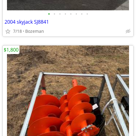
•
•
•
•
•
•
•
•
2004 skyjack SJ8841
7/18
Bozeman
$1,800