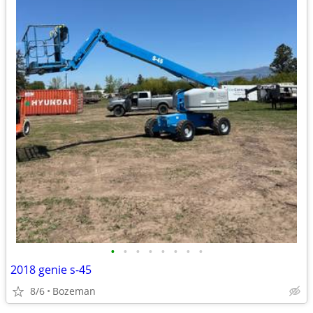
•
•
•
•
•
•
•
•
2018 genie s-45
8/6
Bozeman