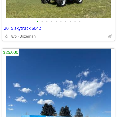
•
•
•
•
•
•
•
•
•
•
2015 skytrack 6042
8/6
Bozeman
$25,000