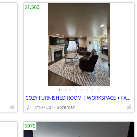
$1,500
•
•
•
•
•
•
•
•
COZY FURNISHED ROOM | WORKSPACE + FAST WI-FI | WALKABLE LOCATION
7/10
3br
Bozeman
$975