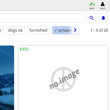
post
acct
k
dogs ok
furnished
✓ private room
1 - 9
of 20
$950
no image