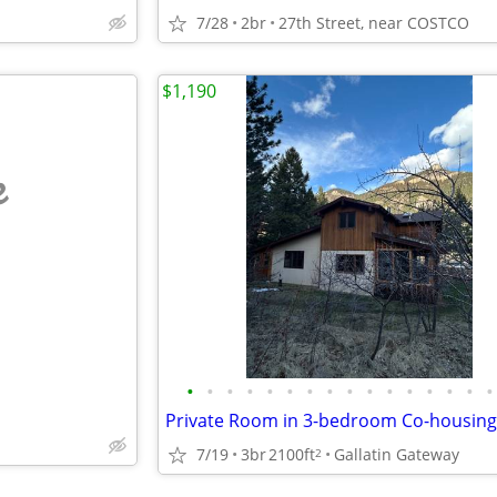
7/28
2br
27th Street, near COSTCO
$1,190
e
•
•
•
•
•
•
•
•
•
•
•
•
•
•
•
•
7/19
3br
2100ft
Gallatin Gateway
2