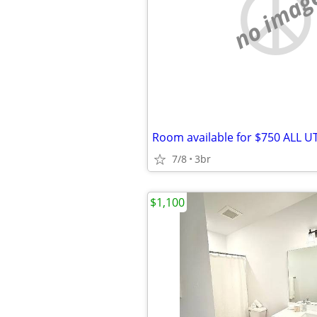
no imag
7/8
3br
$1,100