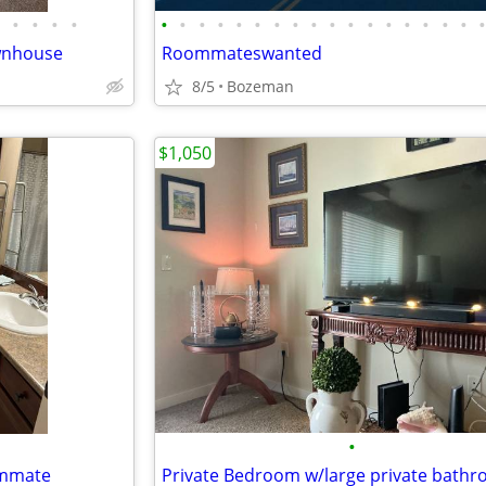
•
•
•
•
•
•
•
•
•
•
•
•
•
•
•
•
•
•
•
•
•
wnhouse
Roommateswanted
8/5
Bozeman
$1,050
•
ommate
Private Bedroom w/large private bath