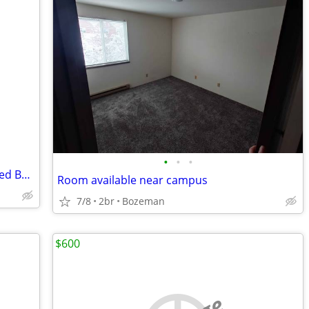
•
•
•
3br - 1752ft2 - 1 Private Room with shared Bathoom for Rent in W Babco
Room available near campus
7/8
2br
Bozeman
$600