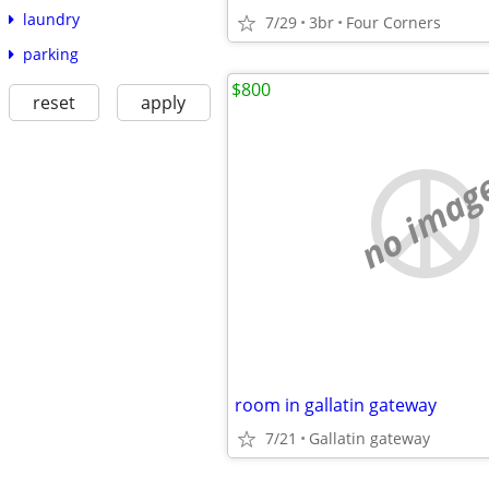
laundry
7/29
3br
Four Corners
parking
$800
reset
apply
no imag
room in gallatin gateway
7/21
Gallatin gateway