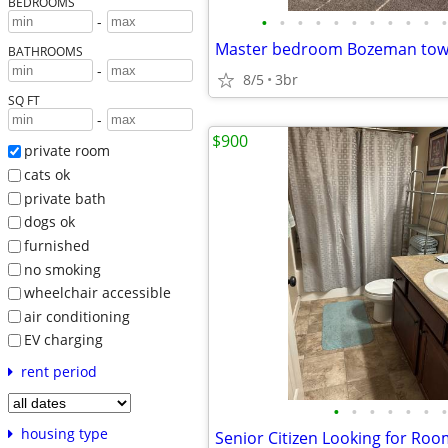
BEDROOMS
•
•
•
•
•
•
•
•
•
•
•
-
Master bedroom Bozeman to
BATHROOMS
-
8/5
3br
SQ FT
-
$900
private room
cats ok
private bath
dogs ok
furnished
no smoking
wheelchair accessible
air conditioning
EV charging
rent period
•
•
•
•
•
•
•
housing type
Senior Citizen Looking for Ro