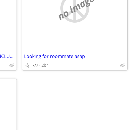
no image
Room available for $950 ALL UTILITIES INCLUDED
Looking for roommate asap
7/7
2br