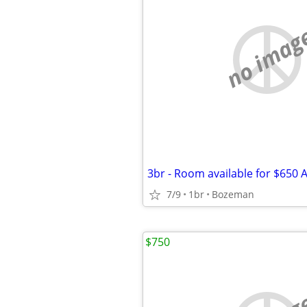
no imag
7/9
1br
Bozeman
$750