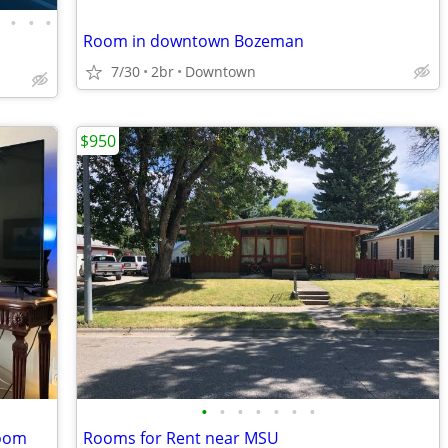
•
•
•
•
Room in downtown Bozeman
7/30
2br
Downtown
$950
•
•
•
•
•
•
•
room
Rooms for Rent near MSU