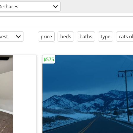
& shares
est
price
beds
baths
type
cats o
$575