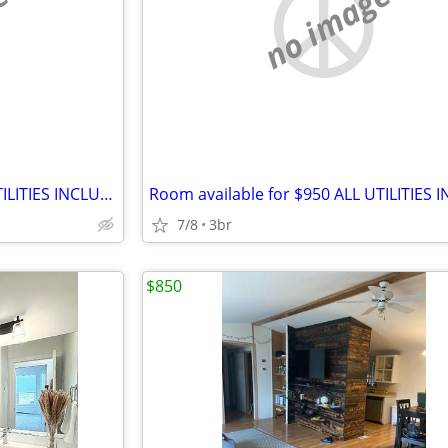
e
no image
Room available for $750 ALL UTILITIES INCLUDED
7/8
3br
$850