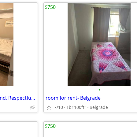
$750
•
✨ Room for Rent – Seeking a Kind, Respectful Human
room for rent- Belgrade
7/10
1br
100ft
Belgrade
2
$750