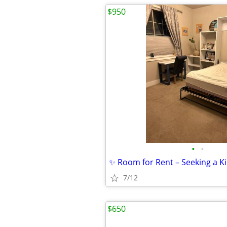
$950
•
•
7/12
$650