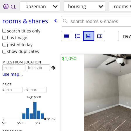
CL
bozeman
housing
rooms 
rooms & shares
search titles only
new
has image
posted today
show duplicates
$1,050
MILES FROM LOCATION

use map...
PRICE
$
– $
avg: $880
$1.5k
$0
$500
$1k