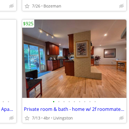
7/26
Bozeman
$925
•
•
•
•
•
•
•
•
•
•
•
Private Room in 3-bedroom Co-housing Apartment
Private room & bath - home w/ 2f roommates in large home
7/13
4br
Livingston