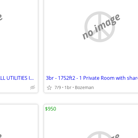
e
no image
3br - Room available for $650 ALL UTILITIES INCLUDED
7/9
1br
Bozeman
$950