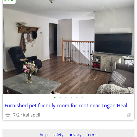
•
•
•
•
•
•
Furnished pet friendly room for rent near Logan Health and FVCC
7/2
Kalispell
help
safety
privacy
terms