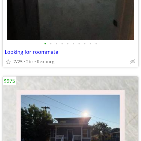
•
•
•
•
•
•
•
•
•
•
Looking for roommate
7/25
2br
Rexburg
$975