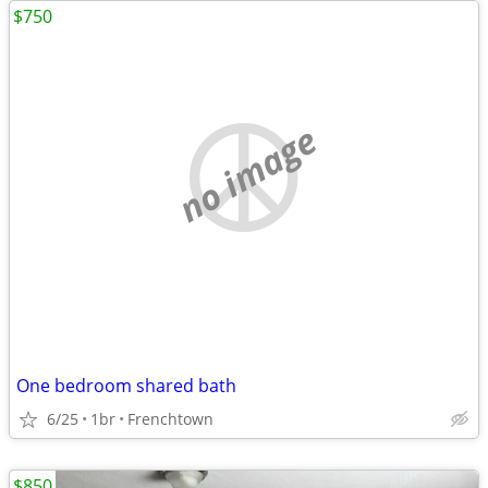
$750
no image
One bedroom shared bath
6/25
1br
Frenchtown
$850