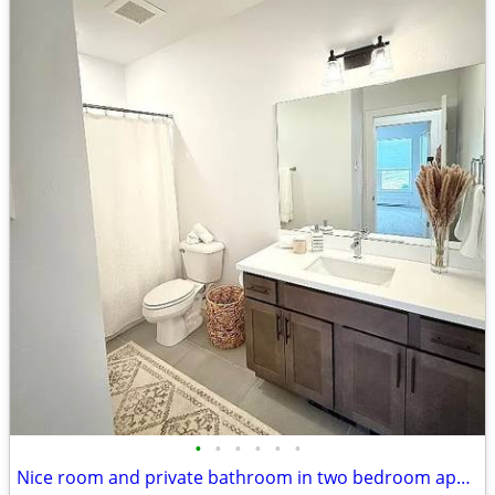
•
•
•
•
•
•
Nice room and private bathroom in two bedroom apartment