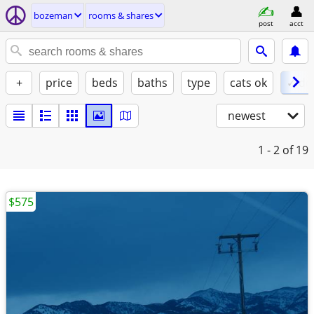
bozeman
rooms & shares
post
acct
+
price
beds
baths
type
cats ok
✓ do
newest
1 - 2
of 19
$575