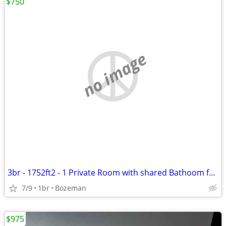
$750
no image
3br - 1752ft2 - 1 Private Room with shared Bathoom for Rent in W Babco
7/9
1br
Bozeman
$975