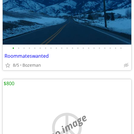
•
•
•
•
•
•
•
•
•
•
•
•
•
•
•
•
•
•
•
•
•
Roommateswanted
8/5
Bozeman
$800
no image