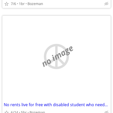
7/6
1br
Bozeman
no image
No rents live for free with disabled student who needs care
6/24
5br
Bozeman