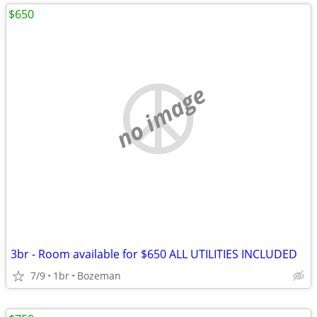
$650
no image
3br - Room available for $650 ALL UTILITIES INCLUDED
7/9
1br
Bozeman