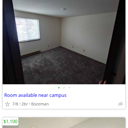
•
•
•
Room available near campus
7/8
2br
Bozeman
$1,100