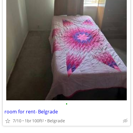
•
room for rent- Belgrade
7/10
1br
100ft
Belgrade
2