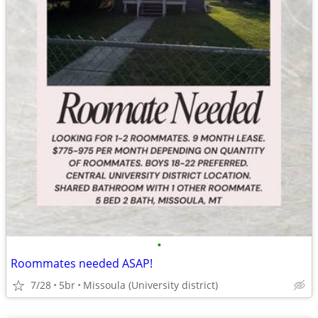
•
Roommates needed ASAP!
7/28
5br
Missoula (University district)