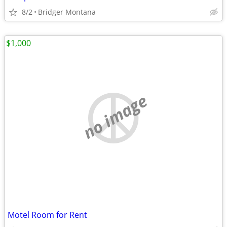
8/2
Bridger Montana
$1,000
no image
Motel Room for Rent