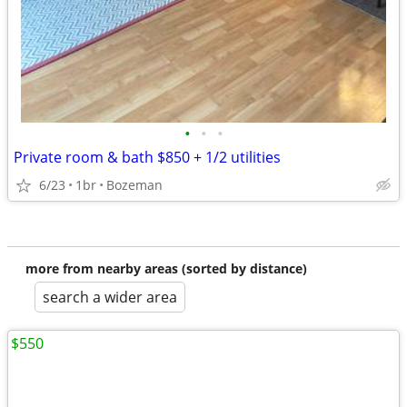
•
•
•
Private room & bath $850 + 1/2 utilities
6/23
1br
Bozeman
more from nearby areas (sorted by distance)
search a wider area
$550