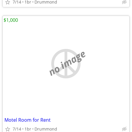
7/14
1br
Drummond
$1,000
no image
Motel Room for Rent
7/14
1br
Drummond