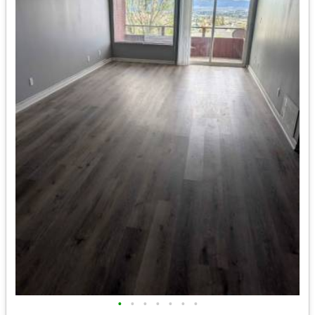
•
•
•
•
•
•
•