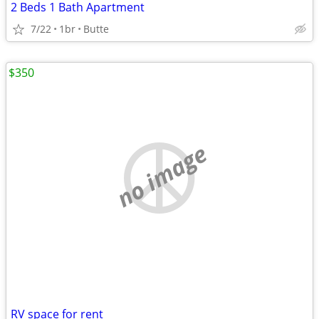
2 Beds 1 Bath Apartment
7/22
1br
Butte
$350
no image
RV space for rent