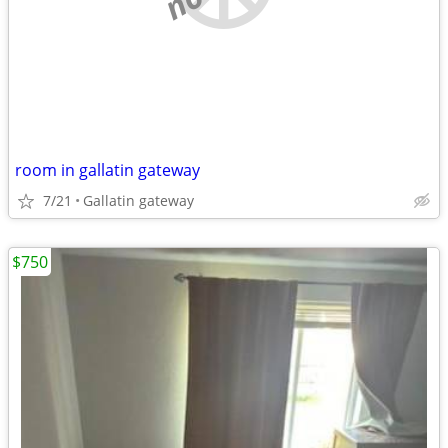
room in gallatin gateway
7/21
Gallatin gateway
$750