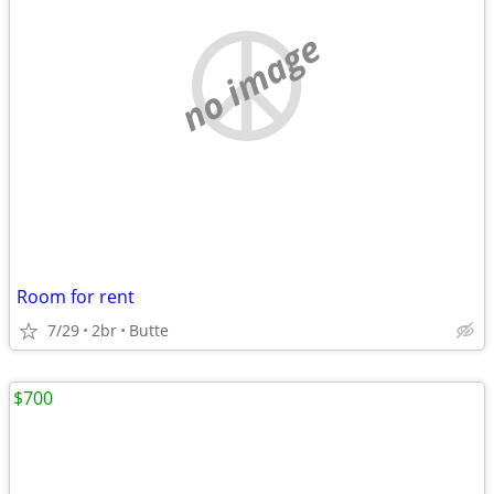
no image
Room for rent
7/29
2br
Butte
$700