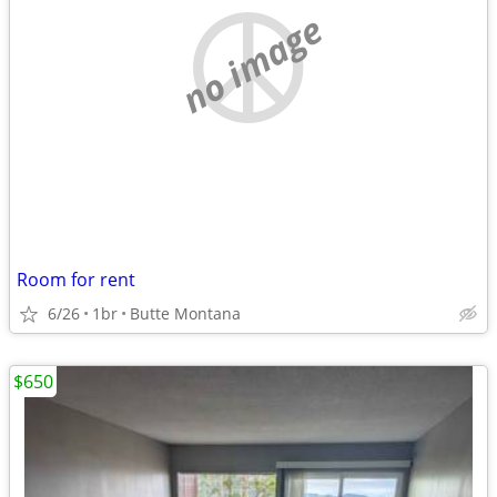
no image
Room for rent
6/26
1br
Butte Montana
$650