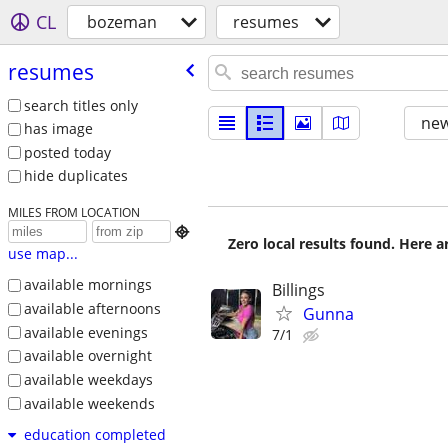
CL
bozeman
resumes
resumes
search titles only
new
has image
posted today
hide duplicates
MILES FROM LOCATION

Zero local results found. Here 
use map...
available mornings
Billings
available afternoons
Gunna
available evenings
7/1
available overnight
available weekdays
available weekends
education completed