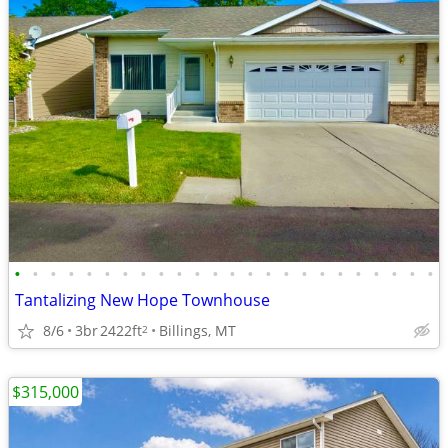
•
•
•
•
•
•
•
•
•
•
•
•
•
•
•
•
•
•
•
•
•
•
•
•
Tantalizing New Hope Townhouse
8/6
3br
2422ft
Billings, MT
2
$315,000