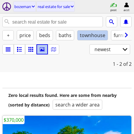
bozeman
real estate for sale
post
acct
+
price
beds
baths
townhouse
furnishe
newest
1 - 2
of 2
Zero local results found. Here are some from nearby
search a wider area
(sorted by distance)
$370,000