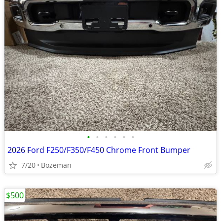
•
•
•
•
•
•
2026 Ford F250/F350/F450 Chrome Front Bumper
7/20
Bozeman
$500