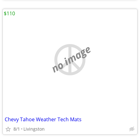
$110
no image
Chevy Tahoe Weather Tech Mats
8/1
Livingston