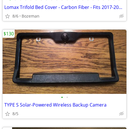
Lomax Trifold Bed Cover - Carbon Fiber - Fits 2017-2026 Ford SuperDuty
8/6
Bozeman
$130
•
•
TYPE S Solar-Powered Wireless Backup Camera
8/5