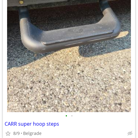
•
•
CARR super hoop steps
8/9
Belgrade