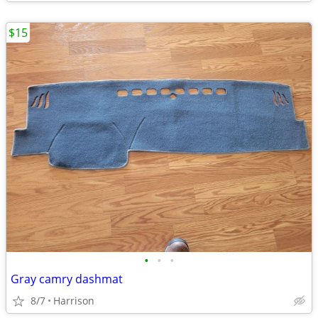
$15
•
•
•
Gray camry dashmat
8/7
Harrison