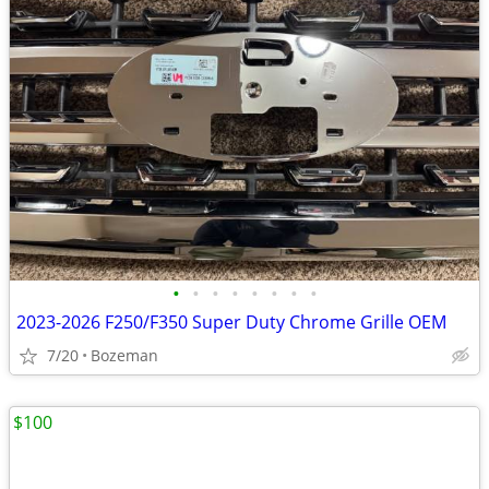
•
•
•
•
•
•
•
•
2023-2026 F250/F350 Super Duty Chrome Grille OEM
7/20
Bozeman
$100