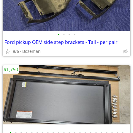
•
•
•
•
Ford pickup OEM side step brackets - Tall - per pair
8/6
Bozeman
$1,750
•
•
•
•
•
•
•
•
•
•
•
•
•
•
•
•
•
•
•
•
•
•