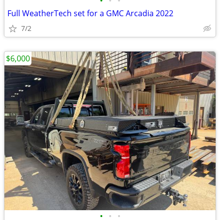
•
•
•
Full WeatherTech set for a GMC Arcadia 2022
7/2
$6,000
•
•
•