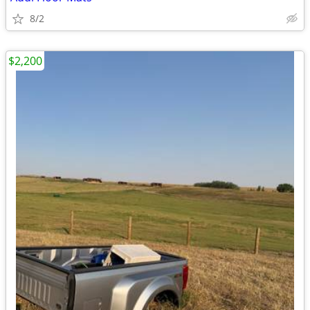
8/2
$2,200