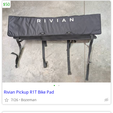
$50
•
•
Rivian Pickup R1T Bike Pad
7/26
Bozeman