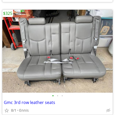
$325
•
•
•
Gmc 3rd row leather seats
8/1
Ennis