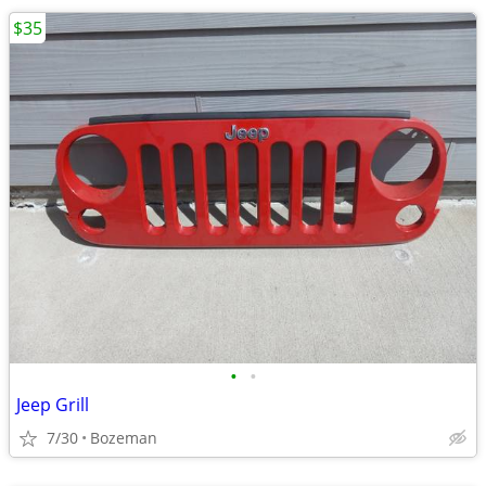
$35
•
•
Jeep Grill
7/30
Bozeman