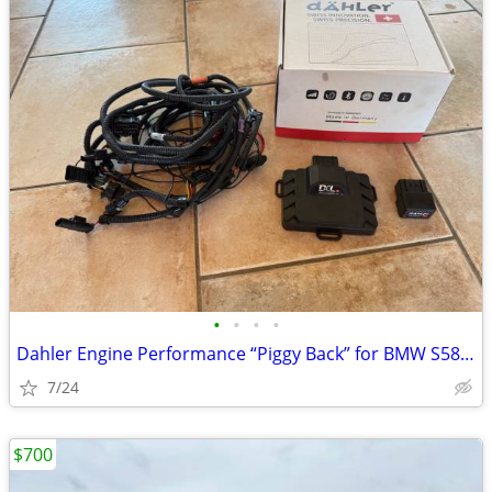
•
•
•
•
Dahler Engine Performance “Piggy Back” for BMW S58 Engine
7/24
$700