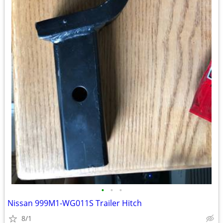
•
•
•
Nissan 999M1-WG011S Trailer Hitch
8/1