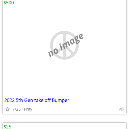
$500
no image
2022 5th Gen take off Bumper
7/25
Pray
$25