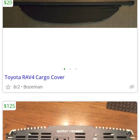
$20
•
•
•
Toyota RAV4 Cargo Cover
8/2
Bozeman
$125