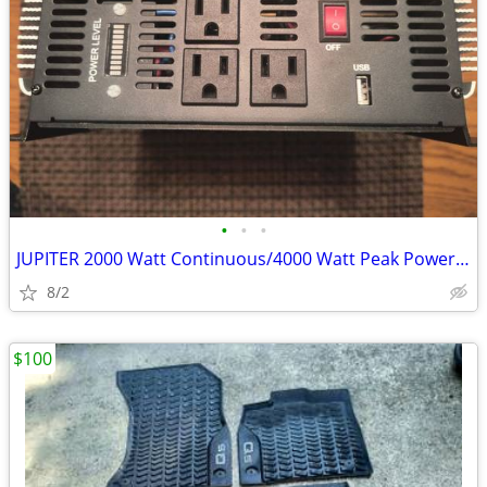
•
•
•
JUPITER 2000 Watt Continuous/4000 Watt Peak Power Inverter
8/2
$100