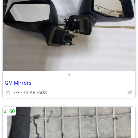
•
GM Mirrors
7/9
Three Forks
$160