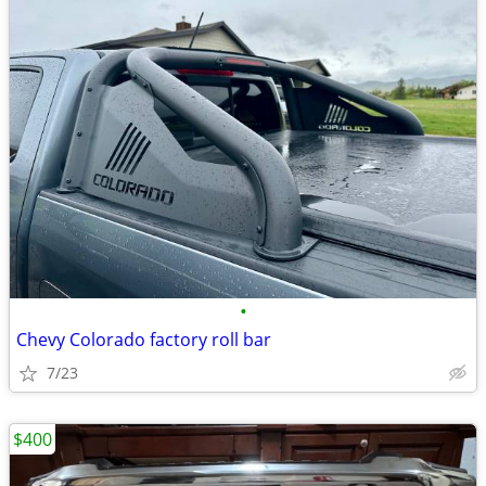
•
Chevy Colorado factory roll bar
7/23
$400