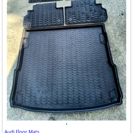
•
Audi Floor Mats