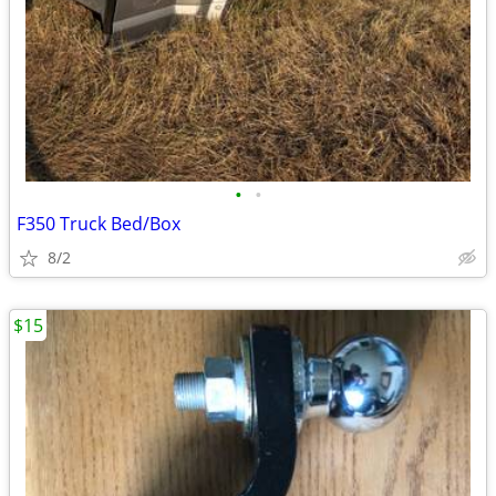
•
•
F350 Truck Bed/Box
8/2
$15