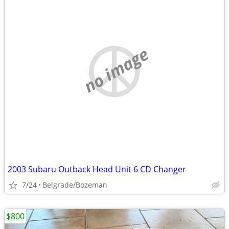
no image
2003 Subaru Outback Head Unit 6 CD Changer
7/24
Belgrade/Bozeman
$800