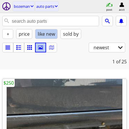
bozeman
auto parts
post
acct
+
price
like new
sold by
newest
1
of 25
$250