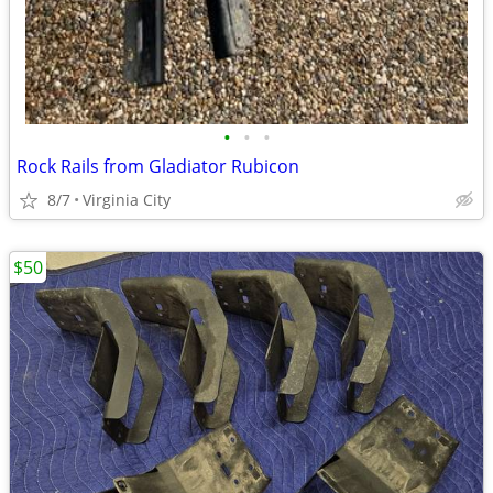
•
•
•
Rock Rails from Gladiator Rubicon
8/7
Virginia City
$50