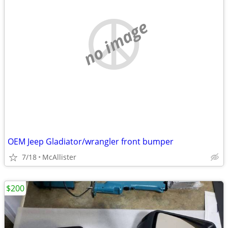
no image
OEM Jeep Gladiator/wrangler front bumper
7/18
McAllister
$200