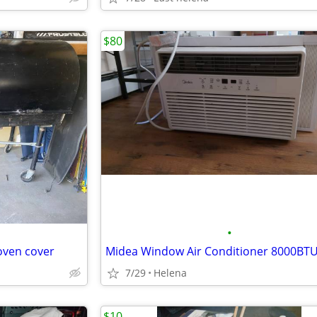
$80
•
oven cover
Midea Window Air Conditioner 8000BT
7/29
Helena
$10