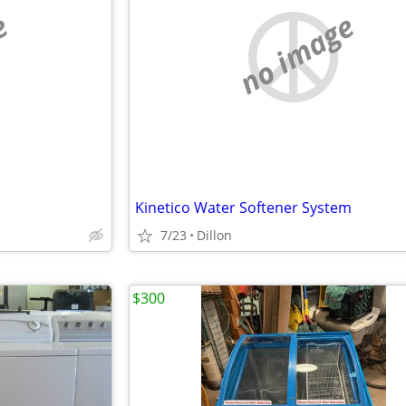
e
no image
Kinetico Water Softener System
7/23
Dillon
$300