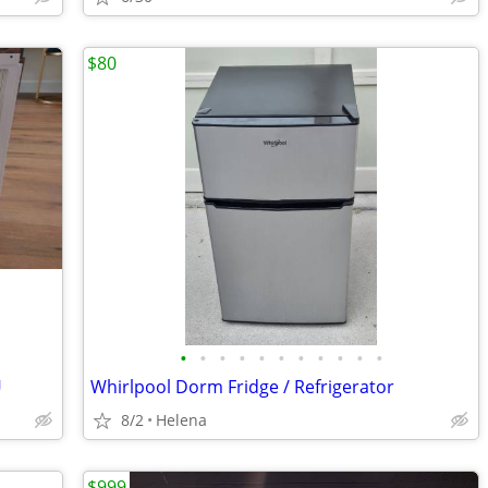
$80
•
•
•
•
•
•
•
•
•
•
•
U
Whirlpool Dorm Fridge / Refrigerator
8/2
Helena
$999