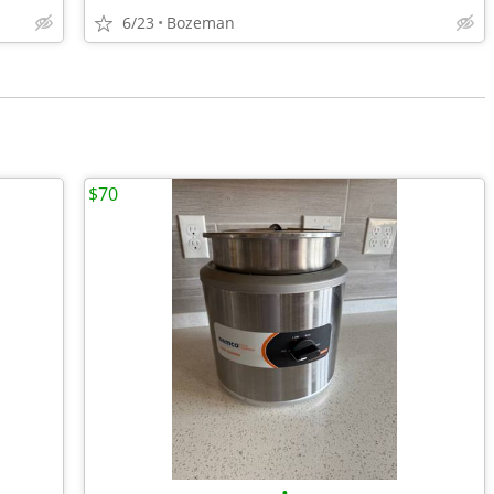
6/23
Bozeman
$70
•