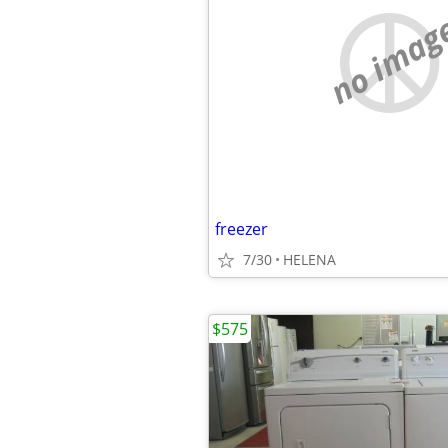
no imag
freezer
7/30
HELENA
$575