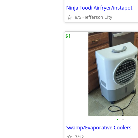
Ninja Foodi Airfryer/instapot
8/5
Jefferson City
$1
•
•
Swamp/Evaporative Coolers
7/12