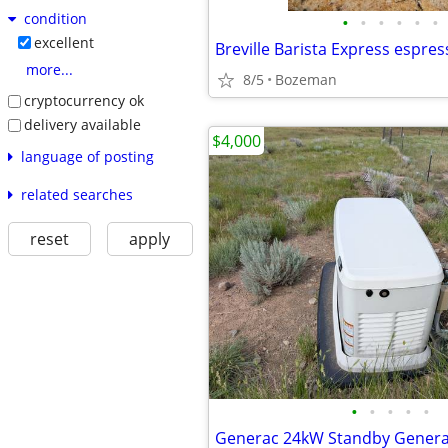
condition
•
•
•
•
•
•
excellent
Breville Barista Express espre
more...
8/5
Bozeman
cryptocurrency ok
delivery available
$4,000
language of posting
related searches
reset
apply
•
•
•
•
•