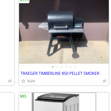
•
•
•
•
•
•
TRAEGER TIMBERLINE 850 PELLET SMOKER
6/24
$85