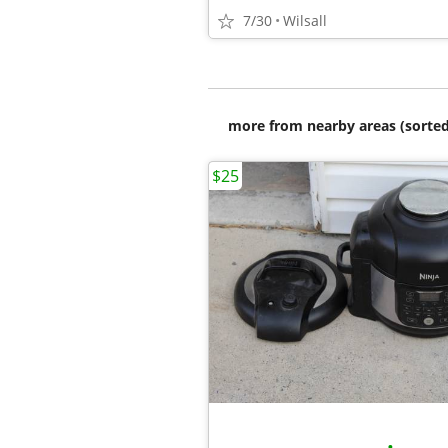
7/30
Wilsall
more from nearby areas (sorted
$25
•