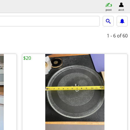
post
acct
1 - 6
of 60
$20