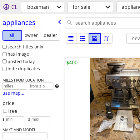
CL
bozeman
for sale
applian
appliances
all
owner
dealer
new
search titles only
has image
posted today
$400
hide duplicates
MILES FROM LOCATION

use map...
price
free
$
– $
MAKE AND MODEL