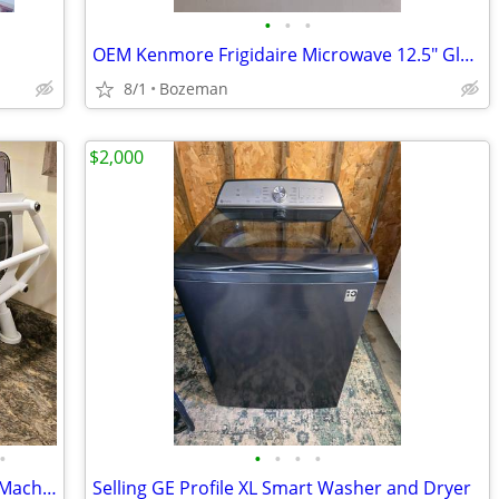
•
•
•
OEM Kenmore Frigidaire Microwave 12.5" Glass Turntable Tray #1B71961F
8/1
Bozeman
$2,000
•
•
•
•
•
Sanremo Cafe Racer 2 Group Espresso Machine
Selling GE Profile XL Smart Washer and Dryer