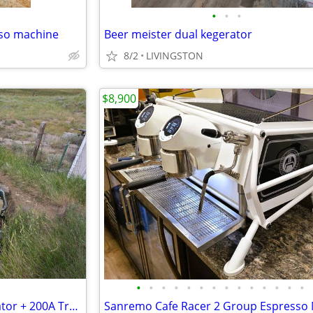
•
•
•
sso machine
Beer meister dual kegerator
8/2
LIVINGSTON
$8,900
•
•
•
•
•
•
•
•
•
•
•
•
•
•
Generac 24kW Standby Generator + 200A Transfer Switch - Excellent Cond