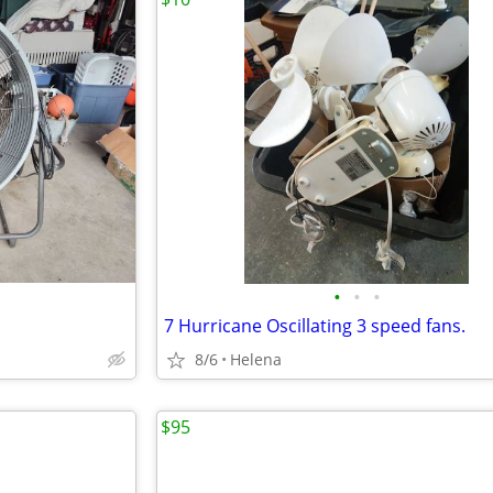
•
•
•
7 Hurricane Oscillating 3 speed fans.
8/6
Helena
$95