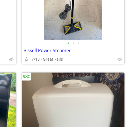
•
•
•
Bissell Power Steamer
7/18
Great Falls
$80