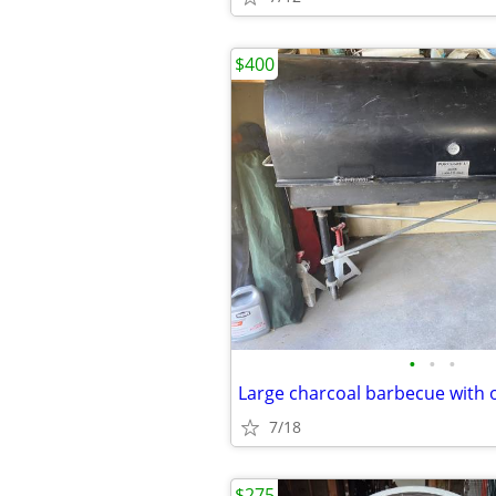
$400
•
•
•
Large charcoal barbecue with 
7/18
$275