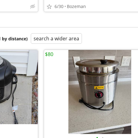
6/30
Bozeman
search a wider area
 by distance)
$80
•
•