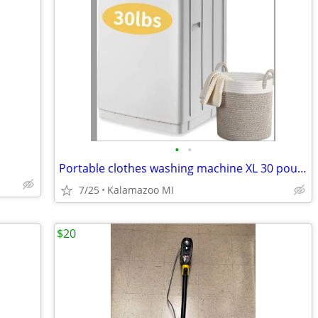
•
•
Portable clothes washing machine XL 30 pounds
7/25
Kalamazoo MI
$20