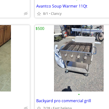
Avantco Soup Warmer 11Qt
8/1
Clancy
$500
•
Backyard pro commercial grill
7/28
East helena