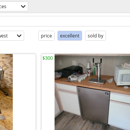
ces
est
price
excellent
sold by
$300