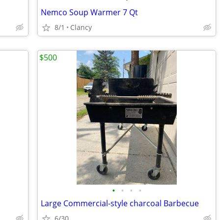
Nemco Soup Warmer 7 Qt
8/1
Clancy
$500
•
•
•
•
Large Commercial-style charcoal Barbecue
6/30