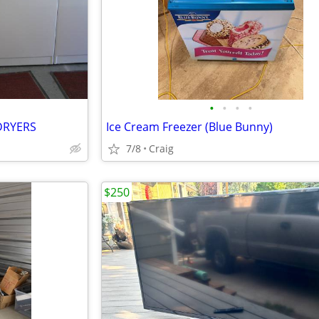
•
•
•
•
DRYERS
Ice Cream Freezer (Blue Bunny)
7/8
Craig
$250