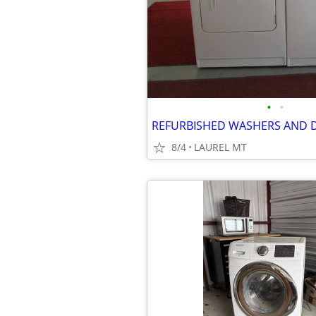
•
•
REFURBISHED WASHERS AND 
8/4
LAUREL MT