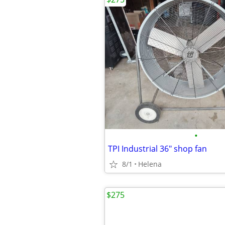
•
TPI Industrial 36" shop fan
8/1
Helena
$275