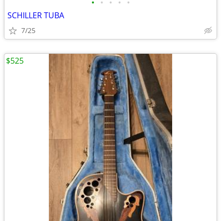
•
•
•
•
•
SCHILLER TUBA
7/25
$525