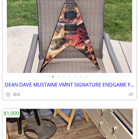
•
•
•
•
•
•
•
DEAN DAVE MUSTAINE VMNT SIGNATURE ENDGAME FLYING V GUITAR
8/4
$1,000