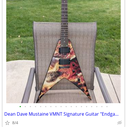
•
•
•
•
•
•
•
•
•
•
•
•
•
•
•
•
•
•
Dean Dave Mustaine VMNT Signature Guitar "Endgame"
8/4