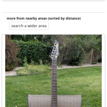
more from nearby areas (sorted by distance)
search a wider area