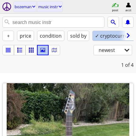
bozeman
music instr
post
acct
+
price
condition
sold by
✓ cryptocurrency
newest
1
of 4