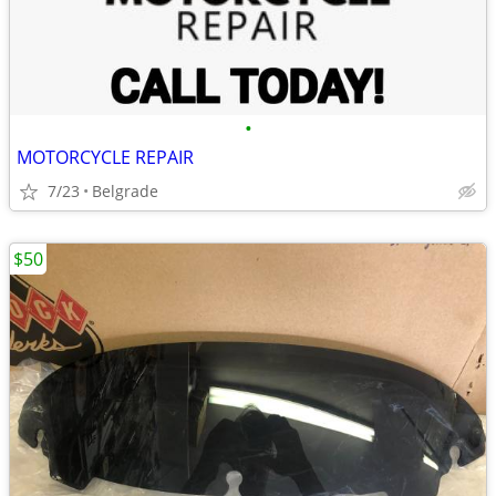
•
MOTORCYCLE REPAIR
7/23
Belgrade
$50