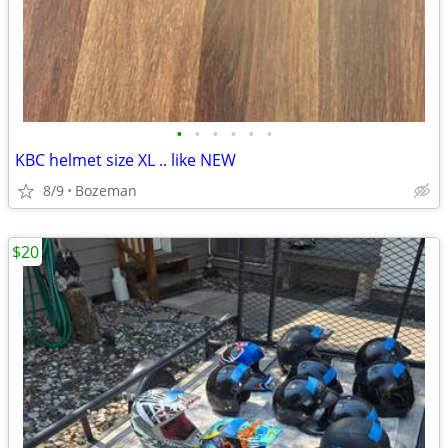
•
•
•
•
•
•
KBC helmet size XL .. like NEW
8/9
Bozeman
$20