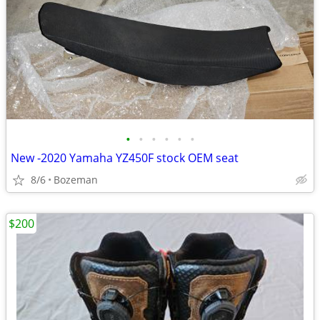
•
•
•
•
•
•
New -2020 Yamaha YZ450F stock OEM seat
8/6
Bozeman
$200