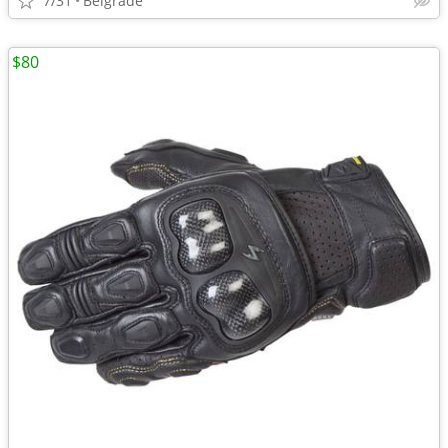
7/31
Belgrade
$80