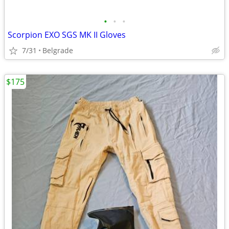
•
•
•
Scorpion EXO SGS MK II Gloves
7/31
Belgrade
$175