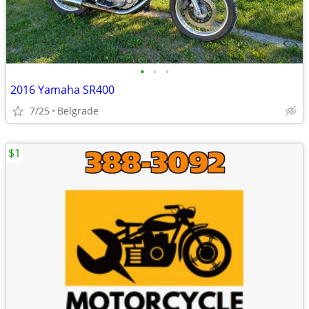
•
•
•
2016 Yamaha SR400
7/25
Belgrade
$1