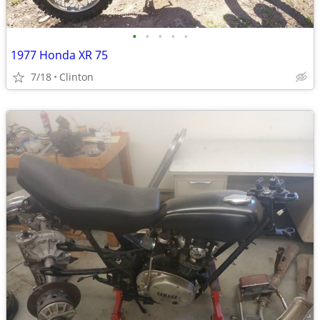
•
•
•
•
•
1977 Honda XR 75
7/18
Clinton