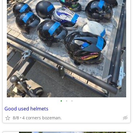
•
•
•
Good used helmets
8/8
4 corners bozeman.