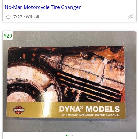
No-Mar Motorcycle Tire Changer
7/27
Wilsall
$20
•
•