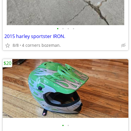
•
•
•
•
2015 harley sportster IRON.
8/8
4 corners bozeman.
$20
•
•