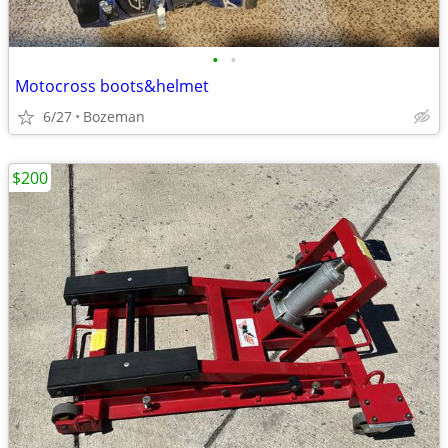
•
•
Motocross boots&helmet
6/27
Bozeman
$200