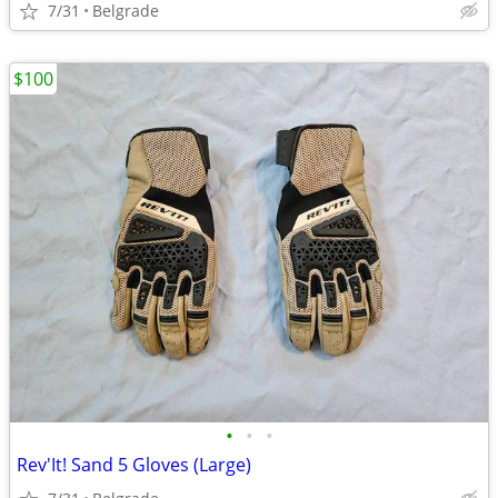
7/31
Belgrade
$100
•
•
•
Rev'It! Sand 5 Gloves (Large)