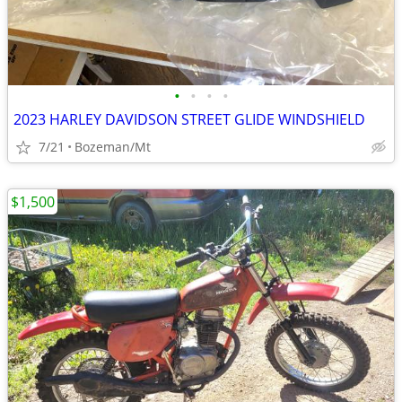
•
•
•
•
2023 HARLEY DAVIDSON STREET GLIDE WINDSHIELD
7/21
Bozeman/Mt
$1,500