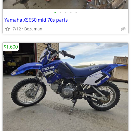
•
•
•
•
•
Yamaha XS650 mid 70s parts
7/12
Bozeman
$1,600