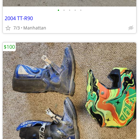
•
•
•
•
•
2004 TT-R90
7/3
Manhattan
$100