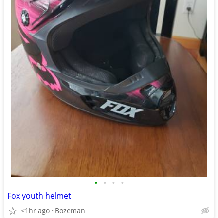
•
•
•
•
Fox youth helmet
<1hr ago
Bozeman