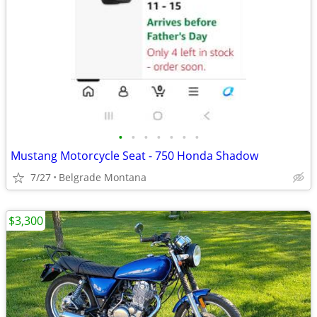
•
•
•
•
•
•
•
Mustang Motorcycle Seat - 750 Honda Shadow
7/27
Belgrade Montana
$3,300