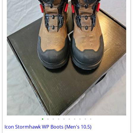
•
•
•
•
•
•
•
•
•
•
Icon Stormhawk WP Boots (Men's 10.5)