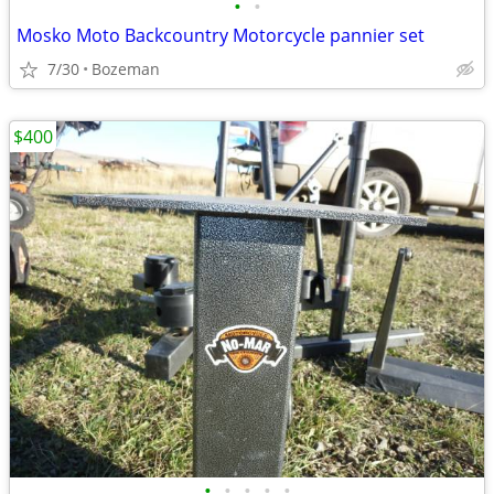
•
•
Mosko Moto Backcountry Motorcycle pannier set
7/30
Bozeman
$400
•
•
•
•
•