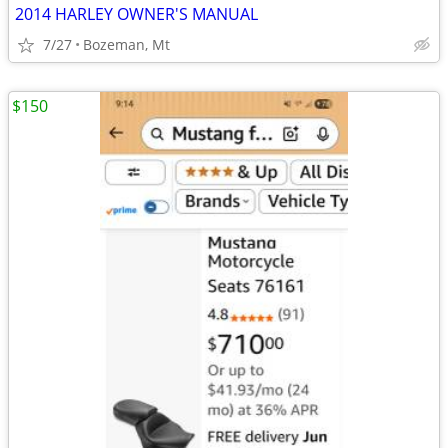
2014 HARLEY OWNER'S MANUAL
7/27
Bozeman, Mt
$150