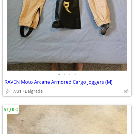
•
•
•
•
RAVEN Moto Arcane Armored Cargo Joggers (M)
7/31
Belgrade
$1,000