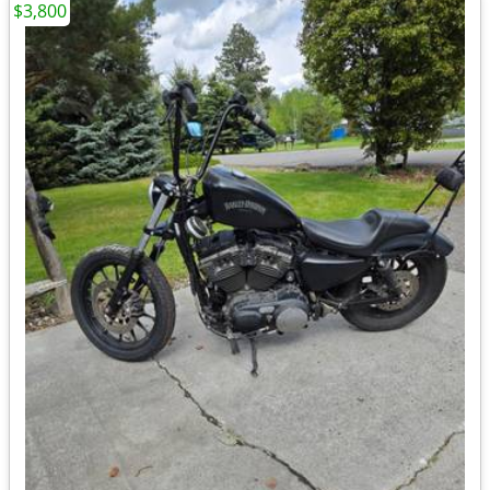
$3,800