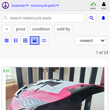
bozeman
motorcycle parts
post
acct
+
price
condition
sold by
newest
1
of 23
$20