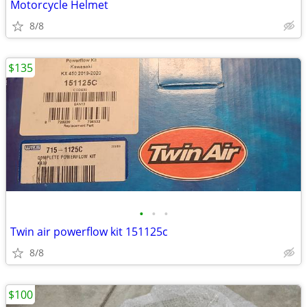
Motorcycle Helmet
8/8
$135
•
•
•
Twin air powerflow kit 151125c
8/8
$100