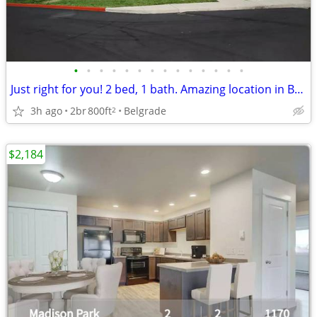
•
•
•
•
•
•
•
•
•
•
•
•
•
•
Just right for you! 2 bed, 1 bath. Amazing location in Belgrade
3h ago
2br
800ft
Belgrade
2
$2,184