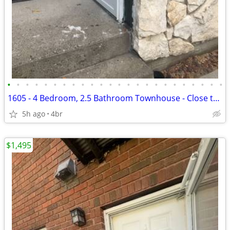
•
•
•
•
•
•
•
•
•
•
•
•
•
•
•
•
•
•
•
•
•
•
•
•
1605 - 4 Bedroom, 2.5 Bathroom Townhouse - Close to MSU!
5h ago
4br
$1,495