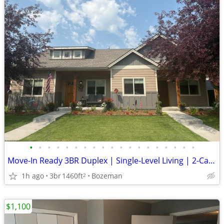
•
•
•
•
•
•
•
•
•
•
•
•
•
•
•
•
•
•
•
Move-In Ready 3BR Duplex | Single-Level Living | 2-Car Garage
1h ago
3br
1460ft
Bozeman
2
$1,100