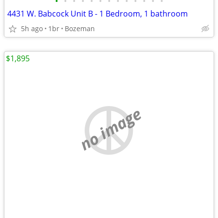
•
•
•
•
•
•
•
•
•
•
•
•
•
4431 W. Babcock Unit B - 1 Bedroom, 1 bathroom
5h ago
1br
Bozeman
$1,895
no image