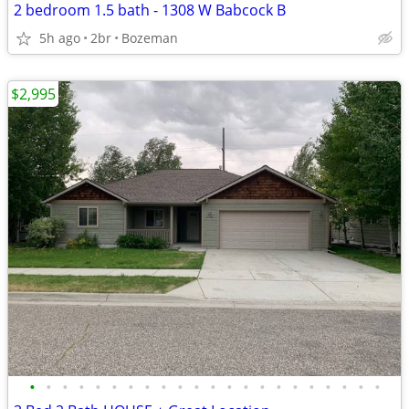
2 bedroom 1.5 bath - 1308 W Babcock B
5h ago
2br
Bozeman
$2,995
•
•
•
•
•
•
•
•
•
•
•
•
•
•
•
•
•
•
•
•
•
•