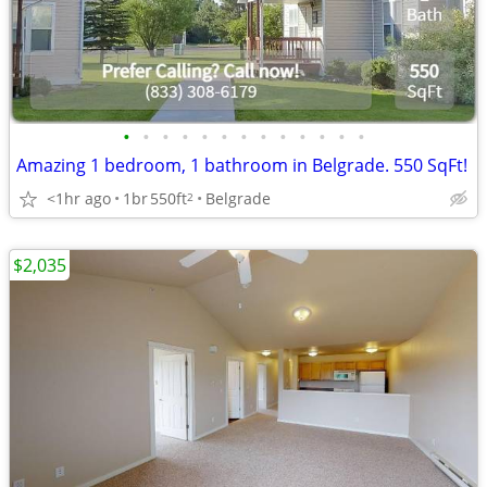
•
•
•
•
•
•
•
•
•
•
•
•
•
Amazing 1 bedroom, 1 bathroom in Belgrade. 550 SqFt!
<1hr ago
1br
550ft
Belgrade
2
$2,035