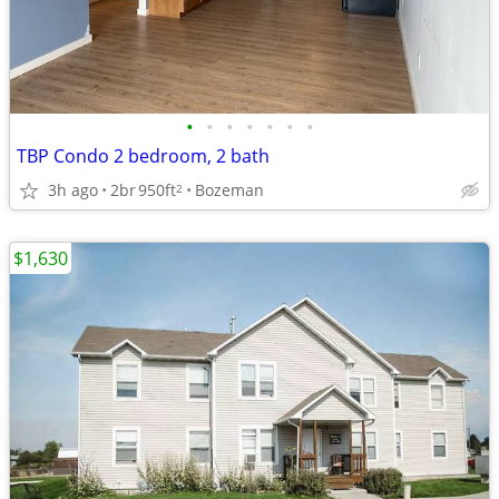
•
•
•
•
•
•
•
TBP Condo 2 bedroom, 2 bath
3h ago
2br
950ft
Bozeman
2
$1,630