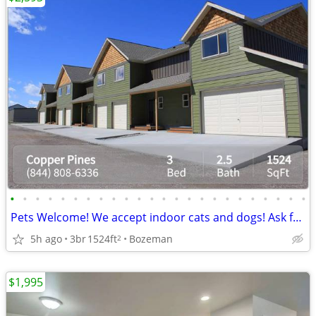
•
•
•
•
•
•
•
•
•
•
•
•
•
•
•
•
•
•
•
•
•
•
•
•
Pets Welcome! We accept indoor cats and dogs! Ask for details!
5h ago
3br
1524ft
Bozeman
2
$1,995