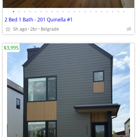
•
•
•
•
•
•
•
•
•
•
•
•
•
•
•
•
•
•
•
•
•
2 Bed 1 Bath - 201 Quinella #1
5h ago
2br
Belgrade
$3,995