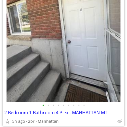
•
•
•
•
•
•
•
•
•
2 Bedroom 1 Bathroom 4 Plex - MANHATTAN MT
5h ago
2br
Manhattan