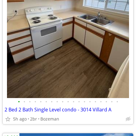
•
•
•
•
•
•
•
•
•
•
•
•
•
•
•
•
•
•
•
2 Bed 2 Bath Single Level condo - 3014 Villard A
5h ago
2br
Bozeman