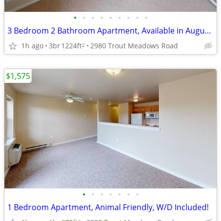
•
•
•
•
•
•
•
•
•
3 Bedroom 2 Bathroom Apartment, Available in August, Apply Today!
1h ago
3br
1224ft
2980 Trout Meadows Road
2
$1,575
•
•
•
•
•
•
•
1 Bedroom Apartment, Animal Friendly, W/D Included!