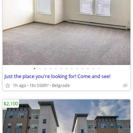
•
•
•
•
•
•
•
•
•
•
•
•
•
Just the place you're looking for! Come and see!
1h ago
1br
550ft
Belgrade
2
$2,100