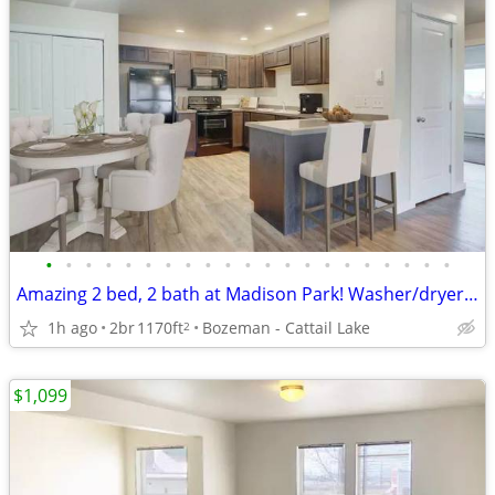
•
•
•
•
•
•
•
•
•
•
•
•
•
•
•
•
•
•
•
•
•
Amazing 2 bed, 2 bath at Madison Park! Washer/dryer included!
1h ago
2br
1170ft
Bozeman - Cattail Lake
2
$1,099