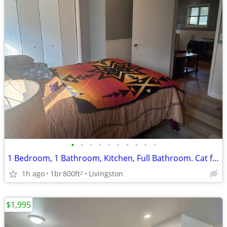
•
•
•
•
•
•
•
•
•
•
1 Bedroom, 1 Bathroom, Kitchen, Full Bathroom. Cat friendly
1h ago
1br
800ft
Livingston
2
$1,995