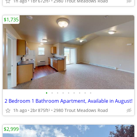
1h ago
1br
672ft
2980 Trout Meadows Road
2
$1,735
•
•
•
•
•
•
•
•
•
2 Bedroom 1 Bathroom Apartment, Available in August!
1h ago
2br
875ft
2980 Trout Meadows Road
2
$2,999