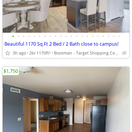
•
•
•
•
•
•
•
•
•
•
•
•
•
•
•
•
•
•
•
•
•
Beautiful 1170 Sq Ft 2 Bed / 2 Bath close to campus!
3h ago
2br
1170ft
Bozeman - Target Shopping Center
2
$1,750