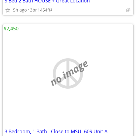
3 Bed 2 Bath HOUSE + Great Location
5h ago
3br
1454ft
2
$2,450
no image
3 Bedroom, 1 Bath - Close to MSU- 609 Unit A