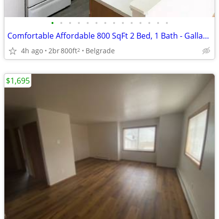
•
•
•
•
•
•
•
•
•
•
•
•
•
•
Comfortable Affordable 800 SqFt 2 Bed, 1 Bath - Gallatin Trails
4h ago
2br
800ft
Belgrade
2
$1,695