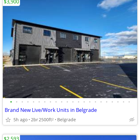
$3,900
•
•
•
•
•
•
•
•
•
•
•
•
•
•
•
•
•
•
•
•
•
•
Brand New Live/Work Units in Belgrade
5h ago
2br
2500ft
Belgrade
2
$2,593