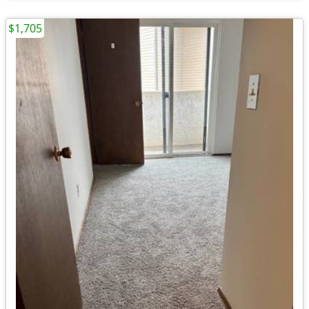
$1,705