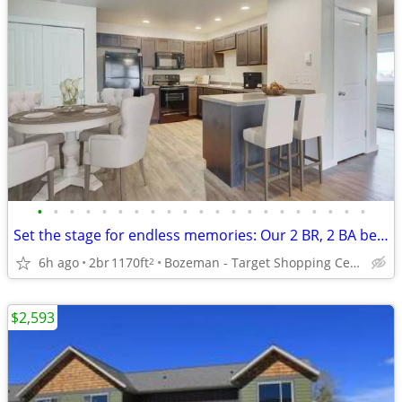
•
•
•
•
•
•
•
•
•
•
•
•
•
•
•
•
•
•
•
•
•
Set the stage for endless memories: Our 2 BR, 2 BA beckons!
6h ago
2br
1170ft
Bozeman - Target Shopping Center
2
$2,593