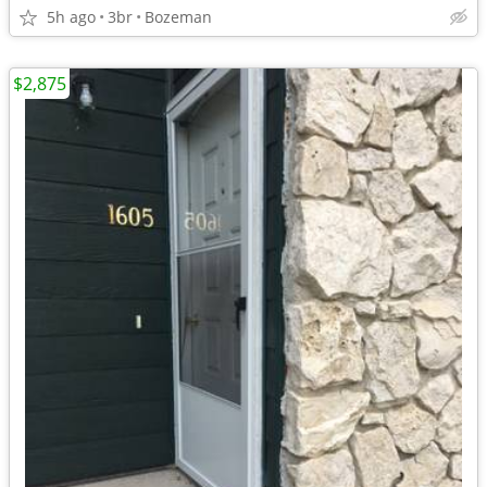
5h ago
3br
Bozeman
$2,875