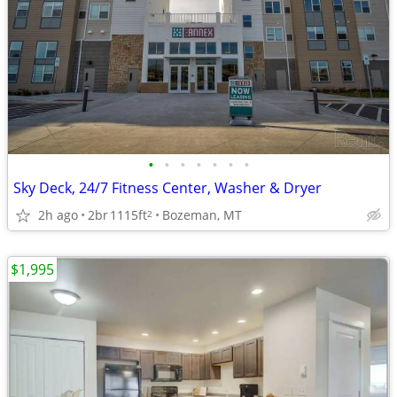
•
•
•
•
•
•
•
Sky Deck, 24/7 Fitness Center, Washer & Dryer
2h ago
2br
1115ft
Bozeman, MT
2
$1,995