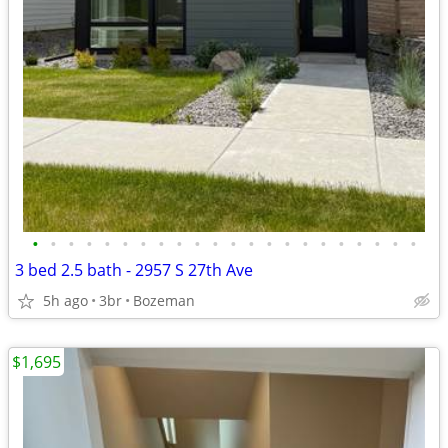
•
•
•
•
•
•
•
•
•
•
•
•
•
•
•
•
•
•
•
•
•
•
3 bed 2.5 bath - 2957 S 27th Ave
5h ago
3br
Bozeman
$1,695