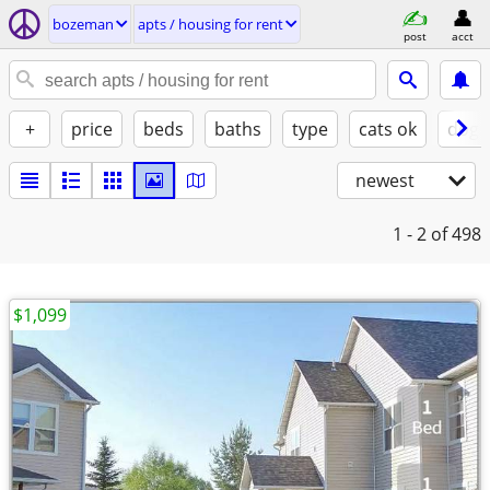
bozeman
apts / housing for rent
post
acct
+
price
beds
baths
type
cats ok
dogs
newest
1 - 2
of 498
$1,099