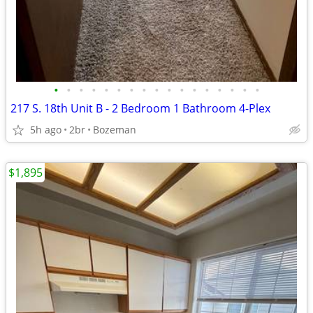
•
•
•
•
•
•
•
•
•
•
•
•
•
•
•
•
•
217 S. 18th Unit B - 2 Bedroom 1 Bathroom 4-Plex
5h ago
2br
Bozeman
$1,895