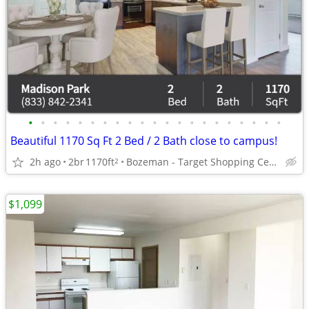
•
•
•
•
•
•
•
•
•
•
•
•
•
•
•
•
•
•
•
•
•
Beautiful 1170 Sq Ft 2 Bed / 2 Bath close to campus!
2h ago
2br
1170ft
Bozeman - Target Shopping Center
2
$1,099