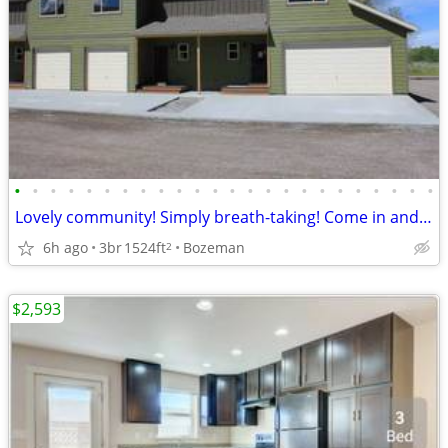
•
•
•
•
•
•
•
•
•
•
•
•
•
•
•
•
•
•
•
•
•
•
•
•
Lovely community! Simply breath-taking! Come in and see for yourself!
6h ago
3br
1524ft
Bozeman
2
$2,593