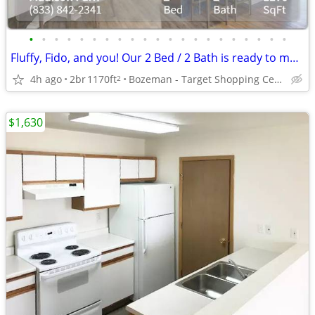
•
•
•
•
•
•
•
•
•
•
•
•
•
•
•
•
•
•
•
•
•
Fluffy, Fido, and you! Our 2 Bed / 2 Bath is ready to move in.
4h ago
2br
1170ft
Bozeman - Target Shopping Center
2
$1,630