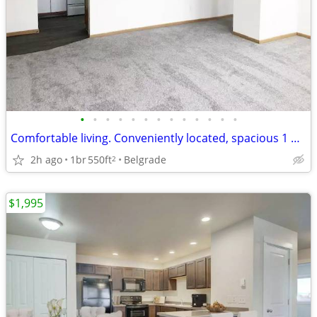
•
•
•
•
•
•
•
•
•
•
•
•
•
Comfortable living. Conveniently located, spacious 1 bed 1 bath!
2h ago
1br
550ft
Belgrade
2
$1,995