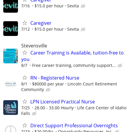
7/16
$15.0 per hour
Sevita
Caregiver
7/12
$15.0 per hour
Sevita
Stevensville
Career Training is Available, tuition-free to
you
8/7
Free career training, community support...
RN - Registered Nurse
8/1
$80000 per year
Lincoln Court Retirement
Community
LPN Licensed Practical Nurse
7/25
28.00 - 33.00 Hourly
Life Care Center of Idaho
Falls
Direct Support Professional Overnights
7/23
$20.00/hr.
Opportunity Resources, Inc.