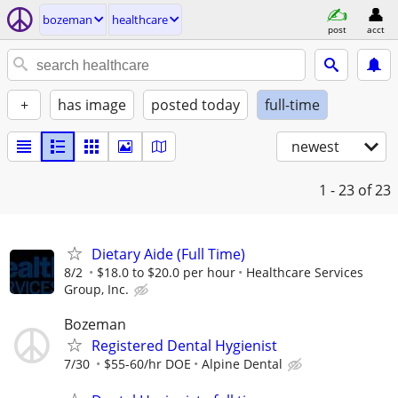
bozeman
healthcare
post
acct
+
has image
posted today
full-time
newest
1 - 23
of 23
Dietary Aide (Full Time)
8/2
$18.0 to $20.0 per hour
Healthcare Services
Group, Inc.
Bozeman
Registered Dental Hygienist
7/30
$55-60/hr DOE
Alpine Dental