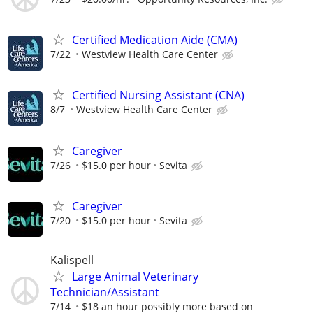
Certified Medication Aide (CMA)
7/22
Westview Health Care Center
Certified Nursing Assistant (CNA)
8/7
Westview Health Care Center
Caregiver
7/26
$15.0 per hour
Sevita
Caregiver
7/20
$15.0 per hour
Sevita
Kalispell
Large Animal Veterinary
Technician/Assistant
7/14
$18 an hour possibly more based on