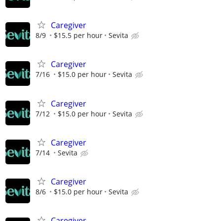
Caregiver
8/9
$15.5 per hour
Sevita
Caregiver
7/16
$15.0 per hour
Sevita
Caregiver
7/12
$15.0 per hour
Sevita
Caregiver
7/14
Sevita
Caregiver
8/6
$15.0 per hour
Sevita
Caregiver