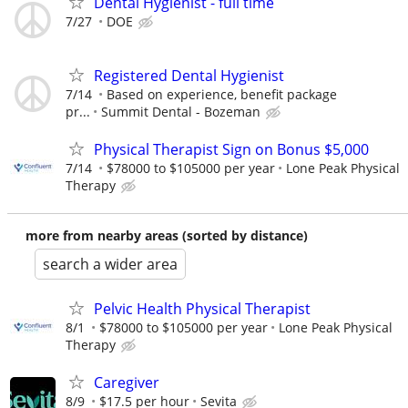
Dental Hygienist - full time
7/27
DOE
Registered Dental Hygienist
7/14
Based on experience, benefit package
pr...
Summit Dental - Bozeman
Physical Therapist Sign on Bonus $5,000
7/14
$78000 to $105000 per year
Lone Peak Physical
Therapy
more from nearby areas (sorted by distance)
search a wider area
Pelvic Health Physical Therapist
8/1
$78000 to $105000 per year
Lone Peak Physical
Therapy
Caregiver
8/9
$17.5 per hour
Sevita