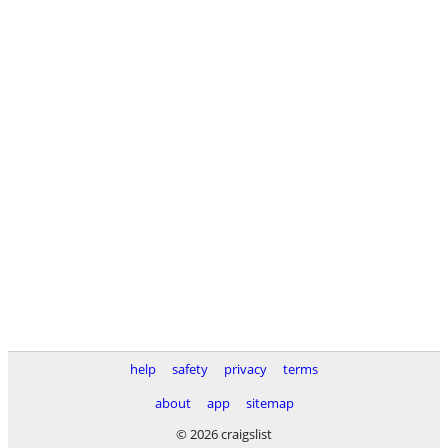
help
safety
privacy
terms
about
app
sitemap
© 2026 craigslist