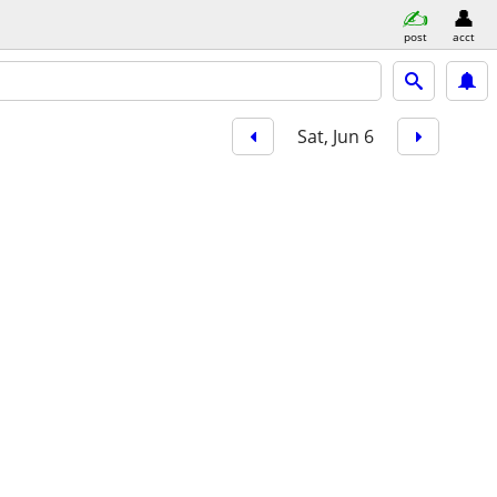
post
acct
Sat, Jun 6