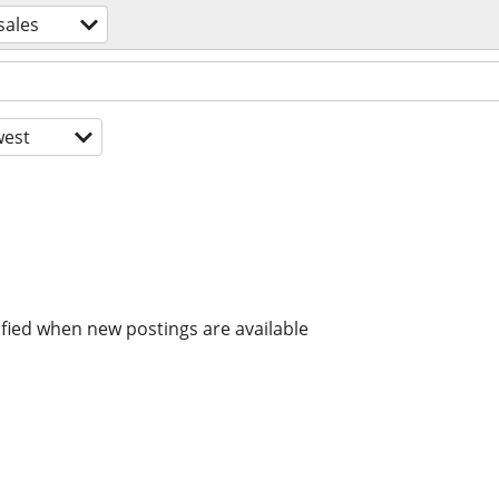
sales
est
ified when new postings are available