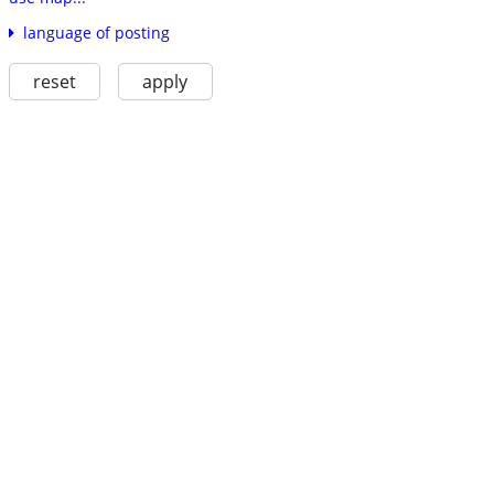
language of posting
reset
apply