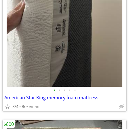
•
•
•
•
•
American Star King memory foam mattress
8/4
Bozeman
$800