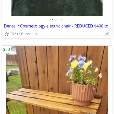
•
•
•
Dental / Cosmetology electric chair - REDUCED $400 to
7/31
Bozeman
$60