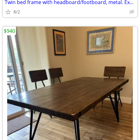
Twin bed frame with headboard/footboard, metal. Exc. condition
8/2
$940