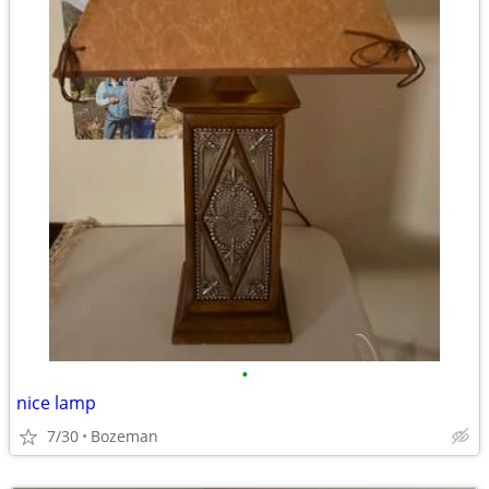
•
nice lamp
7/30
Bozeman