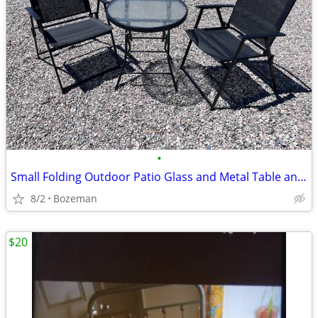
•
Small Folding Outdoor Patio Glass and Metal Table and Chair Set
8/2
Bozeman
$20