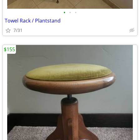
•
•
•
Towel Rack / Plantstand
7/31
$155