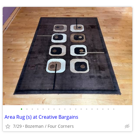
•
•
•
•
•
•
•
•
•
•
•
•
•
•
•
•
•
•
Area Rug (s) at Creative Bargains
7/29
Bozeman / Four Corners