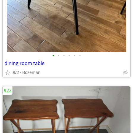
•
•
•
•
•
•
dining room table
8/2
Bozeman
$22