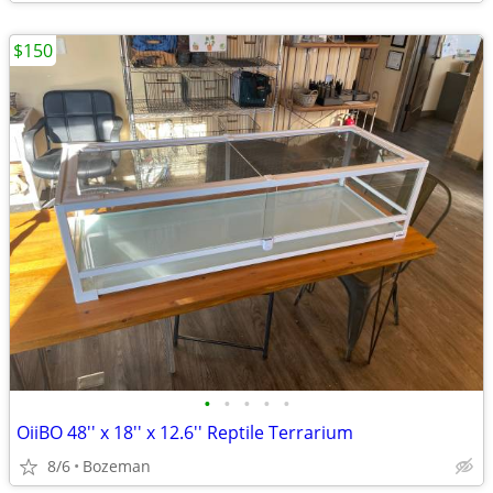
$150
•
•
•
•
•
OiiBO 48'' x 18'' x 12.6'' Reptile Terrarium
8/6
Bozeman