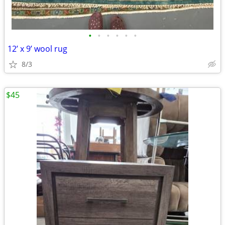
•
•
•
•
•
•
12’ x 9’ wool rug
8/3
$45