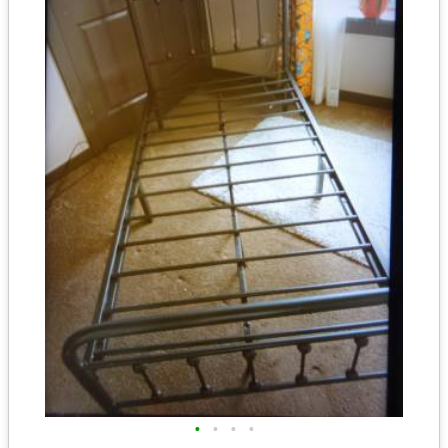
•
•
•
•