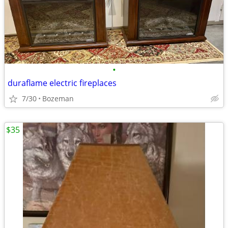
•
duraflame electric fireplaces
7/30
Bozeman
$35