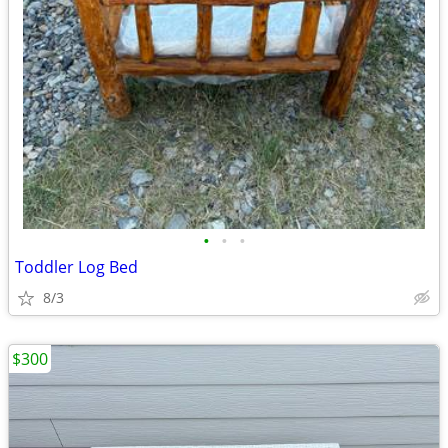
•
•
•
Toddler Log Bed
8/3
$300