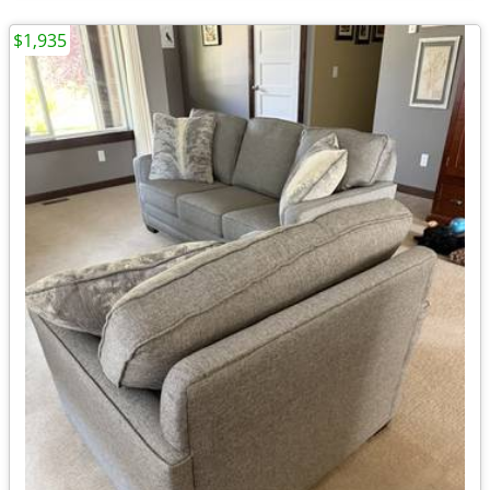
$1,935