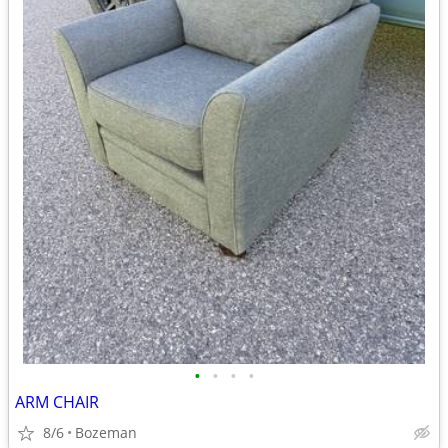
•
•
•
•
ARM CHAIR
8/6
Bozeman