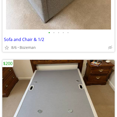
•
•
•
•
•
Sofa and Chair & 1/2
8/6
Bozeman
$200