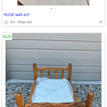
•
•
HUGE wall art!
8/3
Belgrade
$225