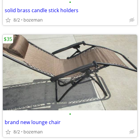
•
solid brass candle stick holders
8/2
bozeman
$35
•
brand new lounge chair
8/2
bozeman