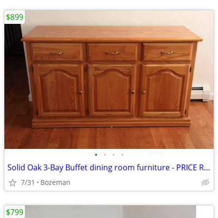
$899
•
•
•
•
Solid Oak 3-Bay Buffet dining room furniture - PRICE REDUCED $300--Now
7/31
Bozeman
$799