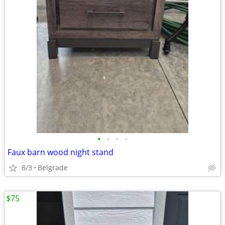
•
•
•
•
Faux barn wood night stand
8/3
Belgrade
$75