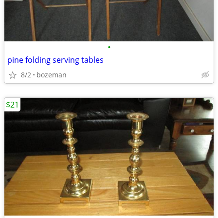
•
pine folding serving tables
8/2
bozeman
$21