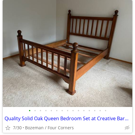
•
•
•
•
•
•
•
•
•
•
•
•
•
•
•
Quality Solid Oak Queen Bedroom Set at Creative Bargains
7/30
Bozeman / Four Corners