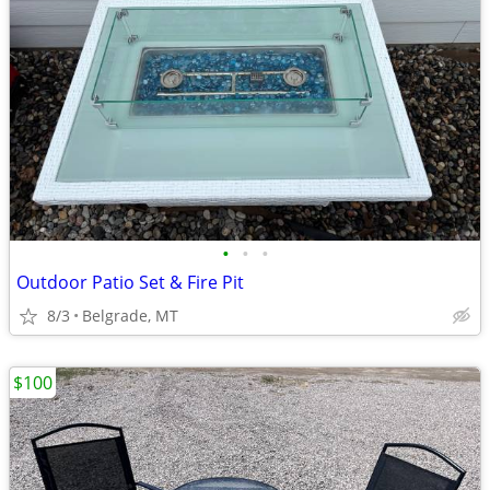
•
•
•
Outdoor Patio Set & Fire Pit
8/3
Belgrade, MT
$100