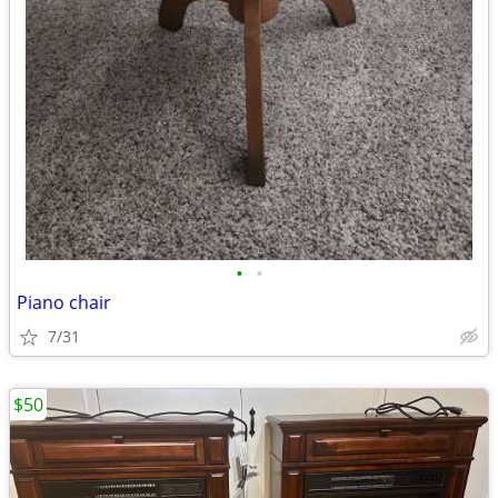
•
•
Piano chair
7/31
$50