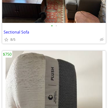
•
•
Sectional Sofa
8/5
$750