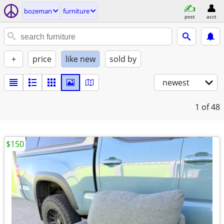
bozeman
furniture
post
acct
+
price
like new
sold by
newest
1
of 48
$150