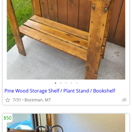
•
•
•
•
•
Pine Wood Storage Shelf / Plant Stand / Bookshelf
7/31
Bozeman, MT
$50