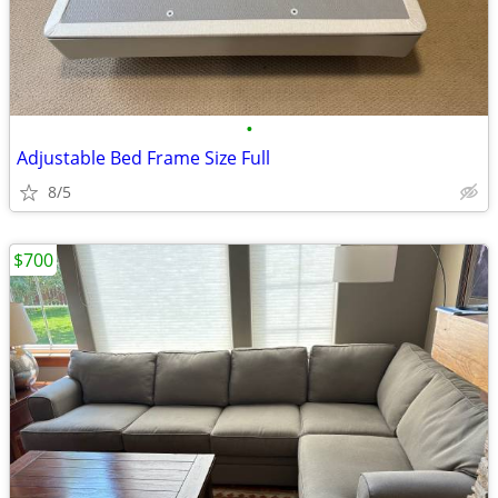
•
Adjustable Bed Frame Size Full
8/5
$700