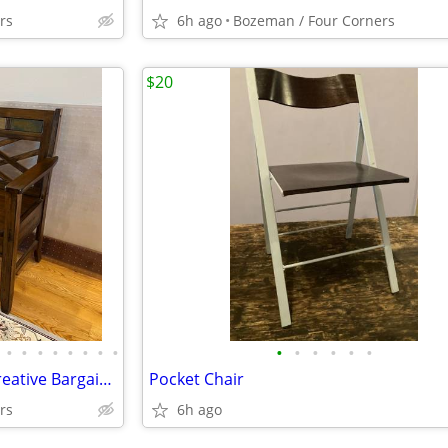
rs
6h ago
Bozeman / Four Corners
$20
•
•
•
•
•
•
•
•
•
•
•
•
•
•
WE BUY USED FURNITURE at Creative Bargains!
Pocket Chair
rs
6h ago