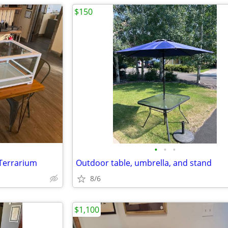
$150
•
•
•
e Terrarium
Outdoor table, umbrella, and stand
8/6
$1,100