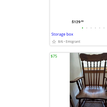
•
•
•
•
•
•
Storage box
8/6
Emigrant
$75