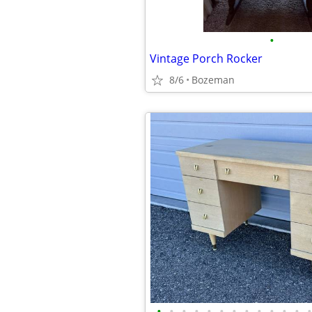
•
Vintage Porch Rocker
8/6
Bozeman
•
•
•
•
•
•
•
•
•
•
•
•
•