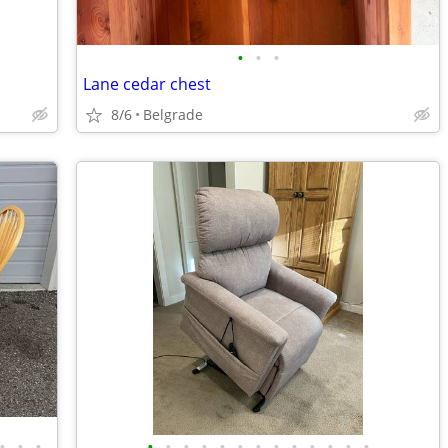
•
•
•
Lane cedar chest
8/6
Belgrade
•
•
•
•
•
•
•
•
•
•
•
•
•
•
•
•