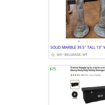
•
•
•
•
•
•
•
8/6
BELGRADE, MT
$75