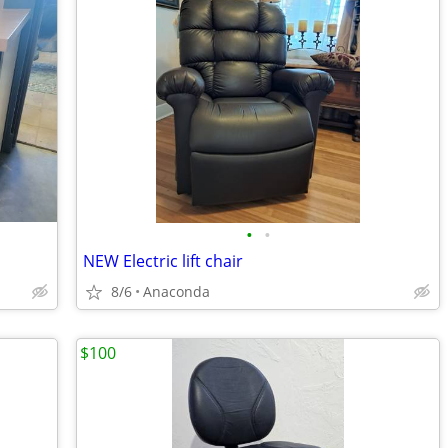
•
•
NEW Electric lift chair
8/6
Anaconda
$100