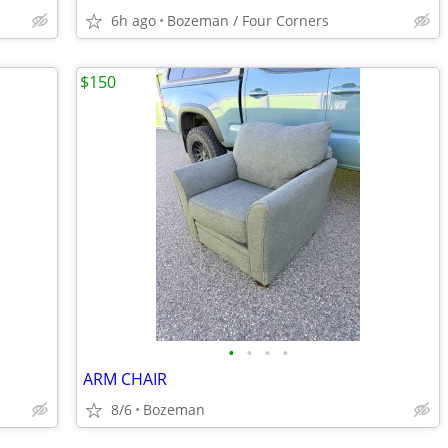
6h ago
Bozeman / Four Corners
$150
•
•
•
•
ARM CHAIR
8/6
Bozeman