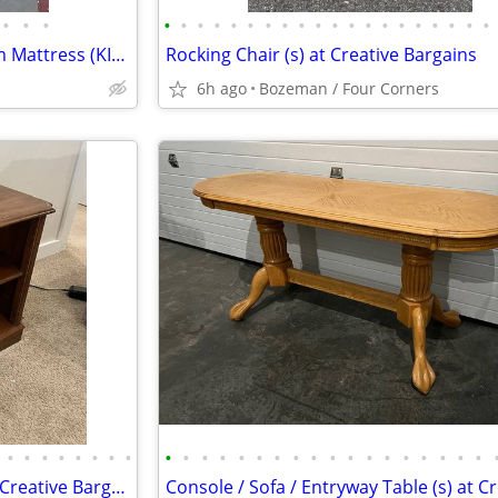
•
•
•
•
•
•
•
•
•
•
•
•
•
•
•
•
•
•
•
•
•
•
•
Saatva Company Memory Foam Mattress (KING SIZE)
Rocking Chair (s) at Creative Bargains
6h ago
Bozeman / Four Corners
•
•
•
•
•
•
•
•
•
•
•
•
•
•
•
•
•
•
•
•
•
•
•
•
•
•
End Table (s) / Side Table (s) at Creative Bargains