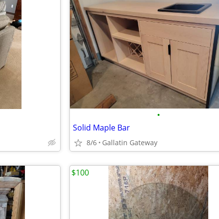
•
Solid Maple Bar
8/6
Gallatin Gateway
$100