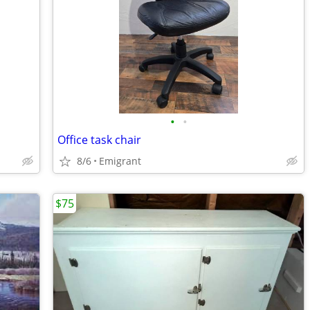
•
•
Office task chair
8/6
Emigrant
$75