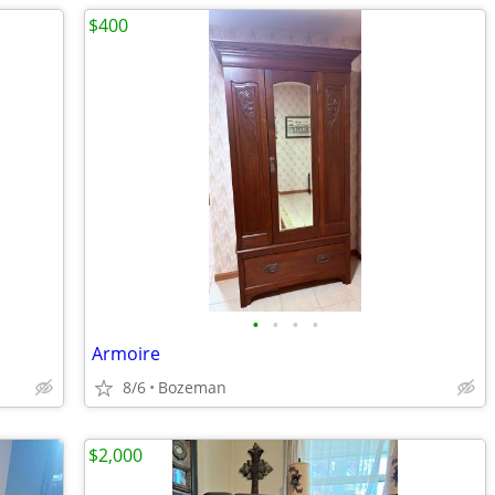
$400
•
•
•
•
Armoire
8/6
Bozeman
$2,000