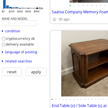
•
•
•
•
•
•
•
•
•
$8k
$0
$200
$400
$600
$800
MAKE AND MODEL
5h ago
condition
cryptocurrency ok
delivery available
language of posting
related searches
reset
apply
•
•
•
•
•
•
•
•
•
•
•
•
•
•
•
•