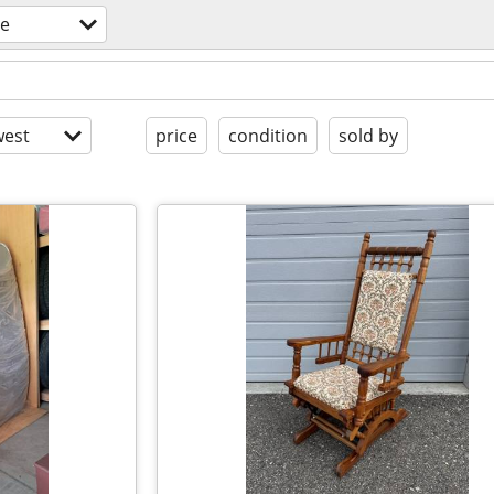
re
est
price
condition
sold by