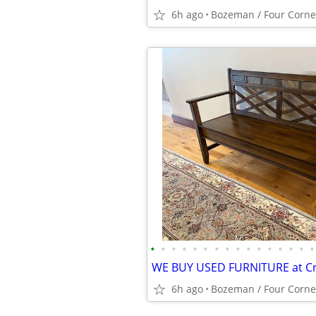
6h ago
Bozeman / Four Corne
•
•
•
•
•
•
•
•
•
•
•
•
•
•
•
•
6h ago
Bozeman / Four Corne