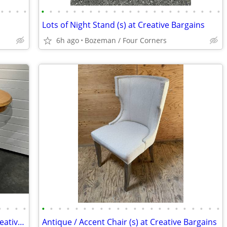
•
•
•
•
•
•
•
•
•
•
•
•
•
•
•
•
•
•
•
•
•
•
•
•
•
•
•
Lots of Night Stand (s) at Creative Bargains
6h ago
Bozeman / Four Corners
•
•
•
•
•
•
•
•
•
•
•
•
•
•
•
•
•
•
•
•
•
•
•
•
•
•
Console / Sofa / Entryway Table (s) at Creative Bargains
Antique / Accent Chair (s) at Creative Bargains