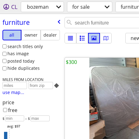
CL
bozeman
for sale
furnitu
furniture
all
owner
dealer
new
search titles only
has image
posted today
$300
hide duplicates
MILES FROM LOCATION

use map...
price
free
$
– $
avg: $97