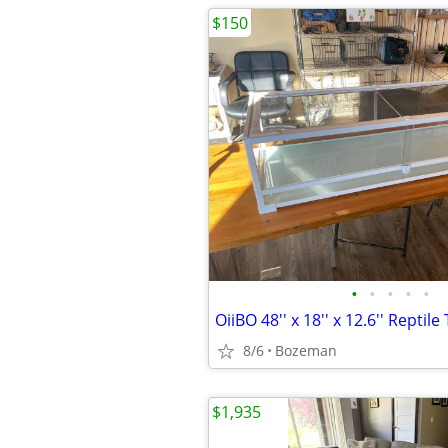
$150
•
•
•
•
•
OiiBO 48'' x 18'' x 12.6'' Reptil
8/6
Bozeman
$1,935