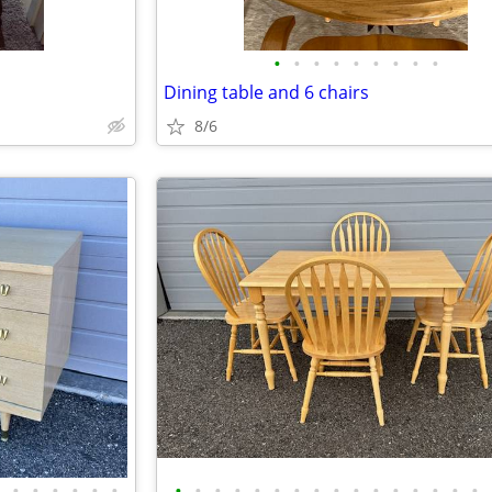
•
•
•
•
•
•
•
•
•
Dining table and 6 chairs
8/6
•
•
•
•
•
•
•
•
•
•
•
•
•
•
•
•
•
•
•
•
•
•