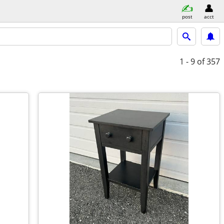
post
acct
1 - 9
of 357