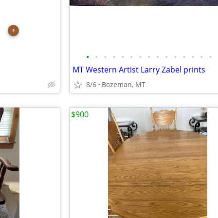
•
•
•
•
•
•
•
•
•
•
•
•
•
•
•
MT Western Artist Larry Zabel prints
8/6
Bozeman, MT
$900