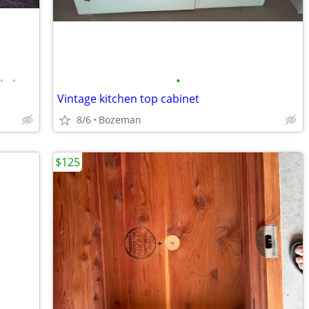
•
•
•
Vintage kitchen top cabinet
8/6
Bozeman
$125