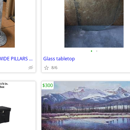
•
•
SOLID MARBLE 39.5'' TALL 13'' WIDE PILLARS FOR SALE!
Glass tabletop
8/6
$300