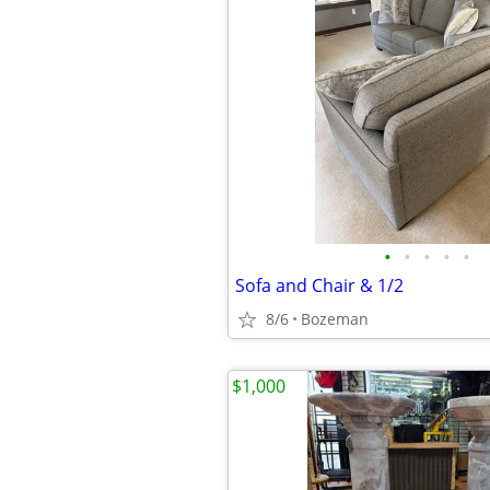
•
•
•
•
•
Sofa and Chair & 1/2
8/6
Bozeman
$1,000