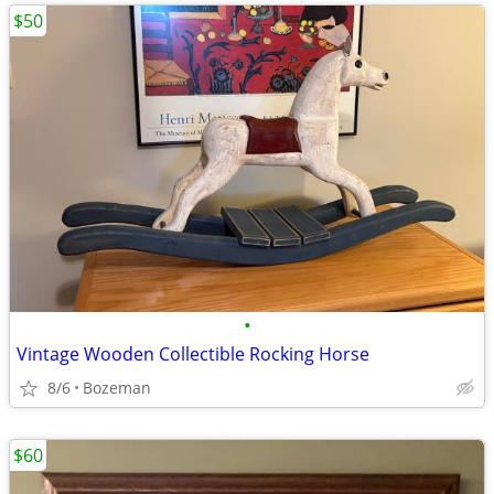
$50
•
Vintage Wooden Collectible Rocking Horse
8/6
Bozeman
$60