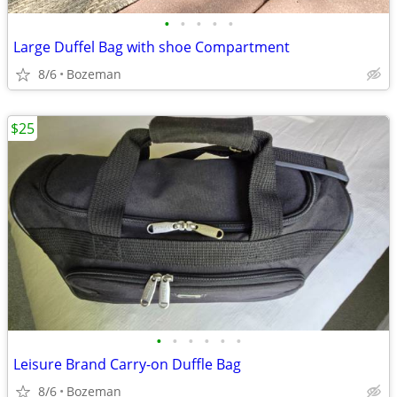
•
•
•
•
•
Large Duffel Bag with shoe Compartment
8/6
Bozeman
$25
•
•
•
•
•
•
Leisure Brand Carry-on Duffle Bag
8/6
Bozeman