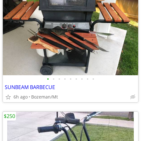
•
•
•
•
•
•
•
•
•
SUNBEAM BARBECUE
6h ago
Bozeman/Mt
$250