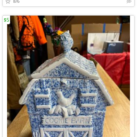
8/6
$5