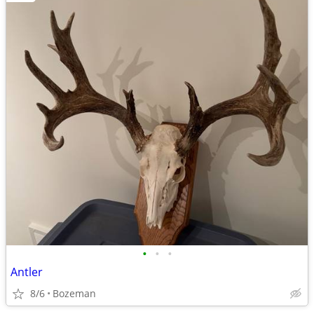
•
•
•
Antler
8/6
Bozeman