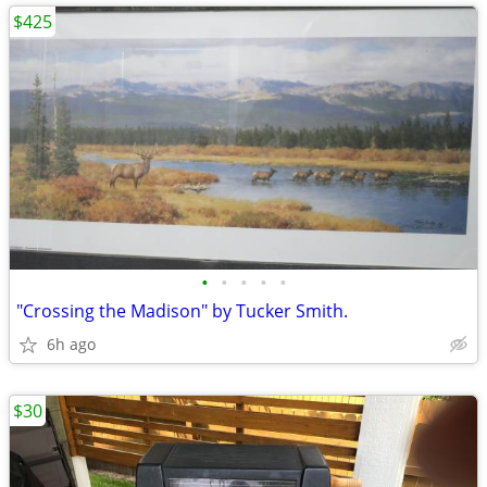
$425
•
•
•
•
•
"Crossing the Madison" by Tucker Smith.
6h ago
$30