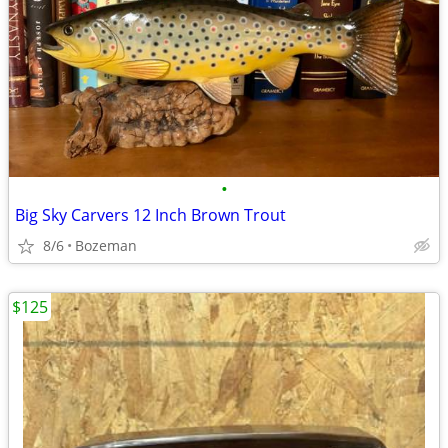
•
Big Sky Carvers 12 Inch Brown Trout
8/6
Bozeman
$125