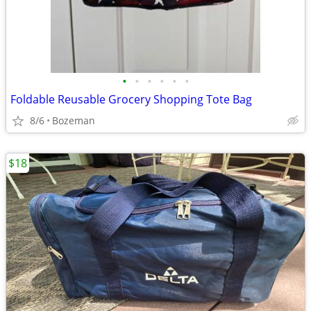
•
•
•
•
•
•
Foldable Reusable Grocery Shopping Tote Bag
8/6
Bozeman
$18