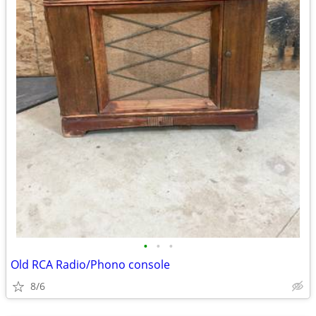
•
•
•
Old RCA Radio/Phono console
8/6