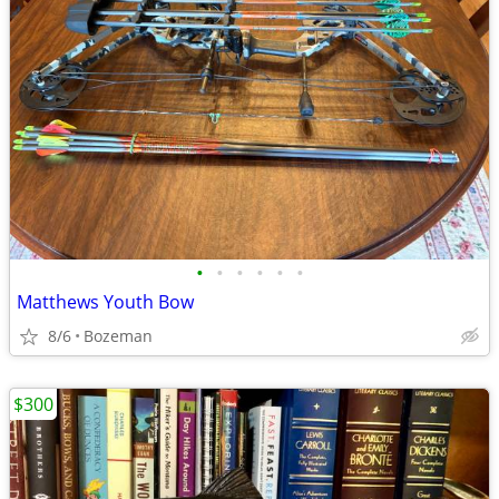
•
•
•
•
•
•
Matthews Youth Bow
8/6
Bozeman
$300