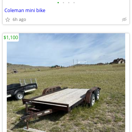
•
•
•
•
Coleman mini bike
6h ago
$1,100