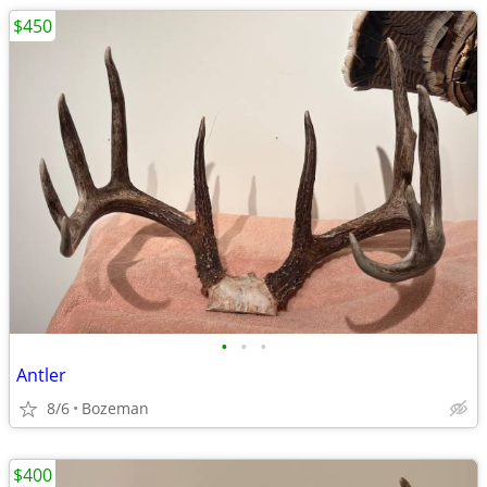
$450
•
•
•
Antler
8/6
Bozeman
$400