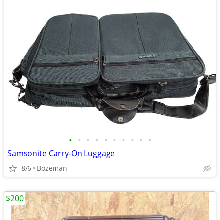
•
•
•
•
•
•
•
•
•
•
Samsonite Carry-On Luggage
8/6
Bozeman
$200