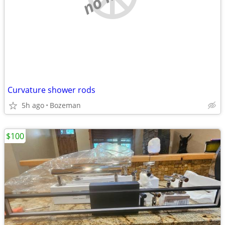
Curvature shower rods
5h ago
Bozeman
$100