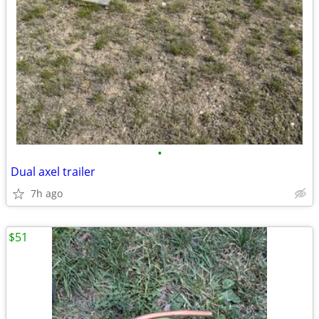
•
Dual axel trailer
7h ago
$51