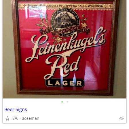
•
•
Beer Signs
8/6
Bozeman