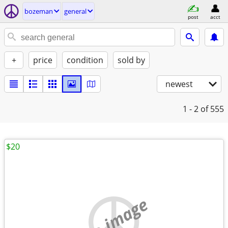
bozeman
general
post
acct
+
price
condition
sold by
newest
1 - 2
of 555
$20
no image