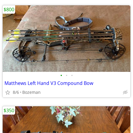
$800
•
•
•
Matthews Left Hand V3 Compound Bow
8/6
Bozeman
$350