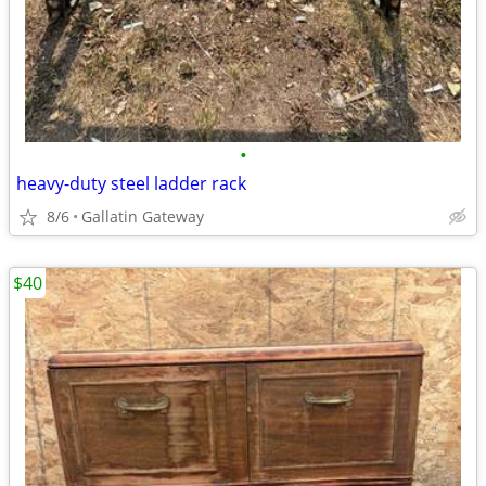
•
heavy-duty steel ladder rack
8/6
Gallatin Gateway
$40