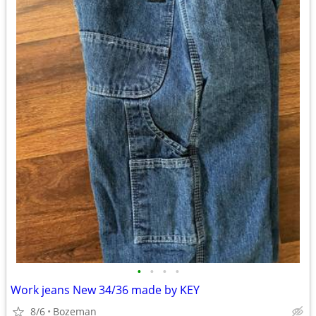
•
•
•
•
Work jeans New 34/36 made by KEY
8/6
Bozeman