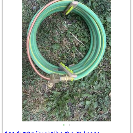
•
•
Beer-Brewing Counterflow Heat Exchanger