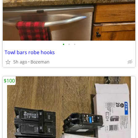
•
•
•
Towl bars robe hooks
5h ago
Bozeman
$100