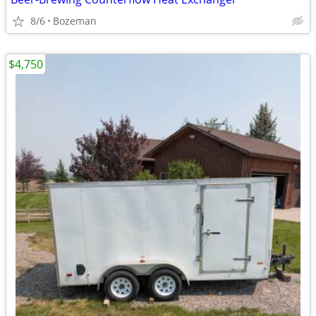
8/6
Bozeman
$4,750