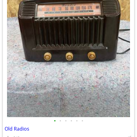
•
•
•
•
•
•
Old Radios