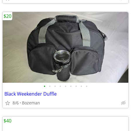
$20
•
•
•
•
•
•
•
•
•
Black Weekender Duffle
8/6
Bozeman
$40