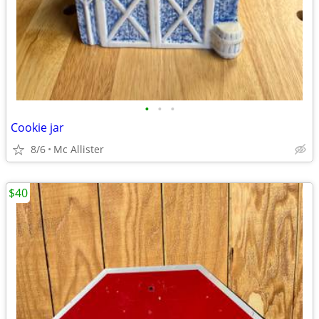
•
•
•
Cookie jar
8/6
Mc Allister
$40