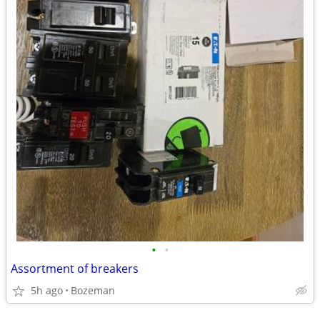
•
•
Assortment of breakers
5h ago
Bozeman