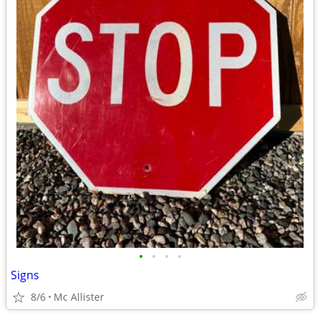
•
•
•
•
Signs
8/6
Mc Allister