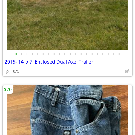
•
•
•
•
•
•
•
•
•
•
•
•
•
•
•
•
•
•
•
•
2015- 14' x 7' Enclosed Dual Axel Trailer
8/6
$20