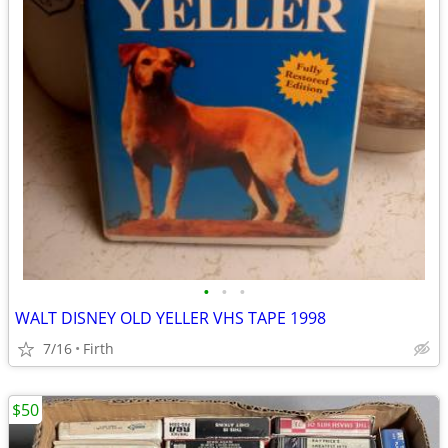
•
•
•
WALT DISNEY OLD YELLER VHS TAPE 1998
7/16
Firth
$50