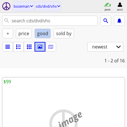
bozeman
cds/dvd/vhs
post
acct
+
price
good
sold by
newest
1 - 2
of 16
$99
no image