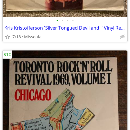
•
•
•
•
Kris Kristofferson 'Silver Tongued Devil and I' Vinyl Record
7/18
Missoula
$10