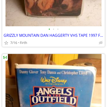
•
•
•
GRIZZLY MOUNTAIN DAN HAGGERTY VHS TAPE 1997 FAMILY SHOW
7/16
Firth
$4