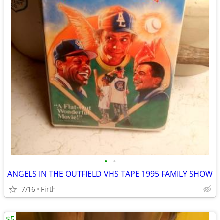
•
•
ANGELS IN THE OUTFIELD VHS TAPE 1995 FAMILY SHOW
7/16
Firth
$5