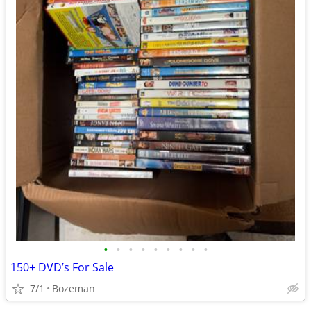
•
•
•
•
•
•
•
•
•
150+ DVD’s For Sale
7/1
Bozeman