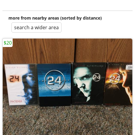
more from nearby areas (sorted by distance)
search a wider area
$20