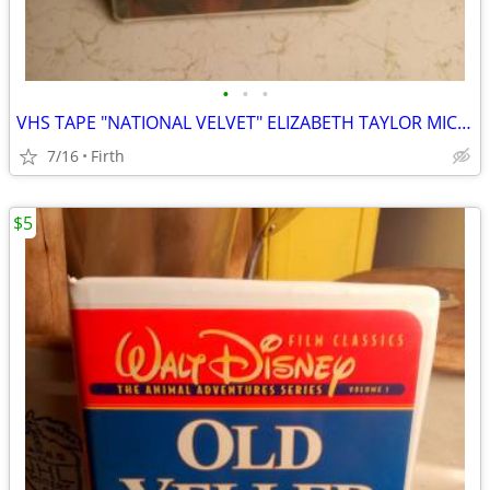
•
•
•
VHS TAPE "NATIONAL VELVET" ELIZABETH TAYLOR MICKEY ROONEY
7/16
Firth
$5