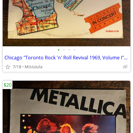
•
•
•
•
Chicago "Toronto Rock 'n' Roll Revival 1969, Volume I" Vinyl Record
7/18
Missoula
$20