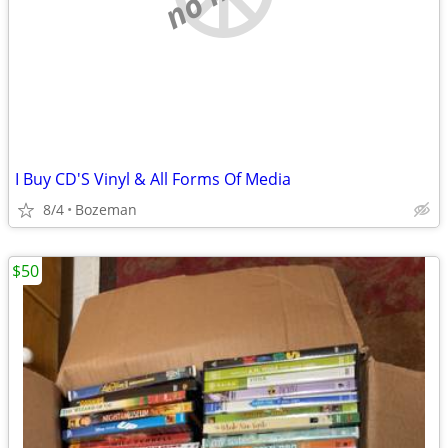
I Buy CD'S Vinyl & All Forms Of Media
8/4
Bozeman
$50