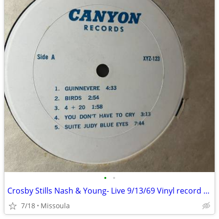
•
•
Crosby Stills Nash & Young- Live 9/13/69 Vinyl record LP
7/18
Missoula