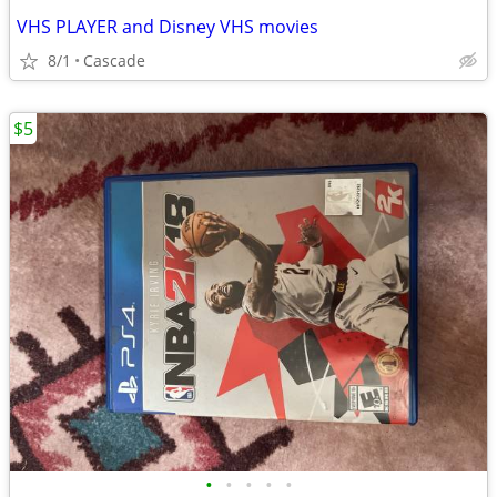
VHS PLAYER and Disney VHS movies
8/1
Cascade
$5
•
•
•
•
•