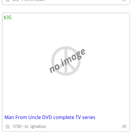
$35
no image
Man From Uncle DVD complete TV series
7/30
st. ignatius