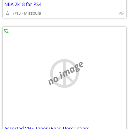
NBA 2k18 for PS4
7/13
Missoula
$2
no image
Assorted VHS Tapes (Read Description)