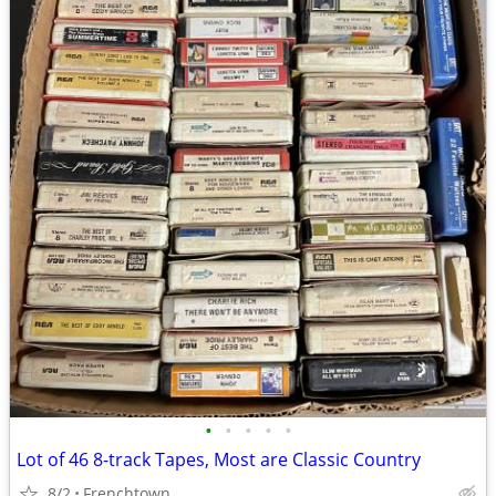
•
•
•
•
•
Lot of 46 8-track Tapes, Most are Classic Country
8/2
Frenchtown