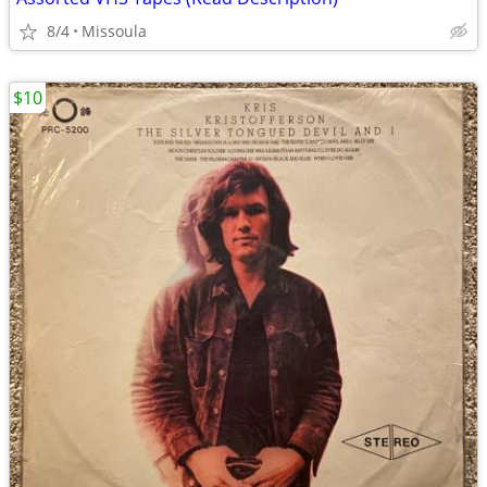
8/4
Missoula
$10