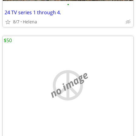
•
24 TV series 1 through 4.
8/7
Helena
$50
no image