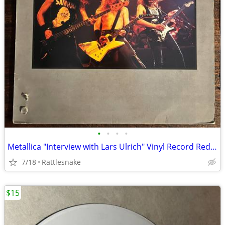
•
•
•
•
Metallica "Interview with Lars Ulrich" Vinyl Record Red Color
7/18
Rattlesnake
$15