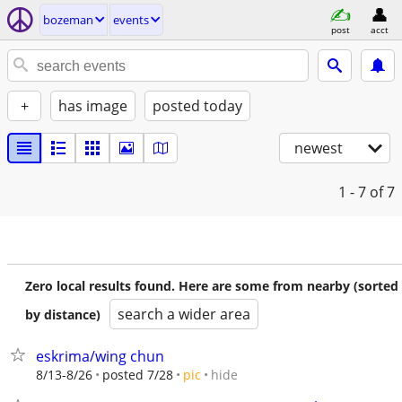
bozeman
events
post
acct
+
has image
posted today
newest
1 - 7
of 7
Zero local results found. Here are some from nearby (sorted
search a wider area
by distance)
eskrima/wing chun
hide
8/13-8/26
posted 7/28
pic