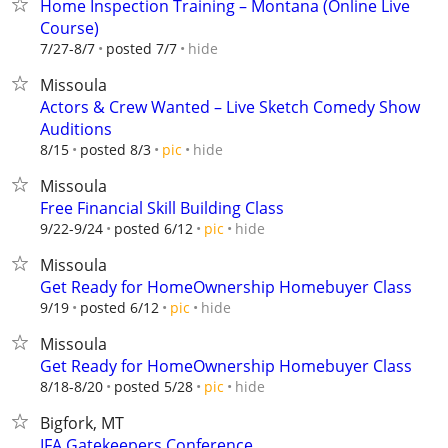
Home Inspection Training – Montana (Online Live
Course)
hide
7/27-8/7
posted 7/7
Missoula
Actors & Crew Wanted – Live Sketch Comedy Show
Auditions
hide
8/15
posted 8/3
pic
Missoula
Free Financial Skill Building Class
hide
9/22-9/24
posted 6/12
pic
Missoula
Get Ready for HomeOwnership Homebuyer Class
hide
9/19
posted 6/12
pic
Missoula
Get Ready for HomeOwnership Homebuyer Class
hide
8/18-8/20
posted 5/28
pic
Bigfork, MT
IFA Gatekeepers Conference