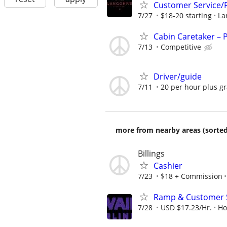
Customer Service/F
7/27
$18-20 starting
La
Cabin Caretaker – 
7/13
Competitive
Driver/guide
7/11
20 per hour plus gr
more from nearby areas (sorted
Billings
Cashier
7/23
$18 + Commission
Ramp & Customer S
7/28
USD $17.23/Hr.
Ho