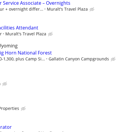
 Service Associate – Overnights
r + overnight differ...
Muralt's Travel Plaza
cilities Attendant
r
Muralt's Travel Plaza
 Wyoming
ig Horn National Forest
-1,300, plus Camp Si...
Gallatin Canyon Campgrounds
a
Properties
rator