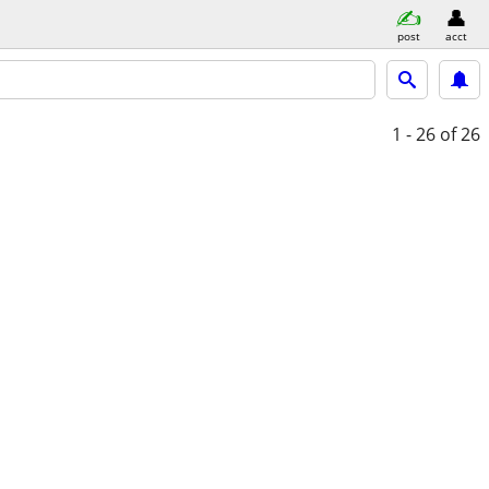
post
acct
1 - 26
of 26