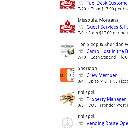
Fuel Desk Customer
7/20
From $17.00 per hou
Missoula, Montana
Guest Services & Fa
7/9
From $17.00 per hou
Ten Sleep & Sheridan
Camp Host in the B
7/10
Cash Stipend ~ $900
Sheridan
Crew Member
8/4
Up to $16
PNE Pizz
Kalispell
Property Manager
8/3
DOE
Frontier West 
Kalispell
Vending Route Ope