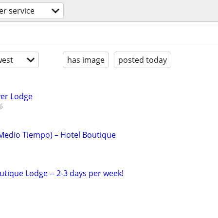
r service
est
has image
posted today
iver Lodge
(Medio Tiempo) – Hotel Boutique
tique Lodge -- 2-3 days per week!