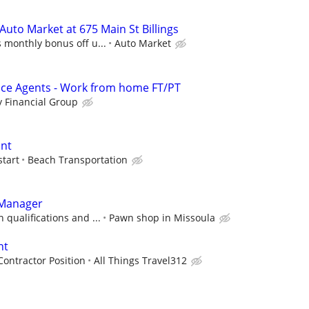
uto Market at 675 Main St Billings
 monthly bonus off u...
Auto Market
nce Agents - Work from home FT/PT
 Financial Group
ant
start
Beach Transportation
 Manager
 qualifications and ...
Pawn shop in Missoula
nt
ontractor Position
All Things Travel312