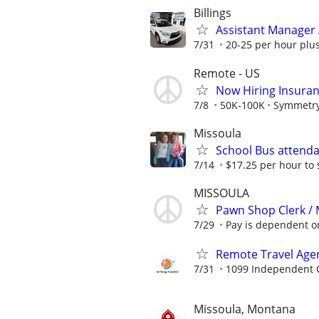
Billings
Assistant Manager A
7/31
20-25 per hour plus
Remote - US
Now Hiring Insura
7/8
50K-100K
Symmetry
Missoula
School Bus attend
7/14
$17.25 per hour to 
MISSOULA
Pawn Shop Clerk /
7/29
Pay is dependent on
Remote Travel Age
7/31
1099 Independent C
Missoula, Montana