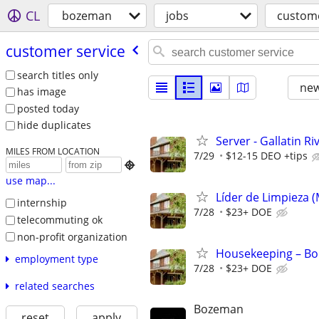
CL
bozeman
jobs
custome
customer service
search titles only
new
has image
posted today
hide duplicates
Server - Gallatin R
MILES FROM LOCATION
7/29
$12-15 DEO +tips

use map...
Líder de Limpieza 
internship
7/28
$23+ DOE
telecommuting ok
non-profit organization
Housekeeping – Bou
employment type
7/28
$23+ DOE
related searches
Bozeman
reset
apply