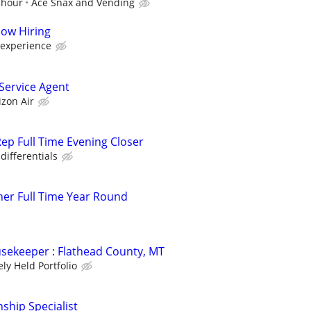
 hour
Ace Snax and Vending
Now Hiring
 experience
ervice Agent
izon Air
ep Full Time Evening Closer
differentials
er Full Time Year Round
sekeeper : Flathead County, MT
ely Held Portfolio
nship Specialist