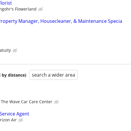
lorist
ngohr's Flowerland
Property Manager, Housecleaner, & Maintenance Specia
atuity
search a wider area
 by distance)
The Wave Car Care Center
ervice Agent
rizon Air