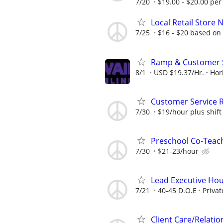
7/20
$19.00 - $20.00 per
Local Retail Store 
7/25
$16 - $20 based on
Ramp & Customer S
8/1
USD $19.37/Hr.
Hor
Customer Service R
7/30
$19/hour plus shift 
Preschool Co-Teach
7/30
$21-23/hour
Lead Executive Hou
7/21
40-45 D.O.E
Privat
Client Care/Relatio