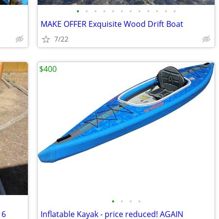
•
•
•
•
•
•
•
•
•
•
•
•
MAKE OFFER Exquisite Wood Drift Boat
7/22
$400
•
•
•
•
 6
Inflatable Kayak - price reduced! AGAIN