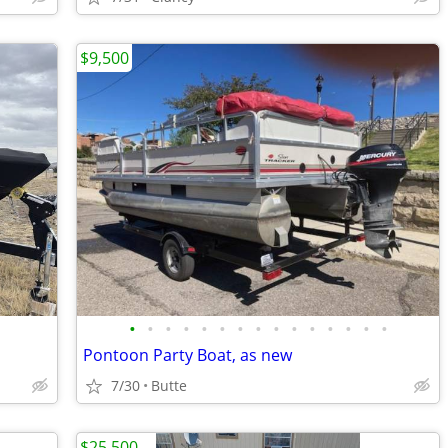
$9,500
•
•
•
•
•
•
•
•
•
•
•
•
•
•
•
Pontoon Party Boat, as new
7/30
Butte
$25,500