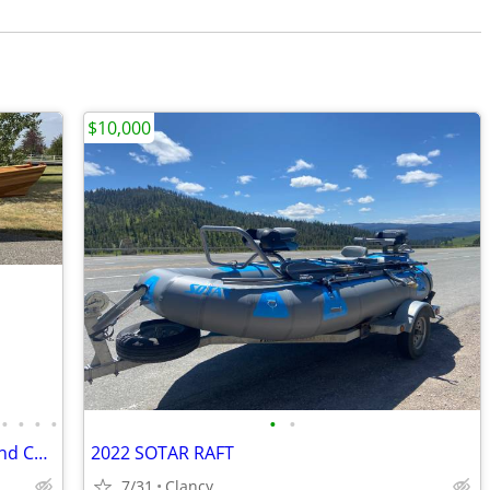
$10,000
•
•
•
•
•
•
17' Rangeley Guide Boat, Trailer, Oars and Custom Cover
2022 SOTAR RAFT
7/31
Clancy