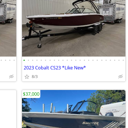
•
•
•
•
•
•
•
•
•
•
•
•
•
•
•
•
•
•
•
•
•
•
•
•
•
•
•
•
2023 Cobalt CS23 *Like New*
8/3
$37,000