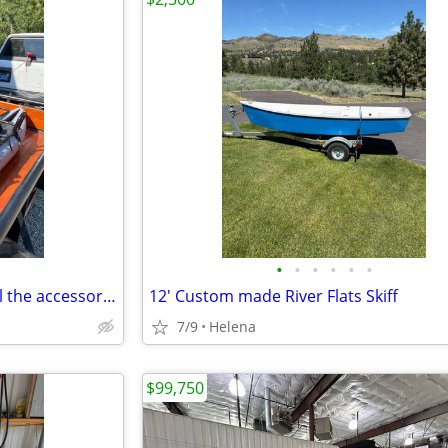
•
•
•
•
•
•
Inflatable pontoon boat with all the accessories like new condition
12' Custom made River Flats Skiff
7/9
Helena
$99,750