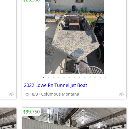
•
•
•
•
•
•
•
•
•
•
•
•
•
2022 Lowe RX Tunnel Jet Boat
8/3
Columbus Montana
$99,750