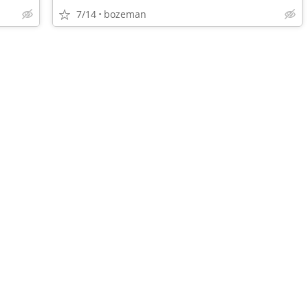
7/14
bozeman