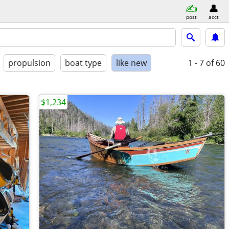
post
acct
propulsion
boat type
like new
1 - 7
of 60
$1,234