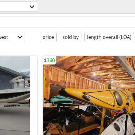
est
price
sold by
length overall (LOA)
$360