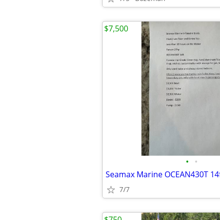
$7,500
•
•
7/7
$750