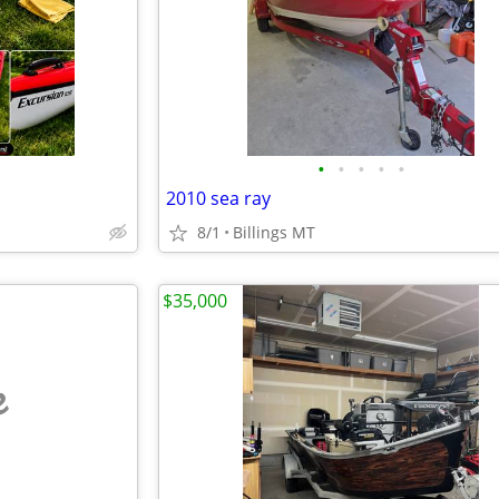
•
•
•
•
•
2010 sea ray
8/1
Billings MT
$35,000
e