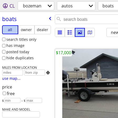
CL
bozeman
autos
boats
boats
all
owner
dealer
new
search titles only
has image
posted today
$17,000
hide duplicates
MILES FROM LOCATION

use map...
price
free
$
– $
MAKE AND MODEL