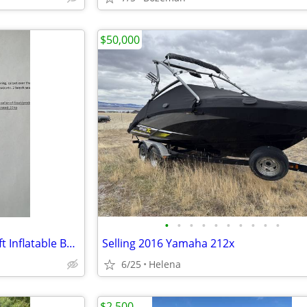
$50,000
•
•
•
•
•
•
•
•
•
•
Seamax Marine OCEAN430T 14ft Inflatable Boat
Selling 2016 Yamaha 212x
6/25
Helena
$2,500