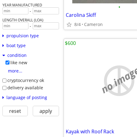
YEAR MANUFACTURED
•
-
Carolina Skiff
LENGTH OVERALL (LOA)
8/4
Cameron
-
propulsion type
$600
boat type
condition
like new
no imag
more...
cryptocurrency ok
delivery available
language of posting
reset
apply
Kayak with Roof Rack