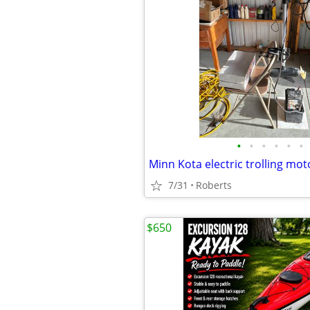
•
•
•
•
•
•
7/31
Roberts
$650