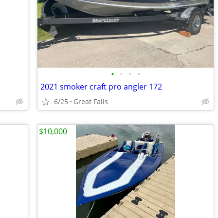
•
•
•
•
2021 smoker craft pro angler 172
6/25
Great Falls
$10,000