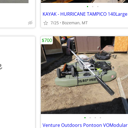
•
•
•
KAYAK - HURRICANE TAMPICO 140Large
7/25
Bozeman, MT
$700
e
•
•
•
•
Venture Outdoors Pontoon VOModular