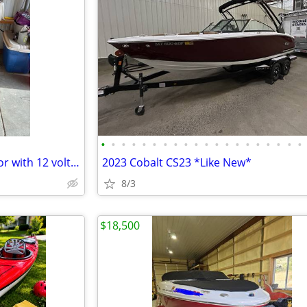
•
•
•
•
•
•
•
•
•
•
•
•
•
•
•
•
•
•
•
•
Minn Kota electric trolling motor with 12 volt battery
2023 Cobalt CS23 *Like New*
8/3
$18,500