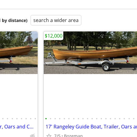
search a wider area
 by distance)
$12,000
•
•
•
•
•
•
•
•
•
•
•
•
•
•
•
•
•
•
•
•
•
•
•
•
•
•
•
•
17' Rangeley Guide Boat, Trailer, Oars and Custom Cover
7/5
Bozeman