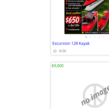
•
•
•
•
•
Excursion 128 Kayak
6/26
$9,000
no imag