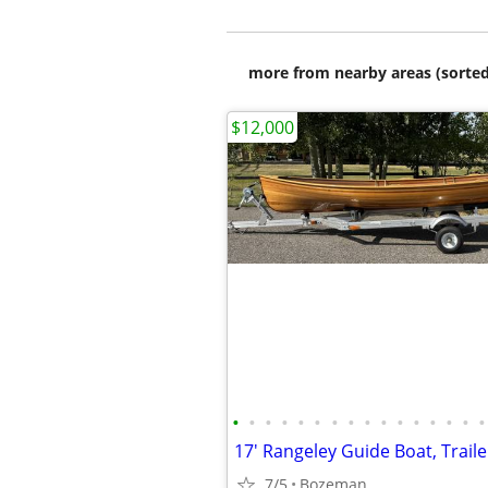
more from nearby areas (sorted
$12,000
•
•
•
•
•
•
•
•
•
•
•
•
•
•
•
•
7/5
Bozeman