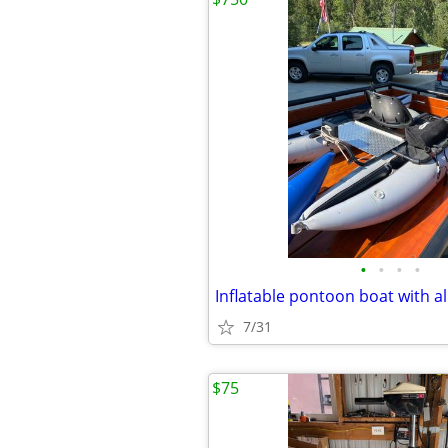
•
•
•
•
7/31
$75