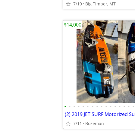
7/19
Big Timber, MT
$14,000
•
•
•
•
•
•
•
•
•
•
•
•
•
•
•
•
(2) 2019 JET SURF Motorized Su
7/11
Bozeman