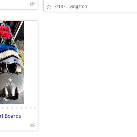
7/18
Livingston
•
•
•
•
•
•
•
•
rf Boards