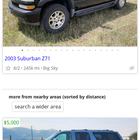
•
•
•
•
•
•
•
•
•
•
•
•
•
•
•
•
•
•
2003 Suburban Z71
8/2
245k mi
Big Sky
more from nearby areas (sorted by distance)
search a wider area
$5,000