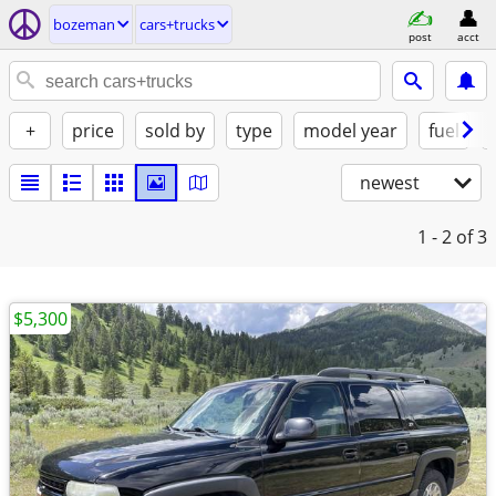
bozeman
cars+trucks
post
acct
+
price
sold by
type
model year
fuel
newest
1 - 2
of 3
$5,300