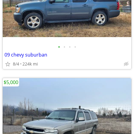
•
•
•
•
09 chevy suburban
8/4
224k mi
$5,000