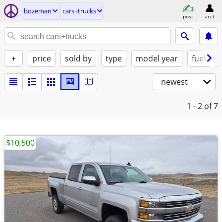
bozeman
cars+trucks
post
acct
+
price
sold by
type
model year
fuel
newest
1 - 2
of 7
$10,500