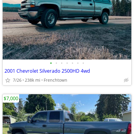
•
•
•
•
•
•
•
2001 Chevrolet Silverado 2500HD 4wd
7/26
238k mi
Frenchtown
$7,000