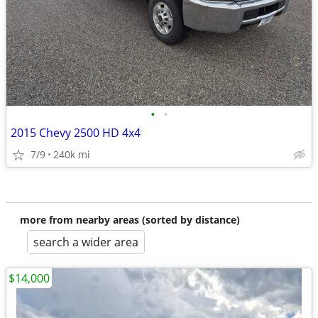
•
•
2015 Chevy 2500 HD 4x4
7/9
240k mi
more from nearby areas (sorted by distance)
search a wider area
$14,000