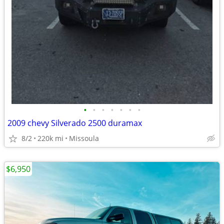
•
•
•
•
•
•
•
2009 chevy Silverado 2500 duramax
8/2
220k mi
Missoula
$6,950