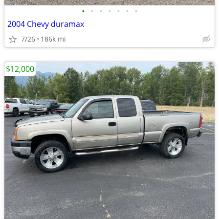
•
•
•
•
•
•
•
2004 Chevy duramax
7/26
186k mi
$12,000