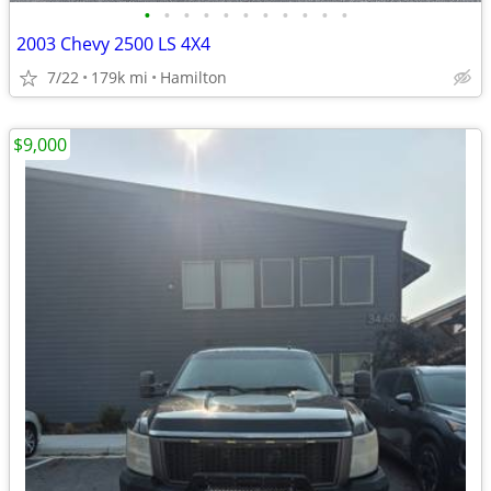
•
•
•
•
•
•
•
•
•
•
•
2003 Chevy 2500 LS 4X4
7/22
179k mi
Hamilton
$9,000