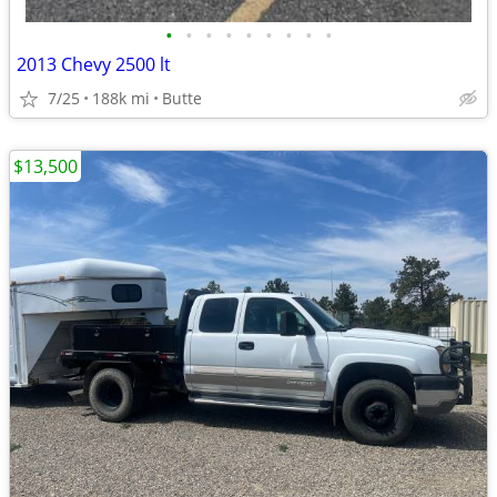
•
•
•
•
•
•
•
•
•
2013 Chevy 2500 lt
7/25
188k mi
Butte
$13,500