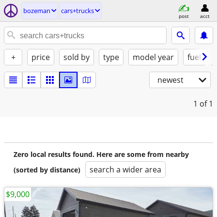
bozeman
cars+trucks
post
acct
+
price
sold by
type
model year
fuel
newest
1
of 1
Zero local results found. Here are some from nearby
search a wider area
(sorted by distance)
$9,000