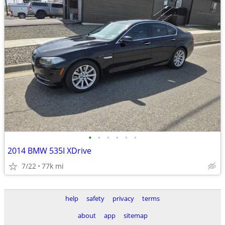
•
•
•
•
•
•
2014 BMW 535I XDrive
7/22
77k mi
help
safety
privacy
terms
about
app
sitemap