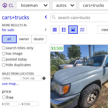
CL
bozeman
autos
cars+trucks
cars+trucks
MORE RESULTS IN
new
for sale
2
all
owner
dealer
search titles only
$3,500
has image
posted today
hide duplicates
MILES FROM LOCATION

use map...
price
free
$
– $