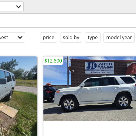
est
price
sold by
type
model year
$12,800