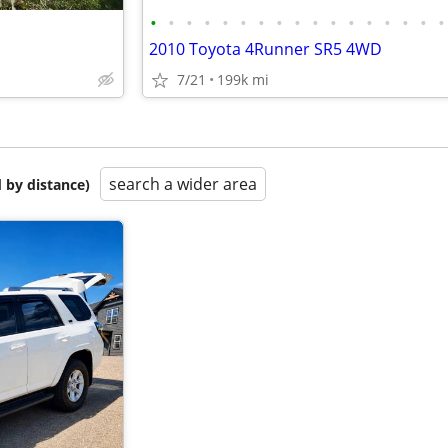
•
•
•
•
•
•
•
•
•
•
•
•
•
•
•
•
•
2010 Toyota 4Runner SR5 4WD
7/21
199k mi
search a wider area
 by distance)