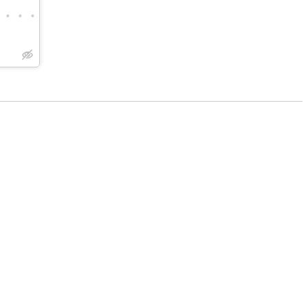
•
•
•