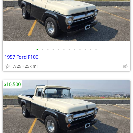
•
•
•
•
•
•
•
•
•
•
•
•
1957 Ford F100
7/29
25k mi
$10,500