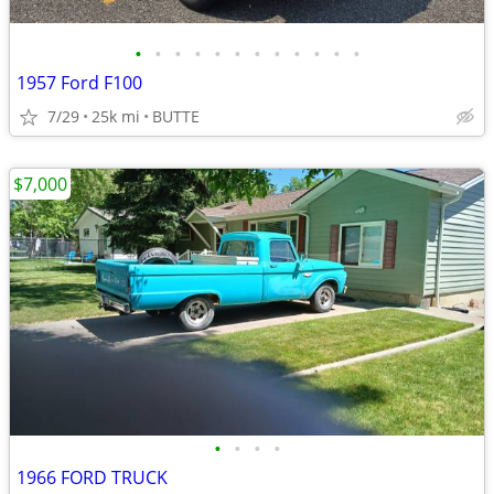
•
•
•
•
•
•
•
•
•
•
•
•
1957 Ford F100
7/29
25k mi
BUTTE
$7,000
•
•
•
•
1966 FORD TRUCK