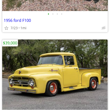
•
•
•
•
1956 ford F100
7/23
1mi
$39,000