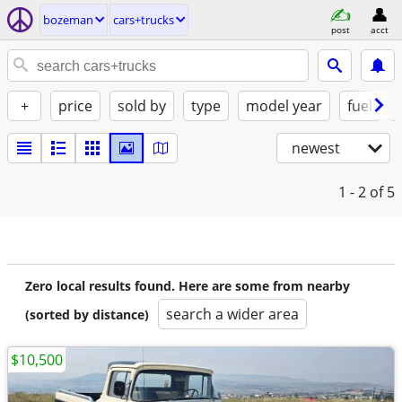
bozeman
cars+trucks
post
acct
+
price
sold by
type
model year
fuel
newest
1 - 2
of 5
Zero local results found. Here are some from nearby
search a wider area
(sorted by distance)
$10,500