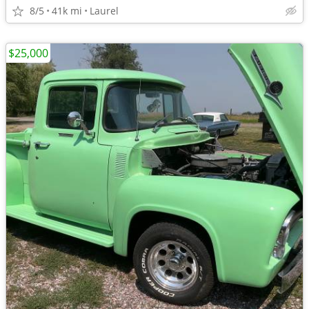
8/5
41k mi
Laurel
$25,000