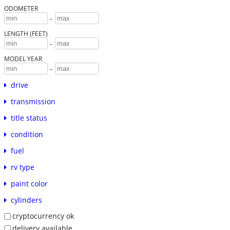
ODOMETER
-
LENGTH (FEET)
-
MODEL YEAR
-
drive
transmission
title status
condition
fuel
rv type
paint color
cylinders
cryptocurrency ok
delivery available