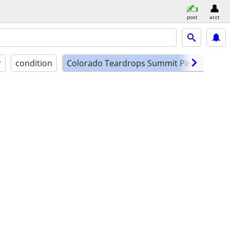
post
acct
r
condition
Colorado Teardrops Summit Pinnacle