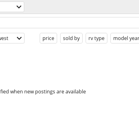
est
price
sold by
rv type
model yea
ified when new postings are available