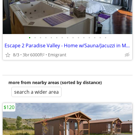
•
•
•
•
•
•
•
•
•
•
•
•
•
•
•
Escape 2 Paradise Valley - Home w/Sauna/Jacuzzi in Master - Sleeps 5
8/3
3br
6000ft
Emigrant
2
more from nearby areas (sorted by distance)
search a wider area
$120