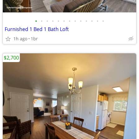
•
•
•
•
•
•
•
•
•
•
•
•
•
Furnished 1 Bed 1 Bath Loft
1h ago
1br
$2,700