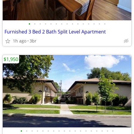
•
•
•
•
•
•
•
•
•
•
•
•
•
•
•
Furnished 3 Bed 2 Bath Split Level Apartment
1h ago
3br
$1,950
•
•
•
•
•
•
•
•
•
•
•
•
•
•
•
•
•
•