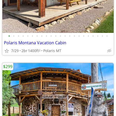
•
•
•
•
•
•
•
•
•
•
•
•
•
•
•
•
•
•
•
•
•
•
Polaris Montana Vacation Cabin
7/29
2br
1400ft
Polaris MT
2
$299