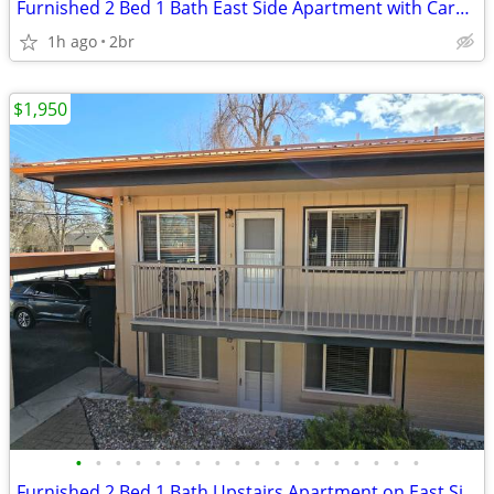
Furnished 2 Bed 1 Bath East Side Apartment with Carport
1h ago
2br
$1,950
•
•
•
•
•
•
•
•
•
•
•
•
•
•
•
•
•
•
Furnished 2 Bed 1 Bath Upstairs Apartment on East Side