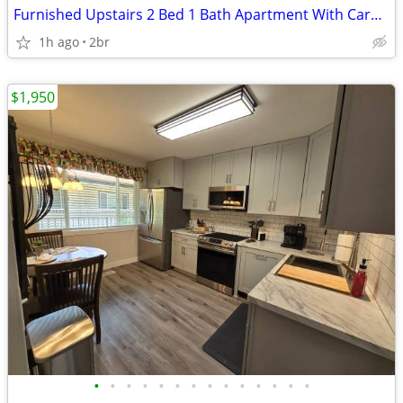
Furnished Upstairs 2 Bed 1 Bath Apartment With Carport
1h ago
2br
$1,950
•
•
•
•
•
•
•
•
•
•
•
•
•
•