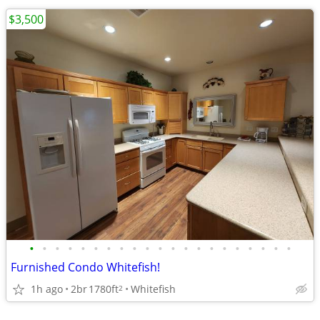
$3,500
•
•
•
•
•
•
•
•
•
•
•
•
•
•
•
•
•
•
•
•
•
Furnished Condo Whitefish!
1h ago
2br
1780ft
Whitefish
2