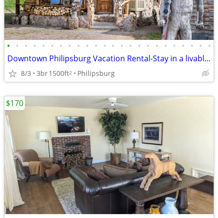
•
•
•
•
•
•
•
•
•
•
•
•
•
•
•
•
•
•
•
•
•
•
•
•
Downtown Philipsburg Vacation Rental-Stay in a livable work of art!
8/3
3br
1500ft
Philipsburg
2
$170