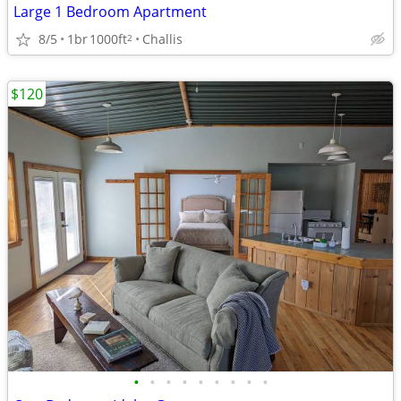
Large 1 Bedroom Apartment
8/5
1br
1000ft
Challis
2
$120
•
•
•
•
•
•
•
•
•