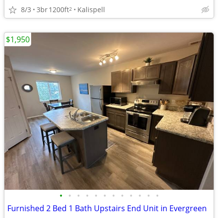
8/3
3br
1200ft
Kalispell
2
$1,950
•
•
•
•
•
•
•
•
•
•
•
•
Furnished 2 Bed 1 Bath Upstairs End Unit in Evergreen