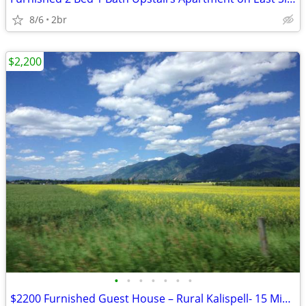
8/6
2br
$2,200
•
•
•
•
•
•
•
$2200 Furnished Guest House – Rural Kalispell- 15 Min to Logan Health Center