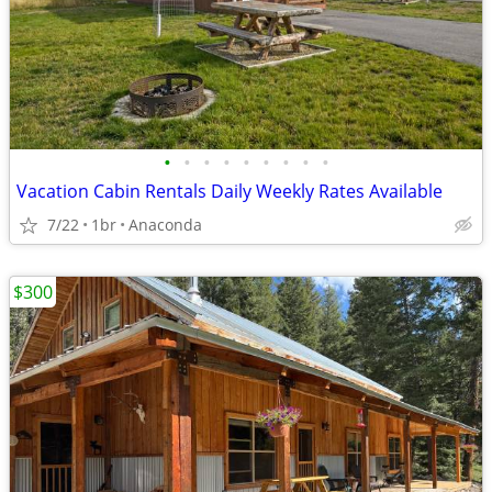
•
•
•
•
•
•
•
•
•
Vacation Cabin Rentals Daily Weekly Rates Available
7/22
1br
Anaconda
$300