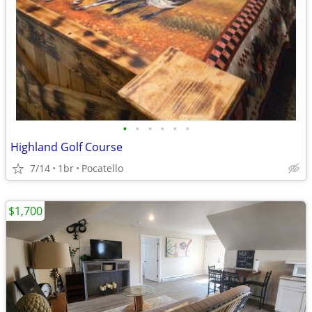
•
•
•
•
•
•
Highland Golf Course
7/14
1br
Pocatello
$1,700