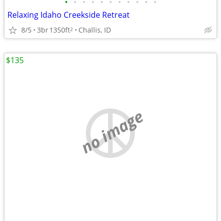
•
•
•
•
•
•
•
•
•
•
•
Relaxing Idaho Creekside Retreat
8/5
3br
1350ft
Challis, ID
2
$135
no image