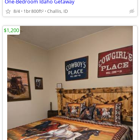
One-Bedroom Idaho Getaway
8/4
1br
800ft
Challis, ID
2
$1,200