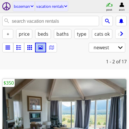
bozeman
vacation rentals
post
acct
+
price
beds
baths
type
cats ok
dogs
newest
1 - 2
of 17
$350