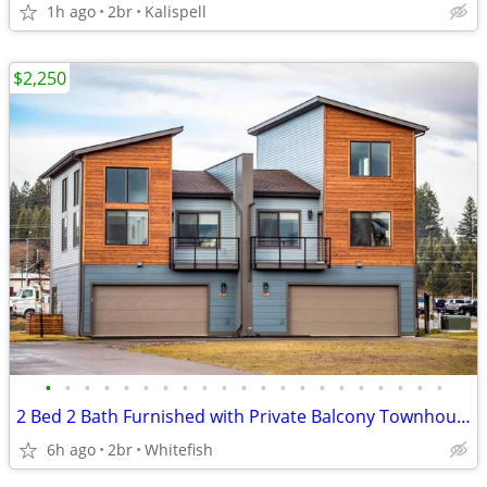
1h ago
2br
Kalispell
$2,250
•
•
•
•
•
•
•
•
•
•
•
•
•
•
•
•
•
•
•
•
•
2 Bed 2 Bath Furnished with Private Balcony Townhouse
6h ago
2br
Whitefish