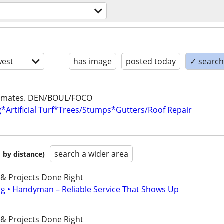
est
has image
posted today
✓ search 
stimates. DEN/BOUL/FOCO
*Artificial Turf*Trees/Stumps*Gutters/Roof Repair
search a wider area
 by distance)
 & Projects Done Right
ing • Handyman – Reliable Service That Shows Up
 & Projects Done Right