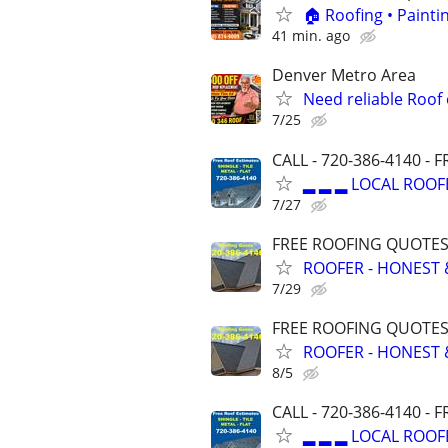
🏠 Roofing • Paint
41 min. ago
Denver Metro Area
Need reliable Roof
7/25
CALL - 720-386-4140 -
▂ ▂ ▂ LOCAL ROOF
7/27
FREE ROOFING QUOTES 
ROOFER - HONEST 
7/29
FREE ROOFING QUOTES 
ROOFER - HONEST 
8/5
CALL - 720-386-4140 -
▂ ▂ ▂ LOCAL ROOF