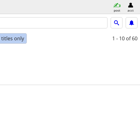
post
acct
titles only
1 - 10
of 60