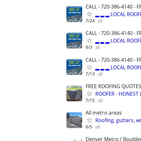
CALL - 720-386-4140 -
▂ ▂ ▂ LOCAL ROOF
7/24
CALL - 720-386-4140 -
▂ ▂ ▂ LOCAL ROOF
8/3
CALL - 720-386-4140 -
▂ ▂ ▂ LOCAL ROOF
7/13
FREE ROOFING QUOTES 
ROOFER - HONEST 
7/15
All metro areas
Roofing, gutters, w
8/5
Denver Metro / Boulde