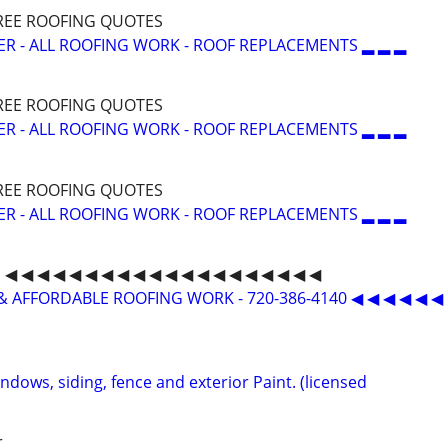
 FREE ROOFING QUOTES
ER - ALL ROOFING WORK - ROOF REPLACEMENTS ▂ ▂ ▂
 FREE ROOFING QUOTES
ER - ALL ROOFING WORK - ROOF REPLACEMENTS ▂ ▂ ▂
 FREE ROOFING QUOTES
ER - ALL ROOFING WORK - ROOF REPLACEMENTS ▂ ▂ ▂
◀ ◀ ◀ ◀ ◀ ◀ ◀ ◀ ◀ ◀ ◀ ◀ ◀ ◀ ◀ ◀ ◀ ◀ ◀ ◀
& AFFORDABLE ROOFING WORK - 720-386-4140 ◀ ◀ ◀ ◀ ◀ ◀
indows, siding, fence and exterior Paint. (licensed
r