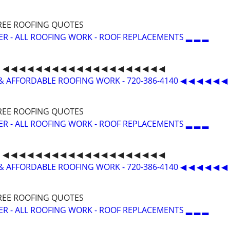
 FREE ROOFING QUOTES
ER - ALL ROOFING WORK - ROOF REPLACEMENTS ▂ ▂ ▂
◀ ◀ ◀ ◀ ◀ ◀ ◀ ◀ ◀ ◀ ◀ ◀ ◀ ◀ ◀ ◀ ◀ ◀ ◀ ◀
& AFFORDABLE ROOFING WORK - 720-386-4140 ◀ ◀ ◀ ◀ ◀ ◀
 FREE ROOFING QUOTES
ER - ALL ROOFING WORK - ROOF REPLACEMENTS ▂ ▂ ▂
◀ ◀ ◀ ◀ ◀ ◀ ◀ ◀ ◀ ◀ ◀ ◀ ◀ ◀ ◀ ◀ ◀ ◀ ◀ ◀
& AFFORDABLE ROOFING WORK - 720-386-4140 ◀ ◀ ◀ ◀ ◀ ◀
 FREE ROOFING QUOTES
ER - ALL ROOFING WORK - ROOF REPLACEMENTS ▂ ▂ ▂