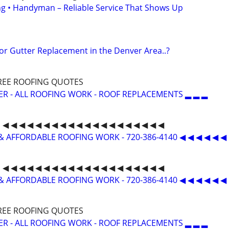
ing • Handyman – Reliable Service That Shows Up
 or Gutter Replacement in the Denver Area..?
 FREE ROOFING QUOTES
ER - ALL ROOFING WORK - ROOF REPLACEMENTS ▂ ▂ ▂
◀ ◀ ◀ ◀ ◀ ◀ ◀ ◀ ◀ ◀ ◀ ◀ ◀ ◀ ◀ ◀ ◀ ◀ ◀ ◀
& AFFORDABLE ROOFING WORK - 720-386-4140 ◀ ◀ ◀ ◀ ◀ ◀
◀ ◀ ◀ ◀ ◀ ◀ ◀ ◀ ◀ ◀ ◀ ◀ ◀ ◀ ◀ ◀ ◀ ◀ ◀ ◀
& AFFORDABLE ROOFING WORK - 720-386-4140 ◀ ◀ ◀ ◀ ◀ ◀
 FREE ROOFING QUOTES
ER - ALL ROOFING WORK - ROOF REPLACEMENTS ▂ ▂ ▂