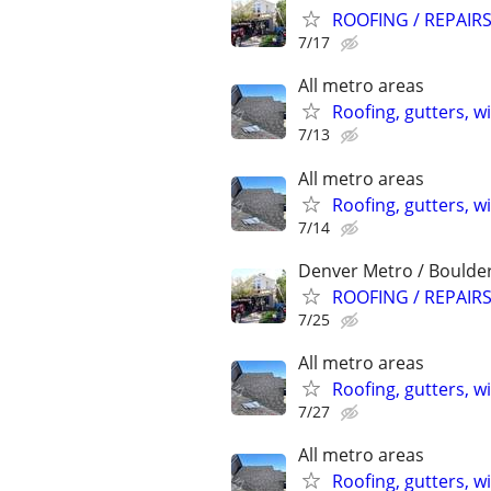
ROOFING / REPAIRS
7/17
All metro areas
Roofing, gutters, w
7/13
All metro areas
Roofing, gutters, w
7/14
Denver Metro / Boulde
ROOFING / REPAIRS
7/25
All metro areas
Roofing, gutters, w
7/27
All metro areas
Roofing, gutters, w