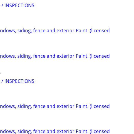
 / INSPECTIONS
indows, siding, fence and exterior Paint. (licensed
indows, siding, fence and exterior Paint. (licensed
r
 / INSPECTIONS
indows, siding, fence and exterior Paint. (licensed
indows, siding, fence and exterior Paint. (licensed