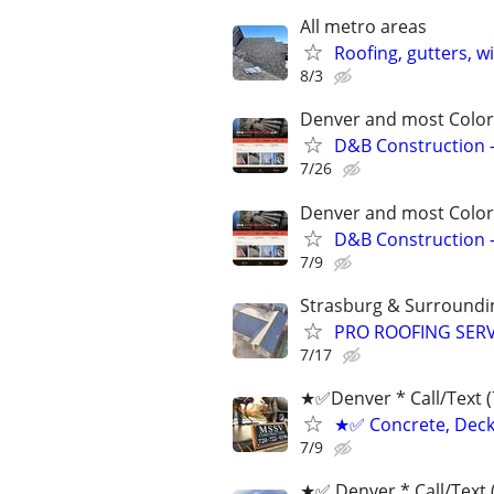
All metro areas
Roofing, gutters, w
8/3
Denver and most Color
D&B Construction –
7/26
Denver and most Color
D&B Construction –
7/9
Strasburg & Surroundi
PRO ROOFING SERVIC
7/17
★✅Denver * ‪Call/Text 
★✅ Concrete, Deck,
7/9
★✅ Denver * ‪Call/Text