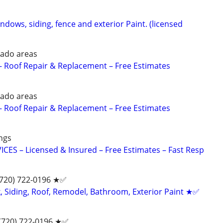
indows, siding, fence and exterior Paint. (licensed
ado areas
 Roof Repair & Replacement – Free Estimates
ado areas
 Roof Repair & Replacement – Free Estimates
ngs
ES – Licensed & Insured – Free Estimates – Fast Resp
(720) 722-0196‬ ★✅
 Siding, Roof, Remodel, Bathroom, Exterior Paint ★✅
 (720) 722-0196‬ ★✅