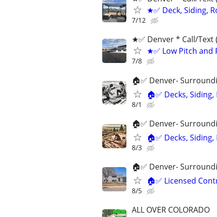
★✅ Deck, Siding, R
7/12
★✅ Denver * ‪Call/Text
★✅ Low Pitch and F
7/8
🏠✅ Denver- Surroundin
🏠✅ Decks, Siding,
8/1
🏠✅ Denver- Surroundin
🏠✅ Decks, Siding,
8/3
🏠✅ Denver- Surroundin
🏠✅ Licensed Contr
8/5
ALL OVER COLORADO