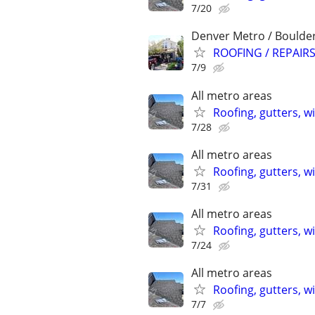
7/20
Denver Metro / Boulde
ROOFING / REPAIRS
7/9
All metro areas
Roofing, gutters, w
7/28
All metro areas
Roofing, gutters, w
7/31
All metro areas
Roofing, gutters, w
7/24
All metro areas
Roofing, gutters, w
7/7