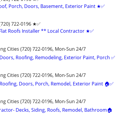
oof, Porch, Doors, Basement, Exterior Paint ★✅
 (720) 722-0196‬ ★✅
lat Roofs Installer ** Local Contractor ★✅
g Cities (720) 722-0196, Mon-Sun 24/7
 Doors, Roofing, Remodeling, Exterior Paint, Porch ✅
g Cities (720) 722-0196, Mon-Sun 24/7
 Roofing, Doors, Porch, Remodel, Exterior Paint 🏠✅
g Cities (720) 722-0196, Mon-Sun 24/7
actor- Decks, Siding, Roofs, Remodel, Bathroom🏠