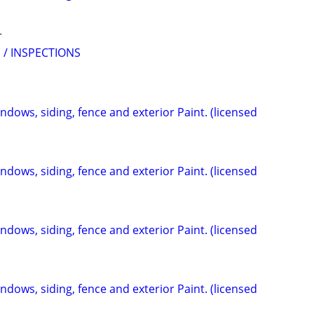
r
 / INSPECTIONS
indows, siding, fence and exterior Paint. (licensed
indows, siding, fence and exterior Paint. (licensed
indows, siding, fence and exterior Paint. (licensed
indows, siding, fence and exterior Paint. (licensed