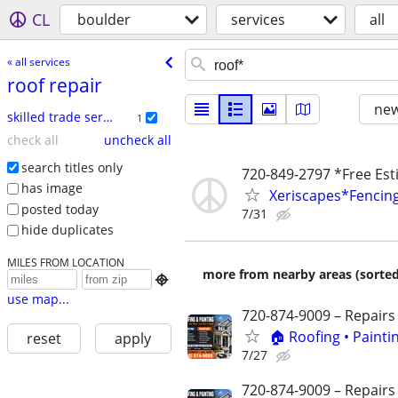
CL
boulder
services
all
« all services
roof repair
new
skilled trade services
1
check all
uncheck all
search titles only
720-849-2797 *Free E
has image
Xeriscapes*Fencing
posted today
7/31
hide duplicates
MILES FROM LOCATION
more from nearby areas (sorted

use map...
720-874-9009 – Repairs
🏠 Roofing • Paint
reset
apply
7/27
720-874-9009 – Repairs