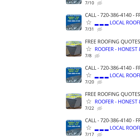
7/10
CALL - 720-386-4140 -
▂ ▂ ▂ LOCAL ROOF
7/31
FREE ROOFING QUOTES 
ROOFER - HONEST 
7/8
CALL - 720-386-4140 -
▂ ▂ ▂ LOCAL ROOF
7/20
FREE ROOFING QUOTES 
ROOFER - HONEST 
7/22
CALL - 720-386-4140 -
▂ ▂ ▂ LOCAL ROOF
7/17