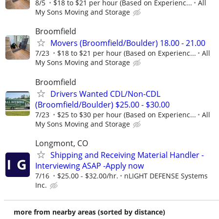
8/5
$18 to $21 per hour (Based on Experienc...
All
My Sons Moving and Storage
Broomfield
Movers (Broomfield/Boulder) 18.00 - 21.00
7/23
$18 to $21 per hour (Based on Experienc...
All
My Sons Moving and Storage
Broomfield
Drivers Wanted CDL/Non-CDL
(Broomfield/Boulder) $25.00 - $30.00
7/23
$25 to $30 per hour (Based on Experienc...
All
My Sons Moving and Storage
Longmont, CO
Shipping and Receiving Material Handler -
Interviewing ASAP -Apply now
7/16
$25.00 - $32.00/hr.
nLIGHT DEFENSE Systems
Inc.
more from nearby areas (sorted by distance)