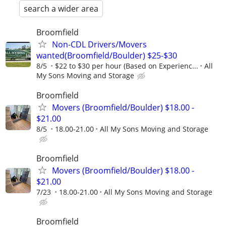
search a wider area
Broomfield
Non-CDL Drivers/Movers
wanted(Broomfield/Boulder) $25-$30
8/5
$22 to $30 per hour (Based on Experienc...
All
My Sons Moving and Storage
Broomfield
Movers (Broomfield/Boulder) $18.00 -
$21.00
8/5
18.00-21.00
All My Sons Moving and Storage
Broomfield
Movers (Broomfield/Boulder) $18.00 -
$21.00
7/23
18.00-21.00
All My Sons Moving and Storage
Broomfield