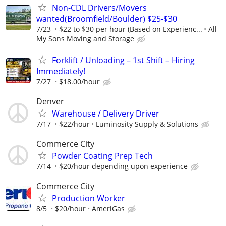
Non-CDL Drivers/Movers
wanted(Broomfield/Boulder) $25-$30
7/23
$22 to $30 per hour (Based on Experienc...
All
My Sons Moving and Storage
Forklift / Unloading – 1st Shift – Hiring
Immediately!
7/27
$18.00/hour
Denver
Warehouse / Delivery Driver
7/17
$22/hour
Luminosity Supply & Solutions
Commerce City
Powder Coating Prep Tech
7/14
$20/hour depending upon experience
Commerce City
Production Worker
8/5
$20/hour
AmeriGas