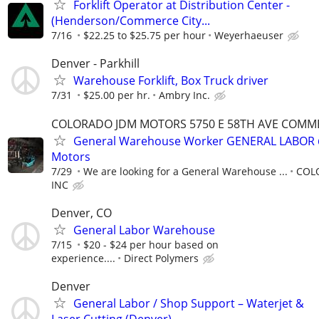
Forklift Operator at Distribution Center -
(Henderson/Commerce City...
7/16
$22.25 to $25.75 per hour
Weyerhaeuser
Denver - Parkhill
Warehouse Forklift, Box Truck driver
7/31
$25.00 per hr.
Ambry Inc.
COLORADO JDM MOTORS 5750 E 58TH AVE COMMER
General Warehouse Worker GENERAL LABOR 
Motors
7/29
We are looking for a General Warehouse ...
COL
INC
Denver, CO
General Labor Warehouse
7/15
$20 - $24 per hour based on
experience....
Direct Polymers
Denver
General Labor / Shop Support – Waterjet &