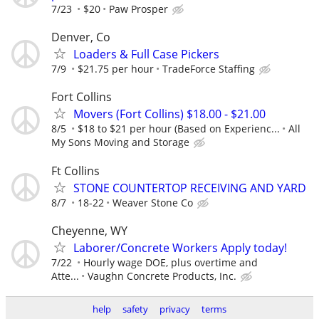
7/23
$20
Paw Prosper
Denver, Co
Loaders & Full Case Pickers
7/9
$21.75 per hour
TradeForce Staffing
Fort Collins
Movers (Fort Collins) $18.00 - $21.00
8/5
$18 to $21 per hour (Based on Experienc...
All
My Sons Moving and Storage
Ft Collins
STONE COUNTERTOP RECEIVING AND YARD
8/7
18-22
Weaver Stone Co
Cheyenne, WY
Laborer/Concrete Workers Apply today!
7/22
Hourly wage DOE, plus overtime and
Atte...
Vaughn Concrete Products, Inc.
help
safety
privacy
terms