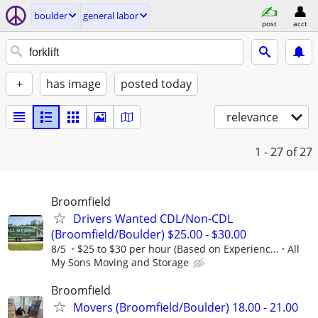
boulder
general labor
post
acct
+
has image
posted today
relevance
1 - 27
of 27
Broomfield
Drivers Wanted CDL/Non-CDL
(Broomfield/Boulder) $25.00 - $30.00
8/5
$25 to $30 per hour (Based on Experienc...
All
My Sons Moving and Storage
Broomfield
Movers (Broomfield/Boulder) 18.00 - 21.00