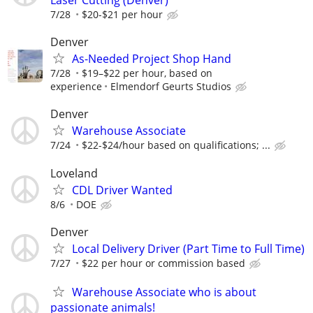
Laser Cutting (Denver)
7/28
$20-$21 per hour
Denver
As-Needed Project Shop Hand
7/28
$19–$22 per hour, based on
experience
Elmendorf Geurts Studios
Denver
Warehouse Associate
7/24
$22-$24/hour based on qualifications; ...
Loveland
CDL Driver Wanted
8/6
DOE
Denver
Local Delivery Driver (Part Time to Full Time)
7/27
$22 per hour or commission based
Warehouse Associate who is about
passionate animals!