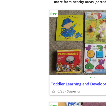
more from nearby areas (sorted
free
•
•
6/25
Superior
free