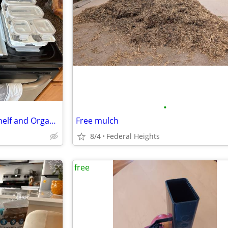
•
Whirlpool Refrigerator Glass Shelf and Organizer
Free mulch
8/4
Federal Heights
free