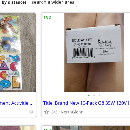
search a wider area
 by distance)
free
•
•
•
Toddler Learning and Development Activities / Toys
8/3
NorthGlenn
free