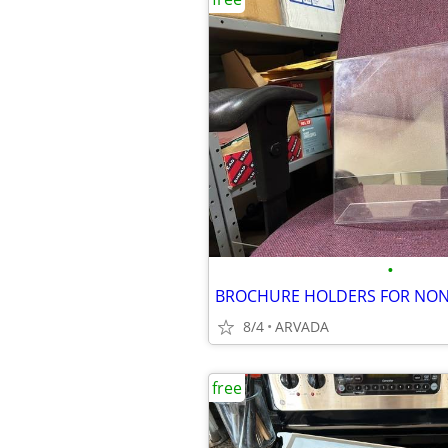
•
8/4
ARVADA
free