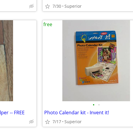
7/30
Superior
free
•
•
lper -- FREE
Photo Calendar kit - Invent it!
7/17
Superior