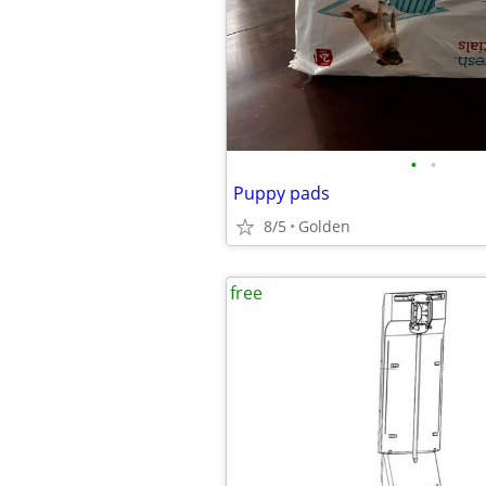
•
•
Puppy pads
8/5
Golden
free