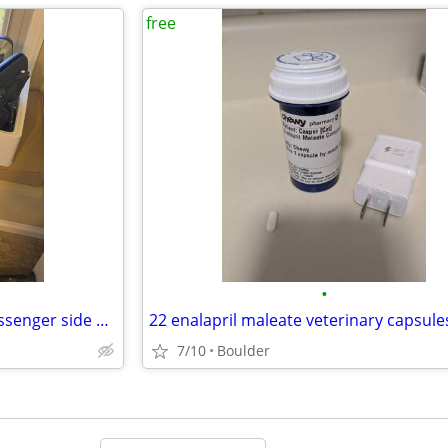
free
•
New 2016 GMC 2500 pickup passenger side mirror
22 enalapril maleate veterinary capsule
7/10
Boulder