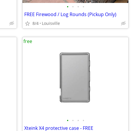
•
•
•
•
FREE Firewood / Log Rounds (Pickup Only)
8/4
Louisville
free
•
•
•
•
Xteink X4 protective case - FREE