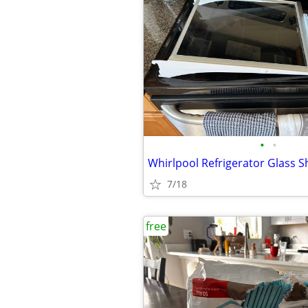
•
•
7/18
free