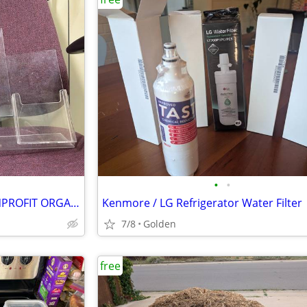
•
•
BROCHURE HOLDERS FOR NONPROFIT ORGANIZATIONS
Kenmore / LG Refrigerator Water Filter
7/8
Golden
free