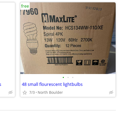
free
•
•
•
s
48 small flourescent lightbulbs
7/3
North Boulder