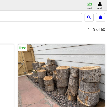
post
acct
1 - 9
of 60
free