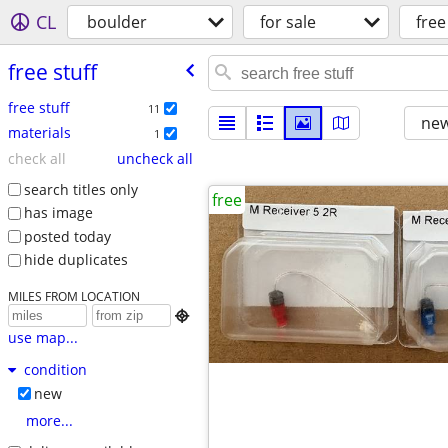
CL
boulder
for sale
free
free stuff
free stuff
11
new
materials
1
check all
uncheck all
search titles only
free
has image
posted today
hide duplicates
MILES FROM LOCATION

use map...
condition
new
more...