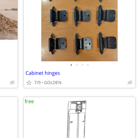
•
•
•
•
Cabinet hinges
7/9
GOLDEN
free