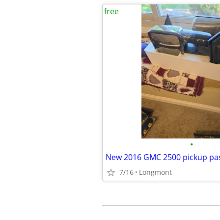
free
•
7/16
Longmont