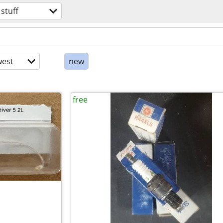
 stuff
est
new
free