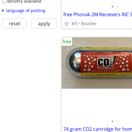
delivery available
•
•
language of posting
free Phonak 2M Recievers RIC 
reset
apply
8/5
Boulder
free
•
•