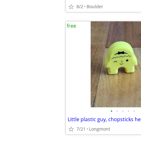
8/2
Boulder
free
•
•
•
•
•
Little plastic guy, chopsticks he
7/21
Longmont