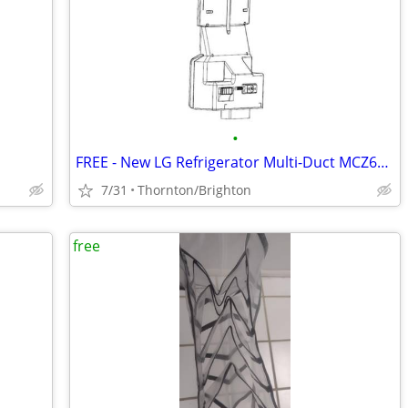
•
FREE - New LG Refrigerator Multi-Duct MCZ63192801
7/31
Thornton/Brighton
free