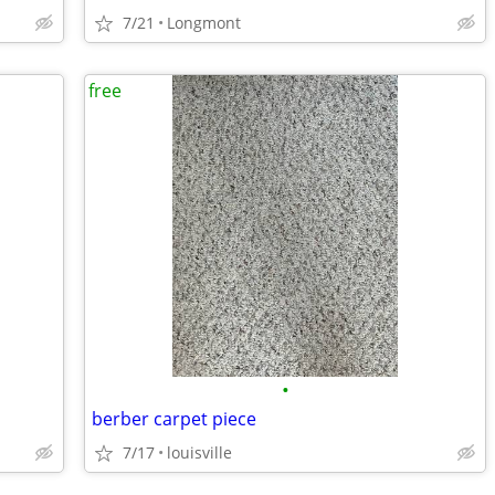
7/21
Longmont
free
•
berber carpet piece
7/17
louisville