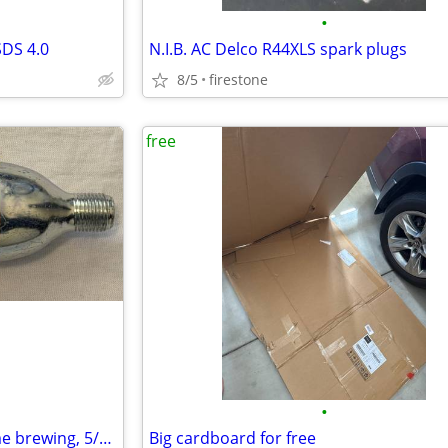
•
SDS 4.0
N.I.B. AC Delco R44XLS spark plugs
8/5
firestone
free
•
74 gram CO2 cartridge for home brewing, 5/8" thread
Big cardboard for free