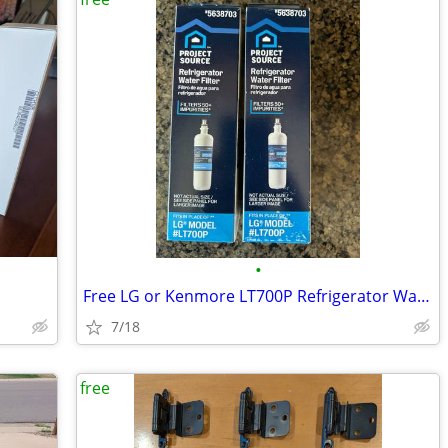
•
Free LG or Kenmore LT700P Refrigerator Water Filters
7/18
free