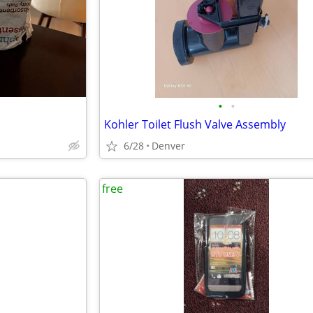
•
•
Kohler Toilet Flush Valve Assembly
6/28
Denver
free