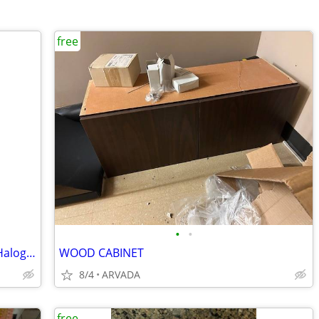
free
•
•
Title: Brand New 10-Pack G8 35W 120V Halogen Bulbs (Want to Trade for
WOOD CABINET
8/4
ARVADA
free