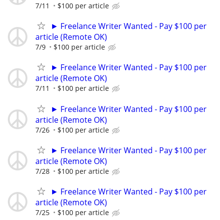
7/11
$100 per article
► Freelance Writer Wanted - Pay $100 per
article (Remote OK)
7/9
$100 per article
► Freelance Writer Wanted - Pay $100 per
article (Remote OK)
7/11
$100 per article
► Freelance Writer Wanted - Pay $100 per
article (Remote OK)
7/26
$100 per article
► Freelance Writer Wanted - Pay $100 per
article (Remote OK)
7/28
$100 per article
► Freelance Writer Wanted - Pay $100 per
article (Remote OK)
7/25
$100 per article