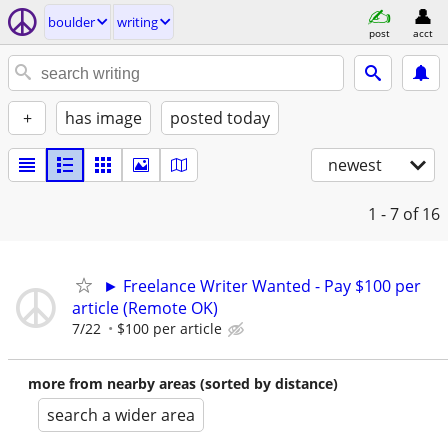
boulder
writing
post
acct
+
has image
posted today
newest
1 - 7
of 16
► Freelance Writer Wanted - Pay $100 per
article (Remote OK)
7/22
$100 per article
more from nearby areas (sorted by distance)
search a wider area