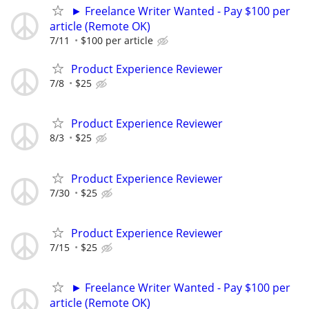
► Freelance Writer Wanted - Pay $100 per
article (Remote OK)
7/11
$100 per article
Product Experience Reviewer
7/8
$25
Product Experience Reviewer
8/3
$25
Product Experience Reviewer
7/30
$25
Product Experience Reviewer
7/15
$25
► Freelance Writer Wanted - Pay $100 per
article (Remote OK)