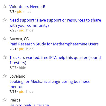
Volunteers Needed!
hide
7/3
pic
Need support? Have support or resources to share
with your community?
hide
7/28
pic
Aurora, CO
Paid Research Study for Methamphetamine Users
hide
7/21
pic
Truckers wanted: free IFTA help this quarter (round
1 testers)
hide
6/27
Loveland
Looking for Mechanical engineering business
mentor
hide
7/16
pic
Pierce
Help to build a garage