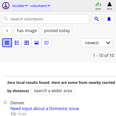
boulder
volunteers
post
acct
+
has image
posted today
newest
1 - 10
of 10
Zero local results found. Here are some from nearby (sorted
search a wider area
by distance)
Denver
Need input about a Domestic issue
hide
7/2