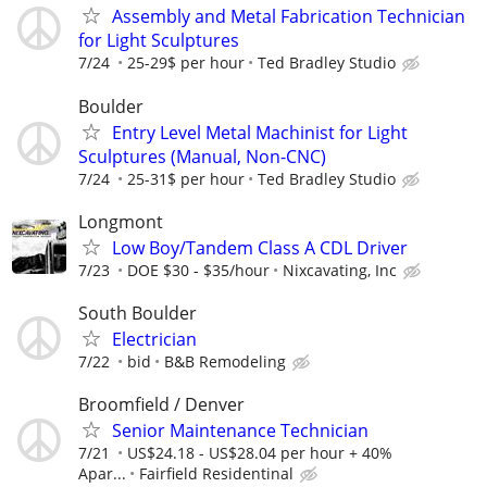
Assembly and Metal Fabrication Technician
for Light Sculptures
7/24
25-29$ per hour
Ted Bradley Studio
Boulder
Entry Level Metal Machinist for Light
Sculptures (Manual, Non-CNC)
7/24
25-31$ per hour
Ted Bradley Studio
Longmont
Low Boy/Tandem Class A CDL Driver
7/23
DOE $30 - $35/hour
Nixcavating, Inc
South Boulder
Electrician
7/22
bid
B&B Remodeling
Broomfield / Denver
Senior Maintenance Technician
7/21
US$24.18 - US$28.04 per hour + 40%
Apar...
Fairfield Residentinal