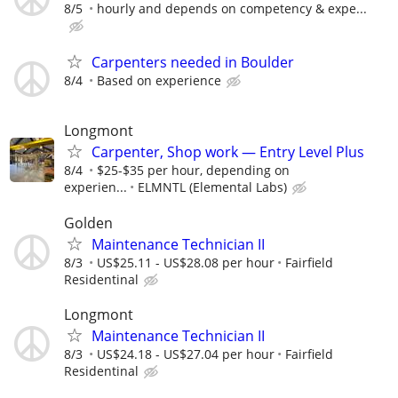
8/5
hourly and depends on competency & expe...
Carpenters needed in Boulder
8/4
Based on experience
Longmont
Carpenter, Shop work — Entry Level Plus
8/4
$25-$35 per hour, depending on
experien...
ELMNTL (Elemental Labs)
Golden
Maintenance Technician II
8/3
US$25.11 - US$28.08 per hour
Fairfield
Residentinal
Longmont
Maintenance Technician II
8/3
US$24.18 - US$27.04 per hour
Fairfield
Residentinal