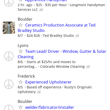
2 hr. ago
$25 - $35 per Hour
Longmont Handyman
Services LLC
Boulder
Ceramics Production Associate at Ted
Bradley Studio
8/7
$24-$28
Ted Bradley Studio
Lyons
Team Lead/ Driver - Window, Gutter & Solar
Cleaning
8/6
Starts at $25/hr and moves to
percentag...
Colorado Window Cleaning
Frederick
Experienced Upholsterer
8/5
Based off experience
Rusty's Originals
Upholstery
Boulder
welder/fabricator/installer