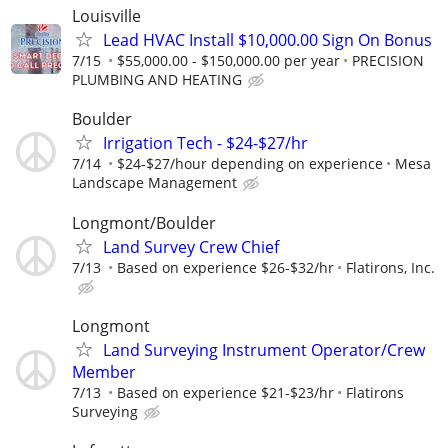
Louisville
Lead HVAC Install $10,000.00 Sign On Bonus
7/15
$55,000.00 - $150,000.00 per year
PRECISION
PLUMBING AND HEATING
Boulder
Irrigation Tech - $24-$27/hr
7/14
$24-$27/hour depending on experience
Mesa
Landscape Management
Longmont/Boulder
Land Survey Crew Chief
7/13
Based on experience $26-$32/hr
Flatirons, Inc.
Longmont
Land Surveying Instrument Operator/Crew
Member
7/13
Based on experience $21-$23/hr
Flatirons
Surveying