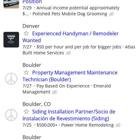
Position
7/29
Annual income potential approximately
$...
Polished Pets Mobile Dog Grooming
Denver
Experienced Handyman / Remodeler
Wanted
7/27
$50 per hour and per job for bigger jobs
Atlas
Built Home Services
Boulder
Property Management Maintenance
Technician (Boulder)
7/27
Pay Based On Experience
Emerald
Management
Boulder, CO
Siding Installation Partner/Socio de
Instalación de Revestimiento (Siding)
7/25
$500,000+
Power Home Remodeling
Boulder