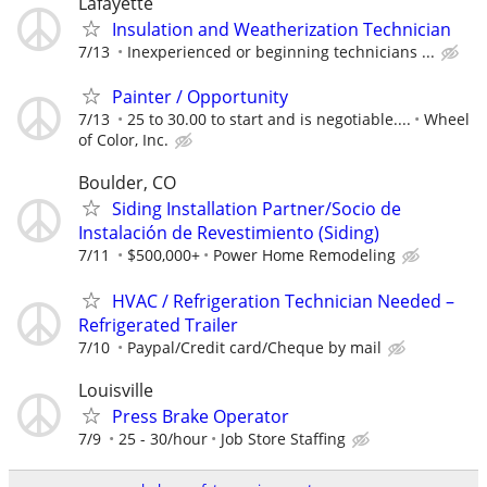
Lafayette
Insulation and Weatherization Technician
7/13
Inexperienced or beginning technicians ...
Painter / Opportunity
7/13
25 to 30.00 to start and is negotiable....
Wheel
of Color, Inc.
Boulder, CO
Siding Installation Partner/Socio de
Instalación de Revestimiento (Siding)
7/11
$500,000+
Power Home Remodeling
HVAC / Refrigeration Technician Needed –
Refrigerated Trailer
7/10
Paypal/Credit card/Cheque by mail
Louisville
Press Brake Operator
7/9
25 - 30/hour
Job Store Staffing