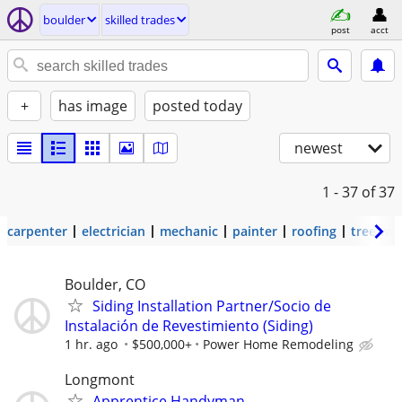
boulder
skilled trades
post
acct
+
has image
posted today
newest
1 - 37
of 37
carpenter
electrician
mechanic
painter
roofing
tree wo
Boulder, CO
Siding Installation Partner/Socio de
Instalación de Revestimiento (Siding)
1 hr. ago
$500,000+
Power Home Remodeling
Longmont
Apprentice Handyman