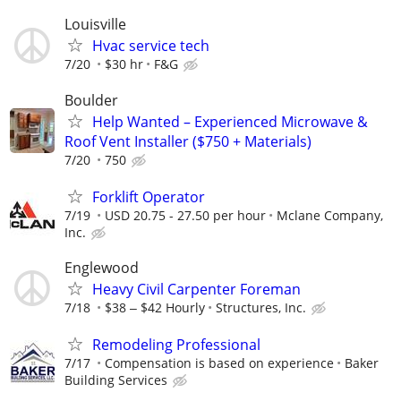
Louisville
Hvac service tech
7/20
$30 hr
F&G
Boulder
Help Wanted – Experienced Microwave &
Roof Vent Installer ($750 + Materials)
7/20
750
Forklift Operator
7/19
USD 20.75 - 27.50 per hour
Mclane Company,
Inc.
Englewood
Heavy Civil Carpenter Foreman
7/18
$38 ‒ $42 Hourly
Structures, Inc.
Remodeling Professional
7/17
Compensation is based on experience
Baker
Building Services