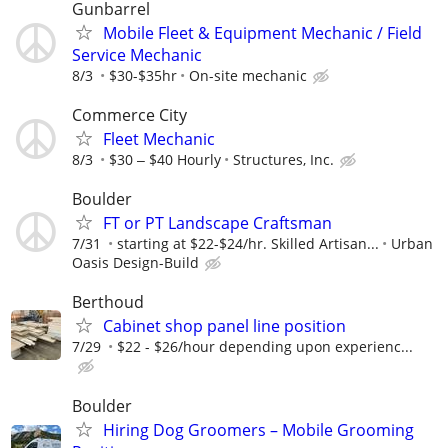
Gunbarrel
Mobile Fleet & Equipment Mechanic / Field
Service Mechanic
8/3
$30-$35hr
On-site mechanic
Commerce City
Fleet Mechanic
8/3
$30 ‒ $40 Hourly
Structures, Inc.
Boulder
FT or PT Landscape Craftsman
7/31
starting at $22-$24/hr. Skilled Artisan...
Urban
Oasis Design-Build
Berthoud
Cabinet shop panel line position
7/29
$22 - $26/hour depending upon experienc...
Boulder
Hiring Dog Groomers – Mobile Grooming