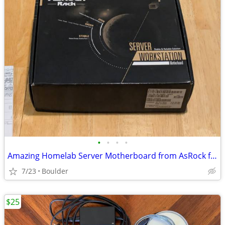
•
•
•
•
Amazing Homelab Server Motherboard from AsRock for Sale
7/23
Boulder
$25