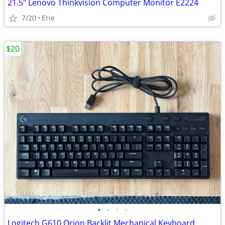
21.5" Lenovo Thinkvision Computer Monitor E2224
7/20
Erie
$20
•
•
•
•
Logitech G610 Orion Backlit Mechanical Keyboard