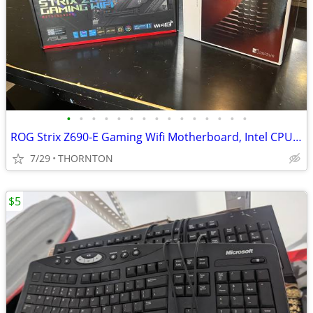
•
•
•
•
•
•
•
•
•
•
•
•
•
•
•
ROG Strix Z690-E Gaming Wifi Motherboard, Intel CPU, and CPU cooler
7/29
THORNTON
$5