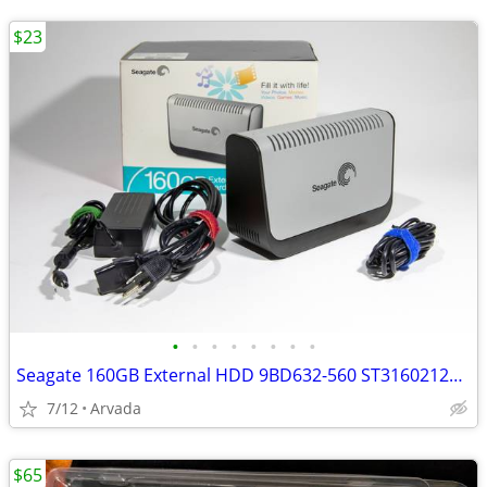
$23
•
•
•
•
•
•
•
•
Seagate 160GB External HDD 9BD632-560 ST3160212A | MINT 210 Power Hour
7/12
Arvada
$65