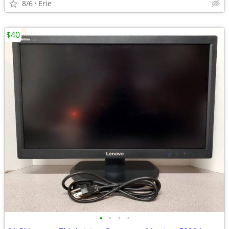
8/6
Erie
$40
•
•
•
•