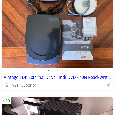
•
•
•
•
•
Vintage TDK External Drive - Indi DVD 440N Read/Write CDs and DVDs
7/21
Superior
$30