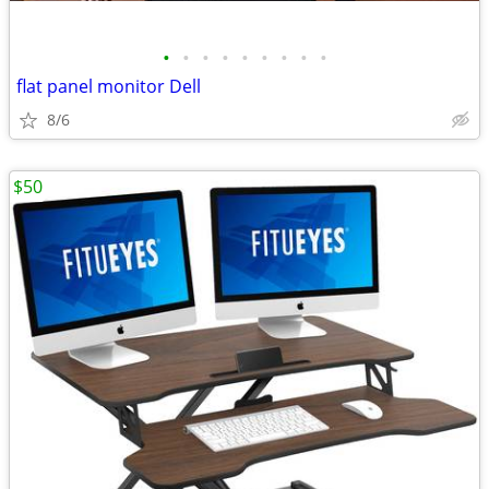
•
•
•
•
•
•
•
•
•
flat panel monitor Dell
8/6
$50