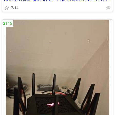
7/14
$115