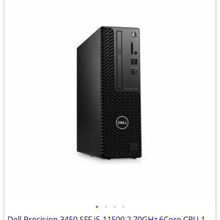
•
•
•
•
Dell Precision 3450 SFF i5-11500 2.70GHz 6Core CPU 16GBRAM 1TB SSD W11