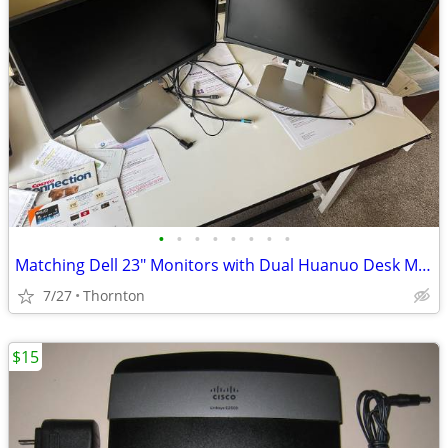
•
•
•
•
•
•
•
•
Matching Dell 23" Monitors with Dual Huanuo Desk Mount
7/27
Thornton
$15