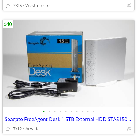
7/25
Westminster
$40
•
•
•
•
•
•
•
•
•
•
Seagate FreeAgent Desk 1.5TB External HDD STAS1500500 Low Hrs, Tested
7/12
Arvada