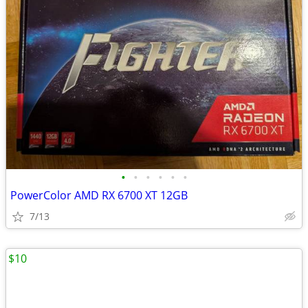
•
•
•
•
•
•
PowerColor AMD RX 6700 XT 12GB
7/13
$10