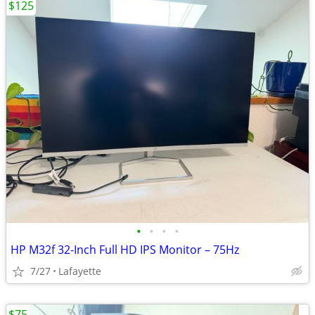
$125
•
•
•
•
HP M32f 32-Inch Full HD IPS Monitor – 75Hz
7/27
Lafayette
$75