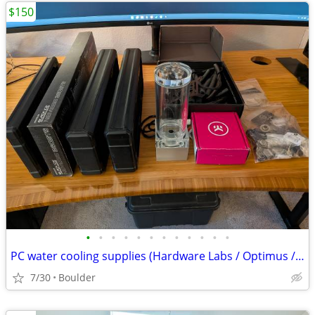
$150
•
•
•
•
•
•
•
•
•
•
•
•
PC water cooling supplies (Hardware Labs / Optimus / EKWB)
7/30
Boulder