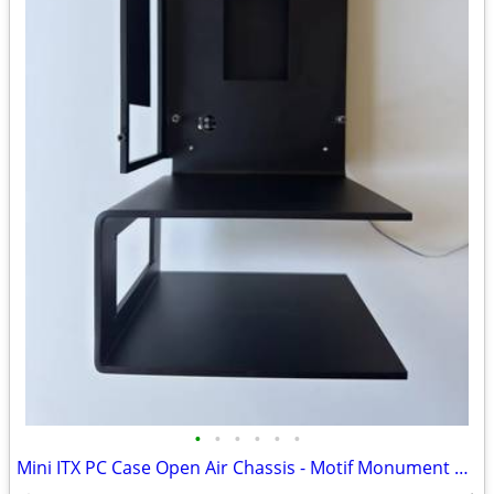
•
•
•
•
•
•
Mini ITX PC Case Open Air Chassis - Motif Monument by Yuel Beast