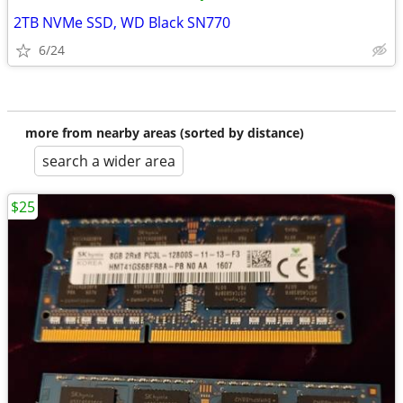
2TB NVMe SSD, WD Black SN770
6/24
more from nearby areas (sorted by distance)
search a wider area
$25