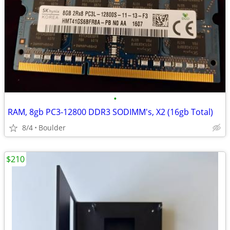
•
RAM, 8gb PC3-12800 DDR3 SODIMM's, X2 (16gb Total)
8/4
Boulder
$210