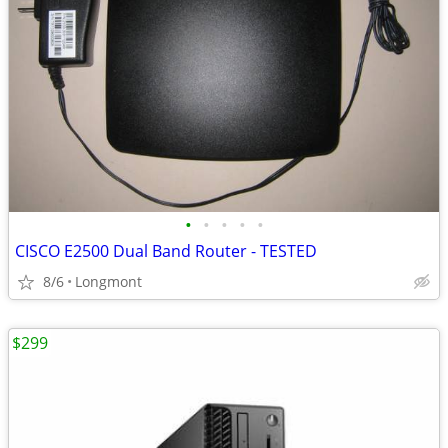
•
•
•
•
•
CISCO E2500 Dual Band Router - TESTED
8/6
Longmont
$299