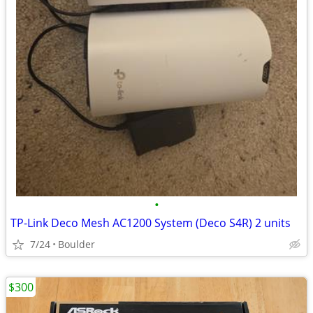
•
TP-Link Deco Mesh AC1200 System (Deco S4R) 2 units
7/24
Boulder
$300