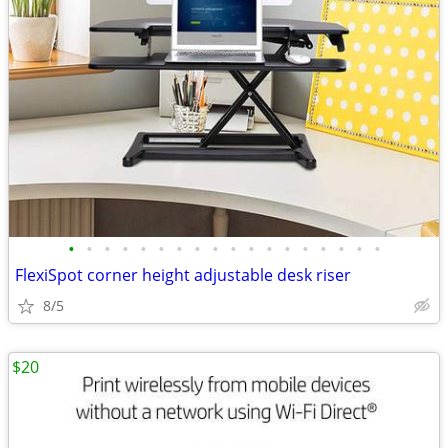
•
•
•
•
•
•
•
•
•
•
•
•
•
•
•
•
•
•
FlexiSpot corner height adjustable desk riser
8/5
$20