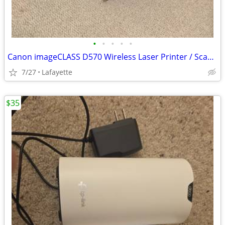
•
•
•
•
•
Canon imageCLASS D570 Wireless Laser Printer / Scanner / Copier
7/27
Lafayette
$35