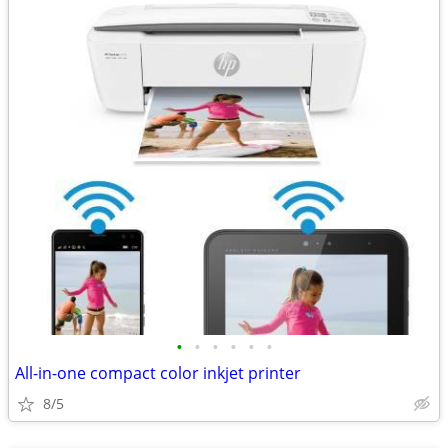
•
•
•
•
•
•
All-in-one compact color inkjet printer
8/5