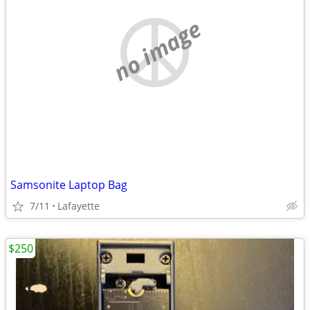
no image
Samsonite Laptop Bag
7/11
Lafayette
$250