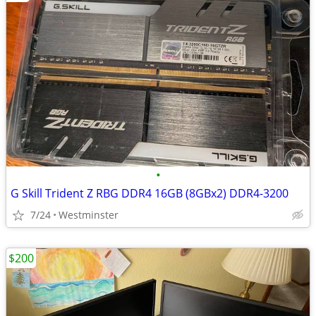
•
G Skill Trident Z RBG DDR4 16GB (8GBx2) DDR4-3200
7/24
Westminster
$200