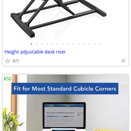
•
•
•
•
•
•
•
•
•
•
•
•
•
•
Height adjustable desk riser
8/5
$50