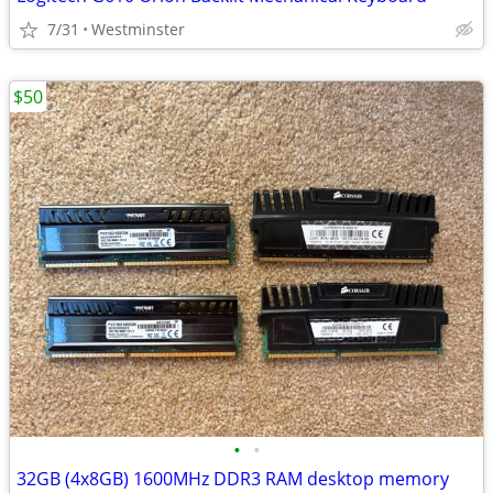
7/31
Westminster
$50
•
•
32GB (4x8GB) 1600MHz DDR3 RAM desktop memory