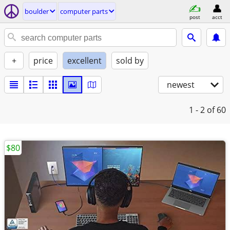
boulder
computer parts
post
acct
+
price
excellent
sold by
newest
1 - 2
of 60
$80