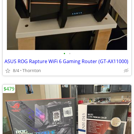
•
•
ASUS ROG Rapture WiFi 6 Gaming Router (GT-AX11000)
8/4
Thornton
$479