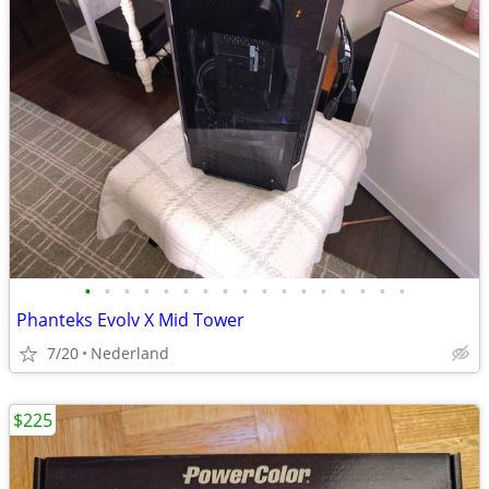
•
•
•
•
•
•
•
•
•
•
•
•
•
•
•
•
•
Phanteks Evolv X Mid Tower
7/20
Nederland
$225