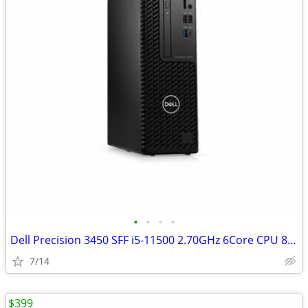
•
•
•
•
Dell Precision 3450 SFF i5-11500 2.70GHz 6Core CPU 8GB RAM 256GB W11
7/14
$399