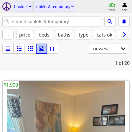
boulder
sublets & temporary
post
acct
+
price
beds
baths
type
cats ok
dogs
newest
1
of 20
$1,900