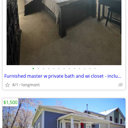
•
•
•
•
•
•
•
•
•
•
•
•
•
Furnished master w private bath and wi closet - includes all utilities!
8/1
longmont
$1,500