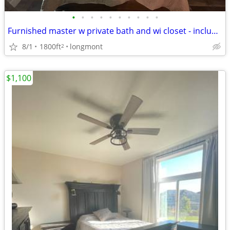
•
•
•
•
•
•
•
•
•
•
Furnished master w private bath and wi closet - includes all utilities!
8/1
1800ft
longmont
2
$1,100