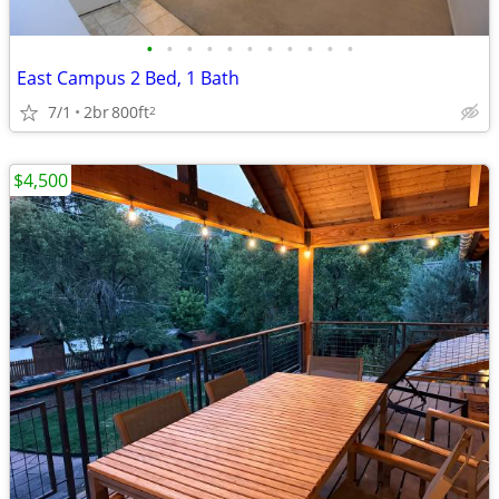
•
•
•
•
•
•
•
•
•
•
•
East Campus 2 Bed, 1 Bath
7/1
2br
800ft
2
$4,500