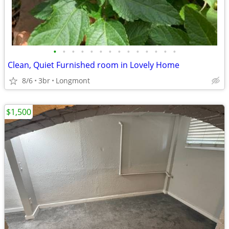
•
•
•
•
•
•
•
•
•
•
•
•
•
•
Clean, Quiet Furnished room in Lovely Home
8/6
3br
Longmont
$1,500