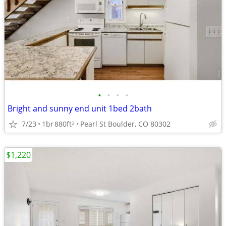
•
•
•
•
Bright and sunny end unit 1bed 2bath
7/23
1br
880ft
Pearl St Boulder, CO 80302
2
$1,220