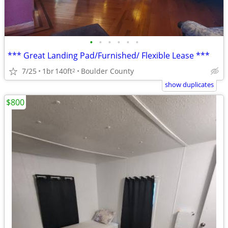
•
•
•
•
•
•
*** Great Landing Pad/Furnished/ Flexible Lease ***
7/25
1br
140ft
Boulder County
2
show duplicates
$800