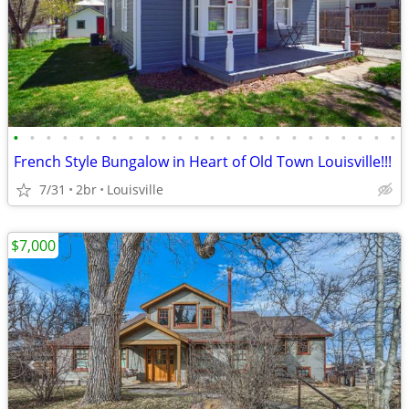
•
•
•
•
•
•
•
•
•
•
•
•
•
•
•
•
•
•
•
•
•
•
•
•
French Style Bungalow in Heart of Old Town Louisville!!!
7/31
2br
Louisville
$7,000