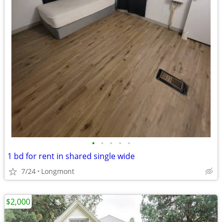
•
•
•
•
•
1 bd for rent in shared single wide
7/24
Longmont
$2,000