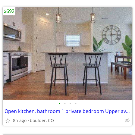
$692
•
•
•
•
Open kitchen, bathroom 1 private bedroom Upper available
8h ago
boulder, CO