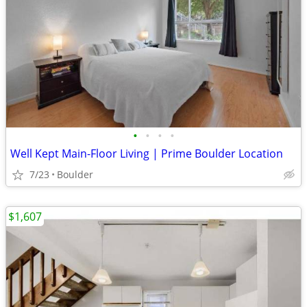
•
•
•
•
Well Kept Main-Floor Living | Prime Boulder Location
7/23
Boulder
$1,607