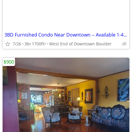
3BD Furnished Condo Near Downtown -- Available 1-4 Months @ SEPT 1
7/26
3br
1700ft
West End of Downtown Boulder
2
$900