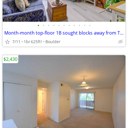
•
•
•
•
•
•
•
•
•
•
•
Month-month top-floor 1B sought blocks away from Twins Lake for sublet
7/11
1br
625ft
Boulder
2
$2,430