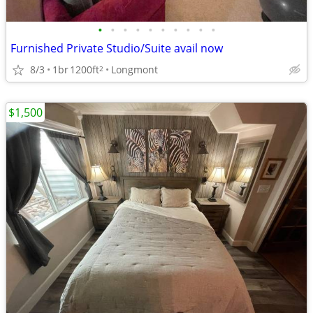
•
•
•
•
•
•
•
•
•
•
Furnished Private Studio/Suite avail now
8/3
1br
1200ft
Longmont
2
$1,500