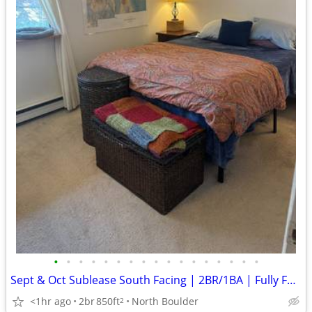
•
•
•
•
•
•
•
•
•
•
•
•
•
•
•
•
•
Sept & Oct Sublease South Facing | 2BR/1BA | Fully Furnished
<1hr ago
2br
850ft
North Boulder
2