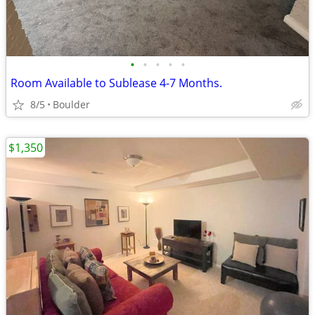
•
•
•
•
•
Room Available to Sublease 4-7 Months.
8/5
Boulder
$1,350