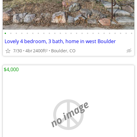
•
•
•
•
•
•
•
•
•
•
•
•
•
•
•
•
•
•
•
•
•
•
•
•
Lovely 4 bedroom, 3 bath, home in west Boulder
7/30
4br
2400ft
Boulder, CO
2
$4,000
no image