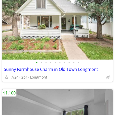
•
•
•
•
•
•
•
•
•
•
Sunny Farmhouse Charm in Old Town Longmont
7/24
2br
Longmont
$1,100