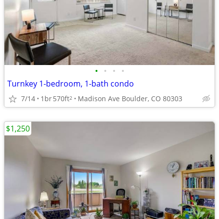
•
•
•
•
Turnkey 1-bedroom, 1-bath condo
7/14
1br
570ft
Madison Ave Boulder, CO 80303
2
$1,250