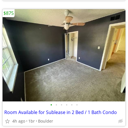
$875
•
•
•
•
•
•
Room Available for Sublease in 2 Bed / 1 Bath Condo
4h ago
1br
Boulder