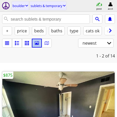
boulder
sublets & temporary
post
acct
+
price
beds
baths
type
cats ok
dogs
newest
1 - 2
of 14
$875