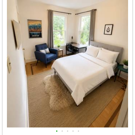
•
•
•
•
•