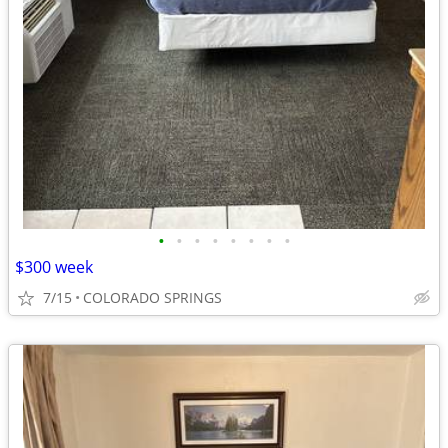
•
•
•
•
•
•
•
•
$300 week
7/15
COLORADO SPRINGS