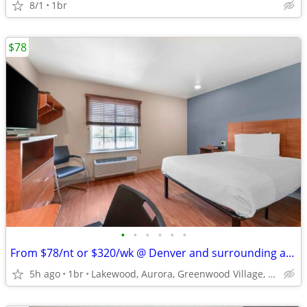
8/1
1br
$78
•
•
•
•
•
•
From $78/nt or $320/wk @ Denver and surrounding areas
5h ago
1br
Lakewood, Aurora, Greenwood Village, Centennial, Loveland