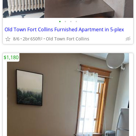
•
•
•
•
Old Town Fort Collins Furnished Apartment in 5-plex
8/6
2br
650ft
Old Town Fort Collins
2
$1,180