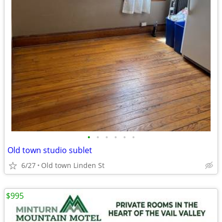
•
•
•
•
•
•
Old town studio sublet
6/27
Old town Linden St
$995