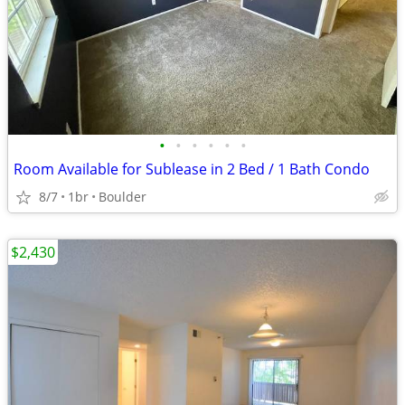
•
•
•
•
•
•
Room Available for Sublease in 2 Bed / 1 Bath Condo
8/7
1br
Boulder
$2,430