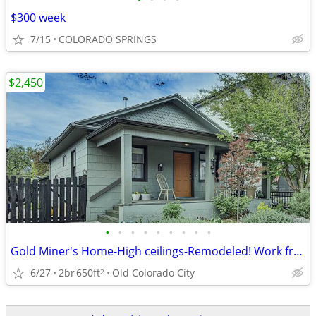
$300 week
7/15
COLORADO SPRINGS
$2,450
•
•
•
•
•
•
•
•
•
Gold Miner's Home-High ceilings-Remodeled! Work from home :D
6/27
2br
650ft
Old Colorado City
2