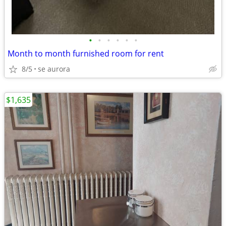
•
•
•
•
•
•
Month to month furnished room for rent
8/5
se aurora
$1,635