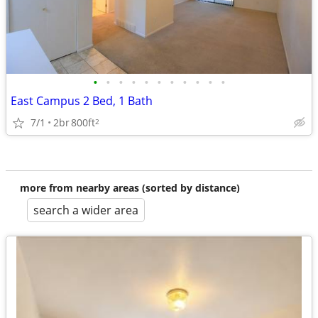
•
•
•
•
•
•
•
•
•
•
•
East Campus 2 Bed, 1 Bath
7/1
2br
800ft
2
more from nearby areas (sorted by distance)
search a wider area