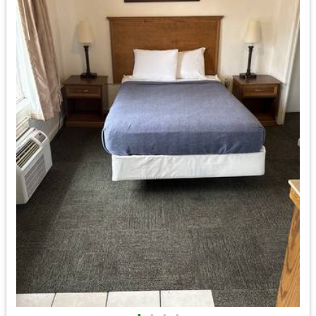
•
•
•
•