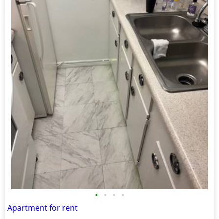
•
•
•
•
Apartment for rent