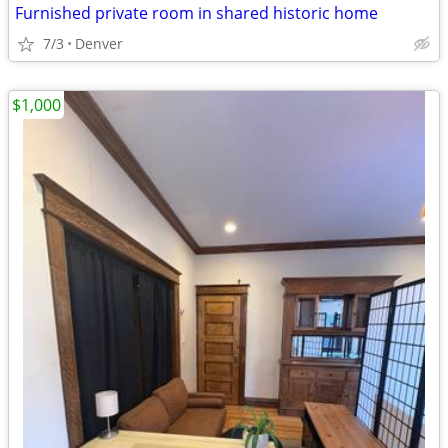
Furnished private room in shared historic home
7/3
Denver
$1,000