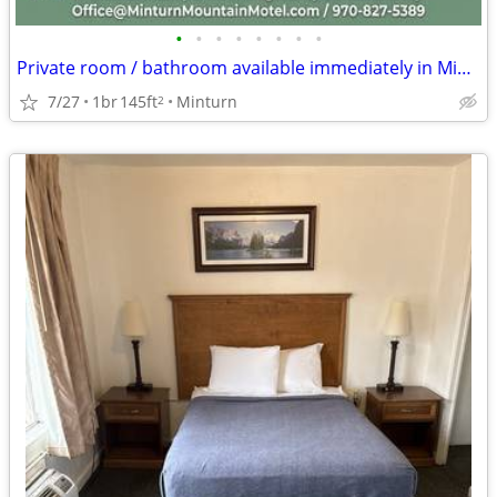
•
•
•
•
•
•
•
•
Private room / bathroom available immediately in Minturn. $995
7/27
1br
145ft
Minturn
2