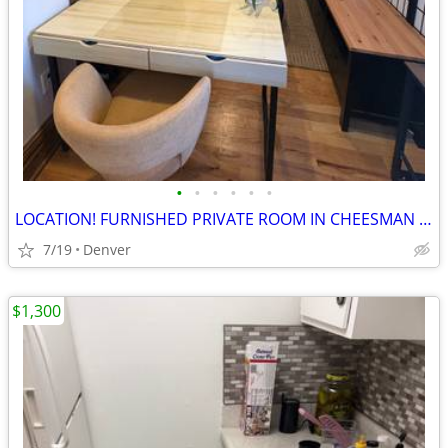
•
•
•
•
•
•
LOCATION! FURNISHED PRIVATE ROOM IN CHEESMAN PARK
7/19
Denver
$1,300