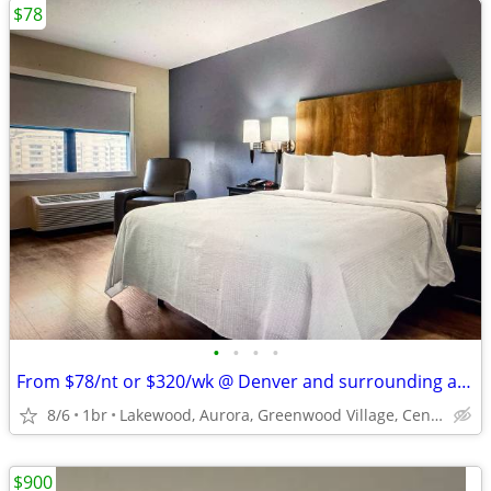
$78
•
•
•
•
From $78/nt or $320/wk @ Denver and surrounding areas
8/6
1br
Lakewood, Aurora, Greenwood Village, Centennial, Loveland
$900