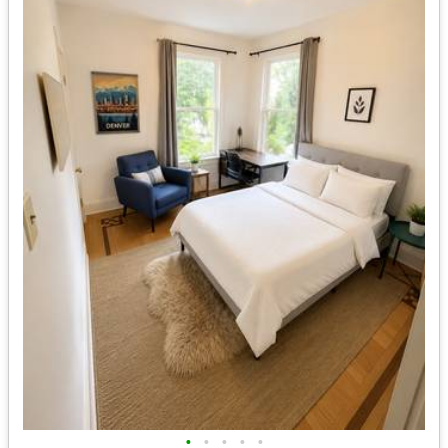
•
•
•
•
•