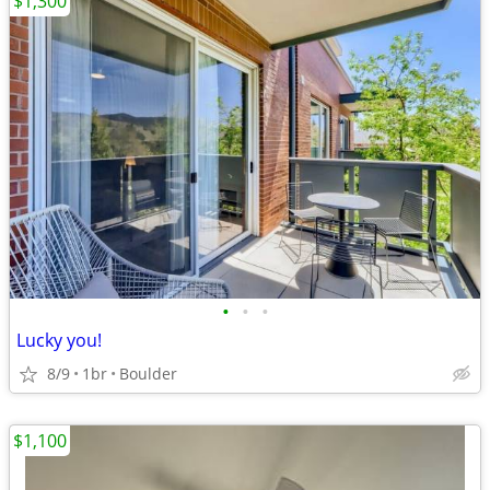
$1,300
•
•
•
Lucky you!
8/9
1br
Boulder
$1,100