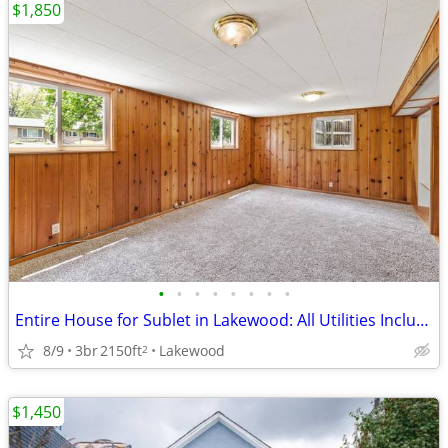
$1,850
•
•
•
•
•
•
•
•
Entire House for Sublet in Lakewood: All Utilities Included
8/9
3br
2150ft
Lakewood
2
$1,450