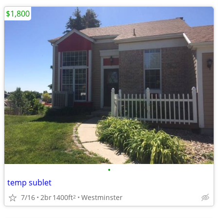
$1,800
•
temp sublet
7/16
2br
1400ft
Westminster
2