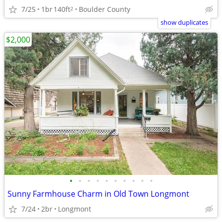
7/25
1br
140ft
Boulder County
2
show duplicates
$2,000
•
•
•
•
•
•
•
•
•
•
Sunny Farmhouse Charm in Old Town Longmont
7/24
2br
Longmont