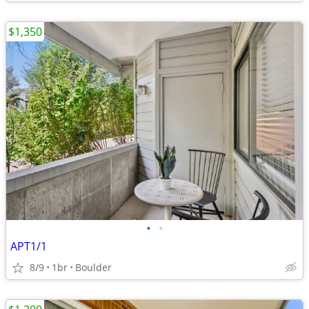
$1,350
•
•
APT1/1
8/9
1br
Boulder