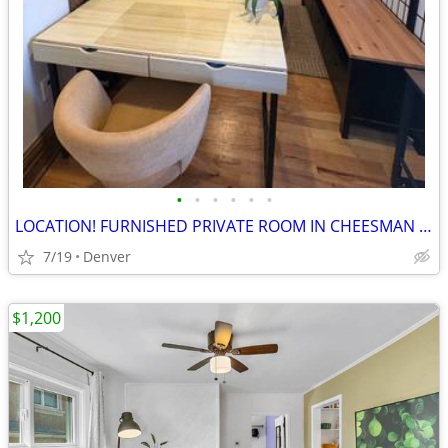
•
•
•
•
•
•
LOCATION! FURNISHED PRIVATE ROOM IN CHEESMAN PARK
7/19
Denver
$1,200