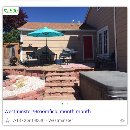
$2,500
•
•
Westminster/Broomfield month-month
7/13
2br
1400ft
Westminster
2