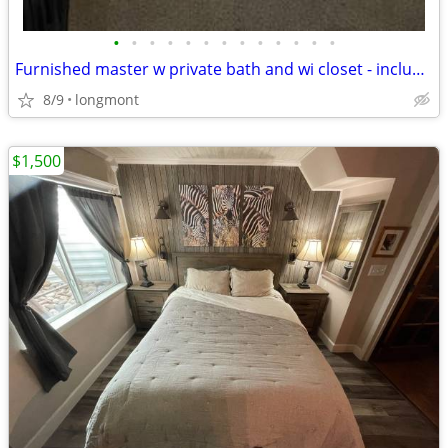
•
•
•
•
•
•
•
•
•
•
•
•
•
Furnished master w private bath and wi closet - includes all utilities!
8/9
longmont
$1,500