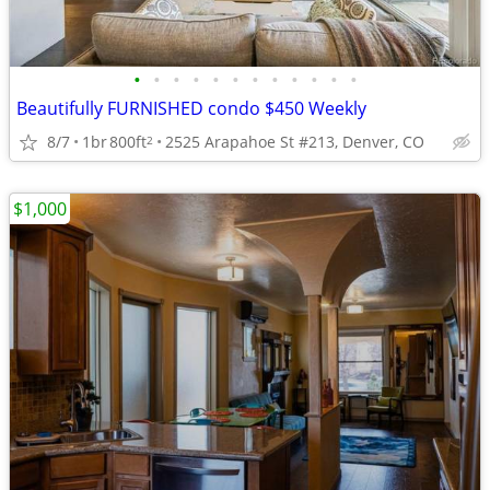
•
•
•
•
•
•
•
•
•
•
•
•
Beautifully FURNISHED condo $450 Weekly
8/7
1br
800ft
2525 Arapahoe St #213, Denver, CO
2
$1,000