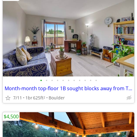
•
•
•
•
•
•
•
•
•
•
•
Month-month top-floor 1B sought blocks away from Twins Lake for sublet
7/11
1br
625ft
Boulder
2
$4,500