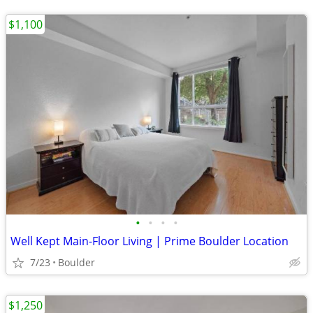
$1,100
•
•
•
•
Well Kept Main-Floor Living | Prime Boulder Location
7/23
Boulder
$1,250