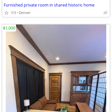
Furnished private room in shared historic home
7/3
Denver
$1,000