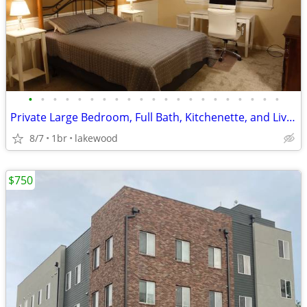
•
•
•
•
•
•
•
•
•
•
•
•
•
•
•
•
•
•
•
•
•
Private Large Bedroom, Full Bath, Kitchenette, and Living area
8/7
1br
lakewood
$750