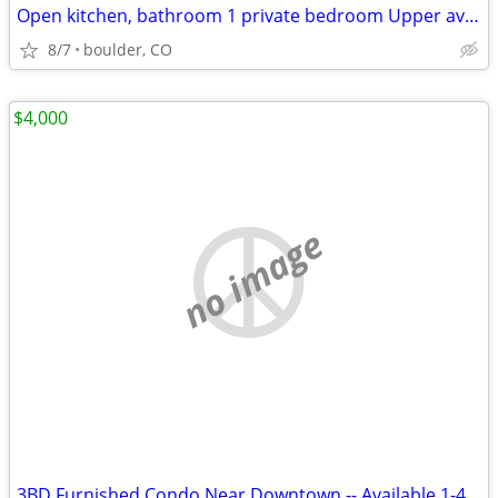
Open kitchen, bathroom 1 private bedroom Upper available
8/7
boulder, CO
$4,000
no image
3BD Furnished Condo Near Downtown -- Available 1-4 Months @ SEPT 1