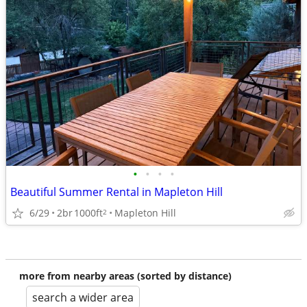
•
•
•
•
Beautiful Summer Rental in Mapleton Hill
6/29
2br
1000ft
Mapleton Hill
2
more from nearby areas (sorted by distance)
search a wider area