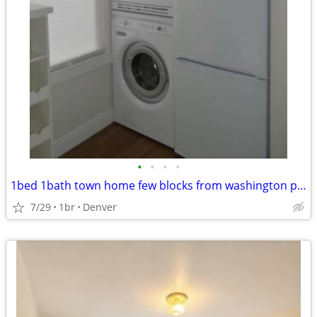
•
•
•
•
1bed 1bath town home few blocks from washington park
7/29
1br
Denver