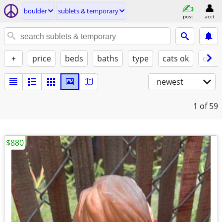
boulder
sublets & temporary
post
acct
+
price
beds
baths
type
cats ok
dogs
newest
1
of 59
$880