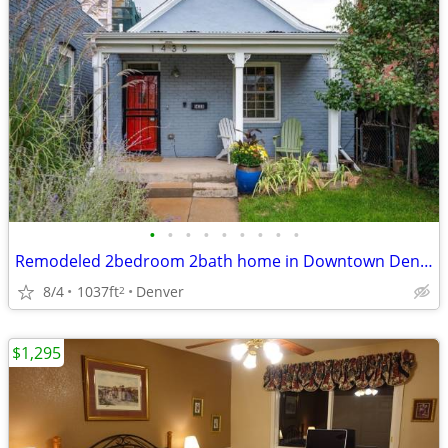
•
•
•
•
•
•
•
•
•
Remodeled 2bedroom 2bath home in Downtown Denver
8/4
1037ft
Denver
2
$1,295