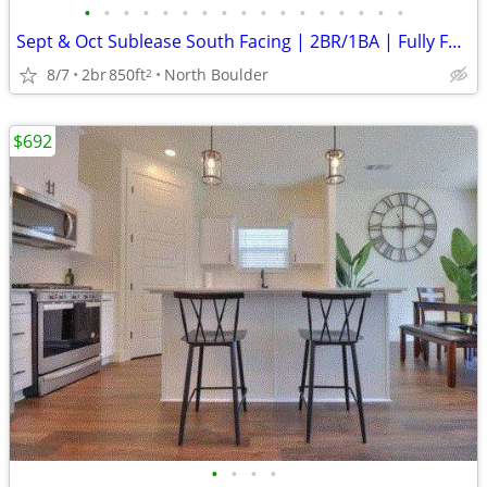
•
•
•
•
•
•
•
•
•
•
•
•
•
•
•
•
•
Sept & Oct Sublease South Facing | 2BR/1BA | Fully Furnished
8/7
2br
850ft
North Boulder
2
$692
•
•
•
•