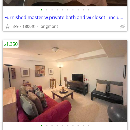
•
•
•
•
•
•
•
•
•
•
Furnished master w private bath and wi closet - includes all utilities!
8/9
1800ft
longmont
2
$1,350
•
•
•
•
•
•
•
•
•
•