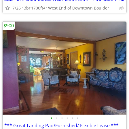
7/26
3br
1700ft
West End of Downtown Boulder
2
$900
•
•
•
•
•
•
*** Great Landing Pad/Furnished/ Flexible Lease ***