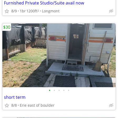
Furnished Private Studio/Suite avail now
8/9
1br
1200ft
Longmont
2
$30
•
•
•
•
•
short term
8/8
Erie east of boulder