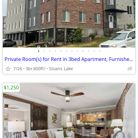
•
•
•
•
•
•
•
•
•
•
•
•
Private Room(s) for Rent in 3bed Apartment, Furnished or Unfurnished
7/26
3br
800ft
Sloans Lake
2
$1,250