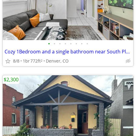
•
•
•
•
•
•
•
•
Cozy 1Bedroom and a single bathroom near South Platte Trail
8/8
1br
772ft
Denver, CO
2
$2,300