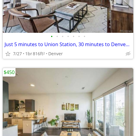
•
•
•
•
•
•
•
Just 5 minutes to Union Station, 30 minutes to Denver International Airport (DEN
7/27
1br
816ft
Denver
2
$450