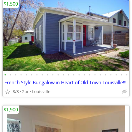
$1,500
•
•
•
•
•
•
•
•
•
•
•
•
•
•
•
•
•
•
•
•
•
•
•
•
French Style Bungalow in Heart of Old Town Louisville!!!
8/8
2br
Louisville
$1,900