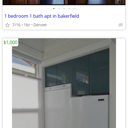
•
•
•
•
•
1 bedroom 1 bath apt in bakerfield
7/16
1br
Denver
$1,000