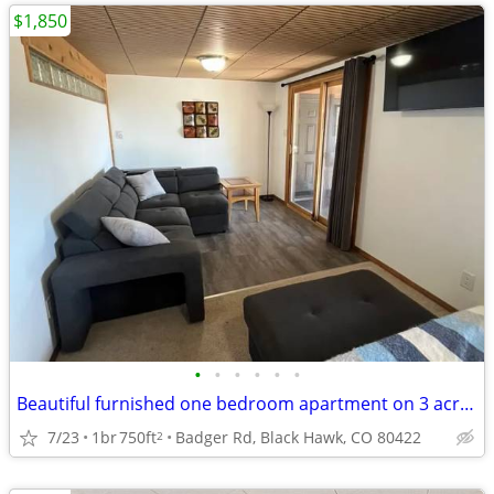
$1,850
•
•
•
•
•
•
Beautiful furnished one bedroom apartment on 3 acres.
7/23
1br
750ft
Badger Rd, Black Hawk, CO 80422
2