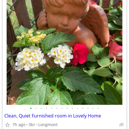
•
•
•
•
•
•
•
•
•
•
•
•
•
•
Clean, Quiet Furnished room in Lovely Home
7h ago
3br
Longmont