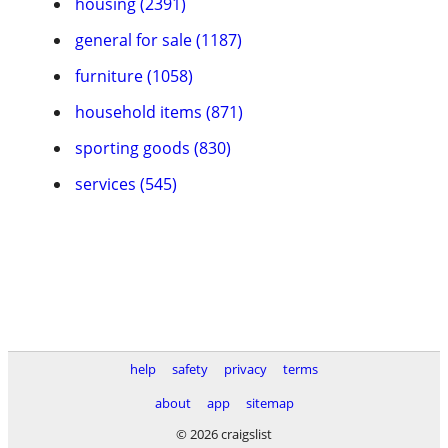
housing (2391)
general for sale (1187)
furniture (1058)
household items (871)
sporting goods (830)
services (545)
help
safety
privacy
terms
about
app
sitemap
© 2026 craigslist