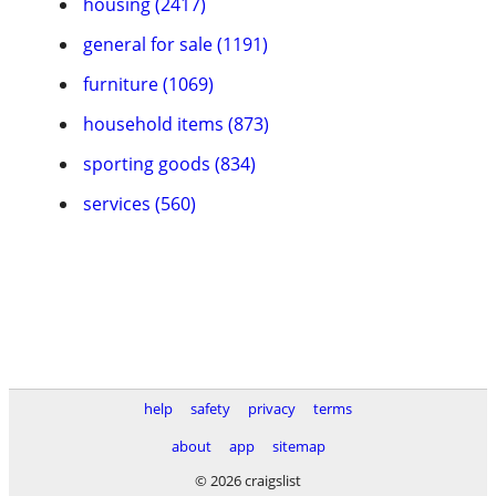
housing (2417)
general for sale (1191)
furniture (1069)
household items (873)
sporting goods (834)
services (560)
help
safety
privacy
terms
about
app
sitemap
© 2026 craigslist