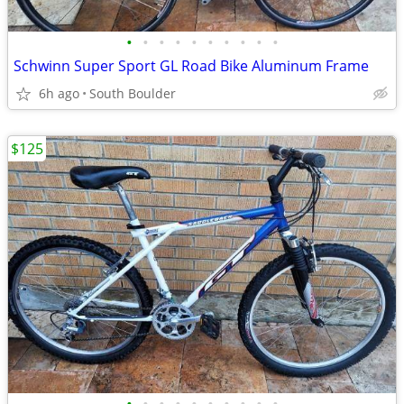
•
•
•
•
•
•
•
•
•
•
Schwinn Super Sport GL Road Bike Aluminum Frame
6h ago
South Boulder
$125