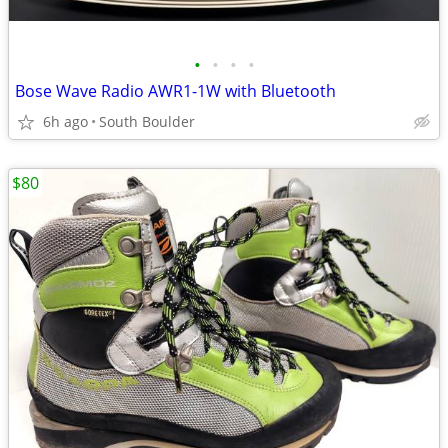
•
•
•
•
Bose Wave Radio AWR1-1W with Bluetooth
6h ago
South Boulder
$80