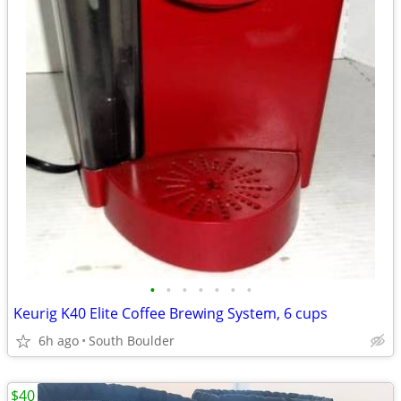
•
•
•
•
•
•
•
Keurig K40 Elite Coffee Brewing System, 6 cups
6h ago
South Boulder
$40