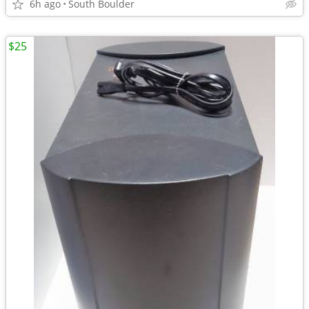
6h ago
South Boulder
$25