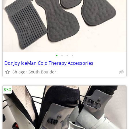
•
•
•
•
DonJoy IceMan Cold Therapy Accessories
6h ago
South Boulder
$30