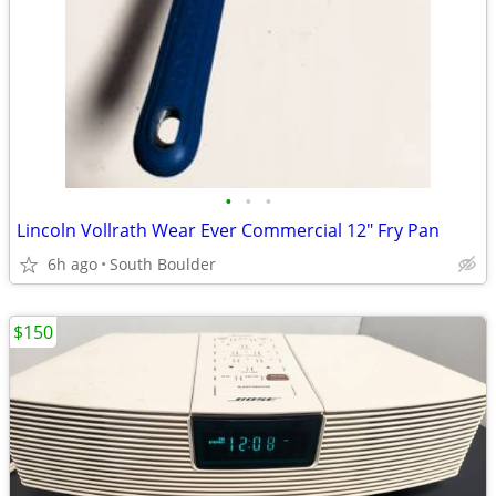
•
•
•
Lincoln Vollrath Wear Ever Commercial 12" Fry Pan
6h ago
South Boulder
$150