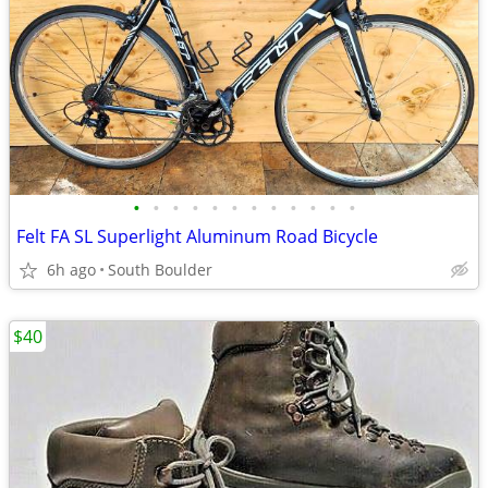
•
•
•
•
•
•
•
•
•
•
•
•
Felt FA SL Superlight Aluminum Road Bicycle
6h ago
South Boulder
$40