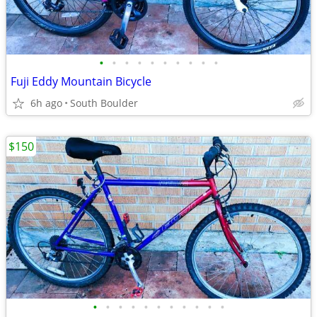
•
•
•
•
•
•
•
•
•
•
Fuji Eddy Mountain Bicycle
6h ago
South Boulder
$150
•
•
•
•
•
•
•
•
•
•
•