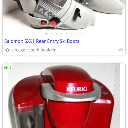
•
•
•
•
•
•
•
•
Salomon SX91 Rear Entry Ski Boots
6h ago
South Boulder
$60