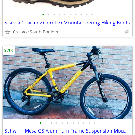
•
•
•
•
•
•
•
•
•
•
Scarpa Charmoz GoreTex Mountaineering Hiking Boots
6h ago
South Boulder
$200
•
•
•
•
•
•
•
•
•
•
•
Schwinn Mesa GS Aluminum Frame Suspension Mountain Bike bicycles