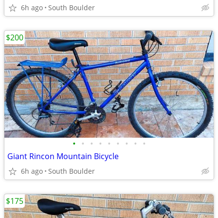
6h ago
South Boulder
$200
•
•
•
•
•
•
•
•
•
Giant Rincon Mountain Bicycle
6h ago
South Boulder
$175