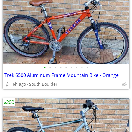
•
•
•
•
•
•
•
•
•
Trek 6500 Aluminum Frame Mountain Bike - Orange
6h ago
South Boulder
$200