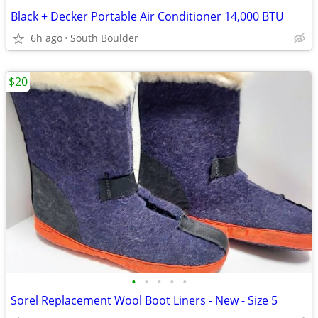
Black + Decker Portable Air Conditioner 14,000 BTU
6h ago
South Boulder
$20
•
•
•
•
•
Sorel Replacement Wool Boot Liners - New - Size 5