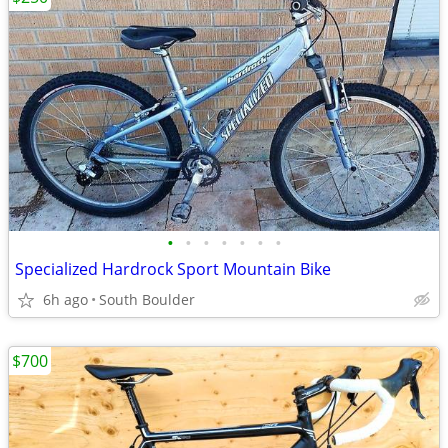
•
•
•
•
•
•
•
Specialized Hardrock Sport Mountain Bike
6h ago
South Boulder
$700