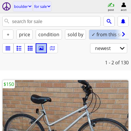
boulder
for sale
post
acct
+
price
condition
sold by
✓ from this seller
newest
1 - 2
of 130
$150