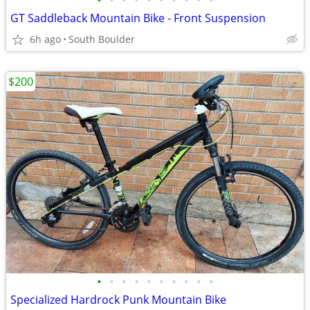
•
•
•
•
•
•
•
•
•
•
GT Saddleback Mountain Bike - Front Suspension
6h ago
South Boulder
$200
•
•
•
•
•
•
•
•
•
•
Specialized Hardrock Punk Mountain Bike