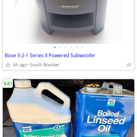
•
•
•
•
•
•
Bose 3-2-1 Series II Powered Subwoofer
6h ago
South Boulder
$40