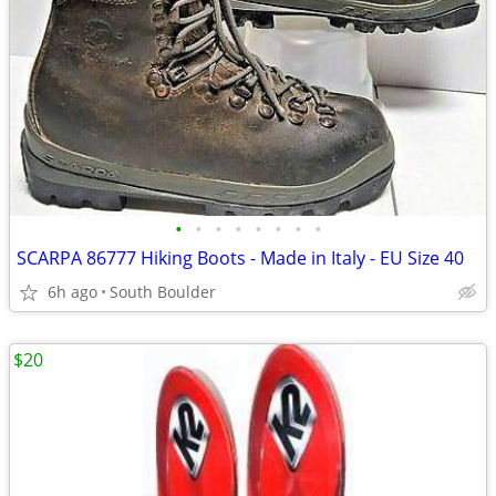
•
•
•
•
•
•
•
•
SCARPA 86777 Hiking Boots - Made in Italy - EU Size 40
6h ago
South Boulder
$20