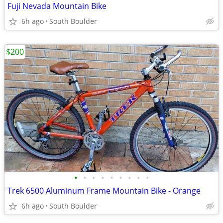
Fuji Nevada Mountain Bike
6h ago
South Boulder
$200
•
•
•
•
•
•
•
•
•
Trek 6500 Aluminum Frame Mountain Bike - Orange
6h ago
South Boulder