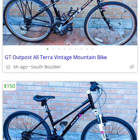
•
•
•
•
•
•
•
•
•
GT Outpost All Terra Vintage Mountain Bike
6h ago
South Boulder
$150