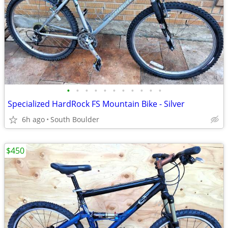
•
•
•
•
•
•
•
•
•
•
•
Specialized HardRock FS Mountain Bike - Silver
6h ago
South Boulder
$450