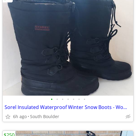
•
•
•
•
•
•
•
Sorel Insulated Waterproof Winter Snow Boots - Womens 7
6h ago
South Boulder
$250