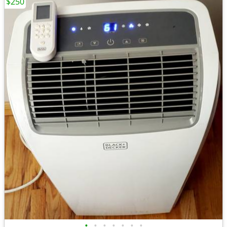
$250
•
•
•
•
•
•
•