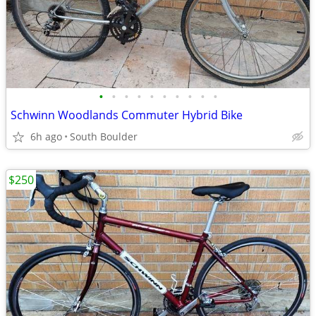
•
•
•
•
•
•
•
•
•
•
Schwinn Woodlands Commuter Hybrid Bike
6h ago
South Boulder
$250