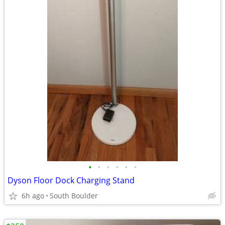
•
•
•
•
•
•
Dyson Floor Dock Charging Stand
6h ago
South Boulder