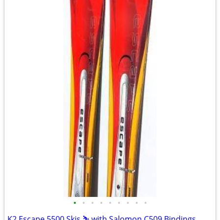
•
•
•
•
•
•
•
•
•
K2 Escape 5500 Skis ⛷️ with Salomon C509 Bindings