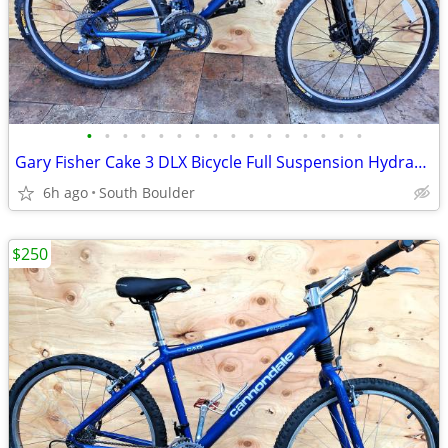
•
•
•
•
•
•
•
•
•
•
•
•
•
•
•
•
Gary Fisher Cake 3 DLX Bicycle Full Suspension Hydraulic Disc Brakes
6h ago
South Boulder
$250