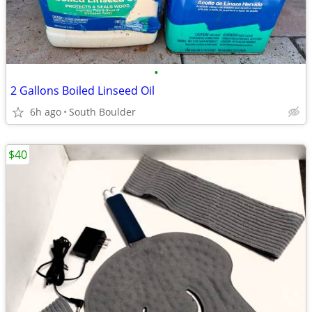
•
2 Gallons Boiled Linseed Oil
6h ago
South Boulder
$40