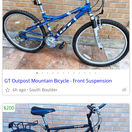
•
•
•
•
•
•
•
•
•
•
•
•
GT Outpost Mountain Bicycle - Front Suspension
6h ago
South Boulder
$200