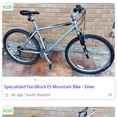
$200
•
•
•
•
•
•
•
•
•
•
•
Specialized HardRock FS Mountain Bike - Silver
6h ago
South Boulder
$200