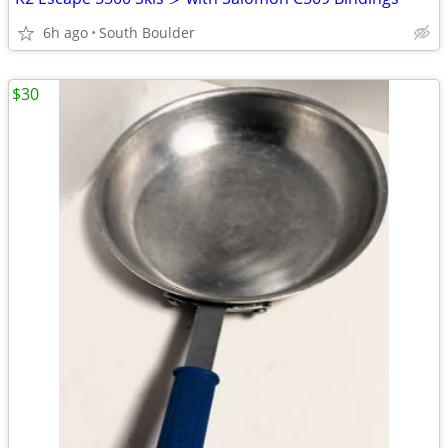
6h ago
South Boulder
$30