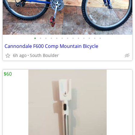
•
•
•
•
•
•
•
•
•
•
•
•
•
Cannondale F600 Comp Mountain Bicycle
6h ago
South Boulder
$60