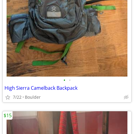
•
•
High Sierra Camelback Backpack
7/22
Boulder
$15