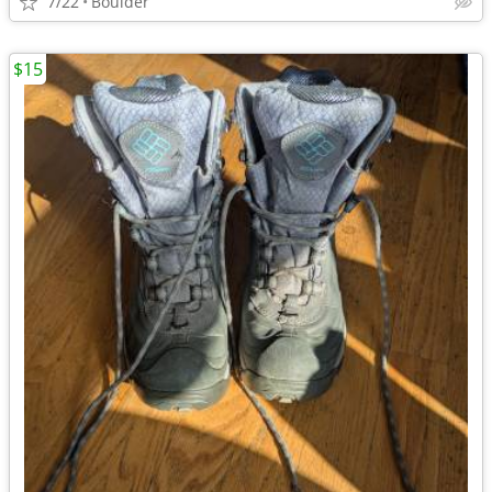
7/22
Boulder
$15