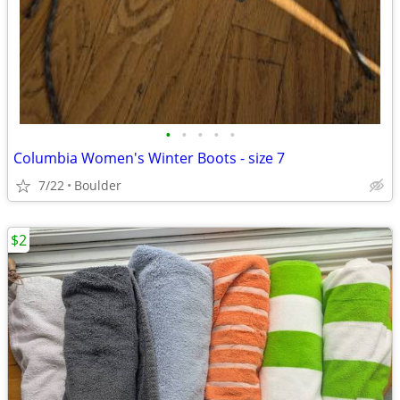
•
•
•
•
•
Columbia Women's Winter Boots - size 7
7/22
Boulder
$2