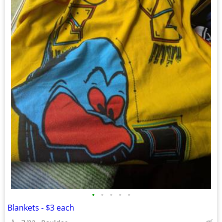
•
•
•
•
•
Blankets - $3 each