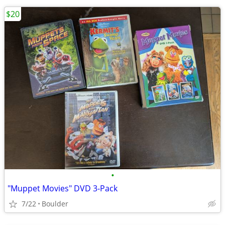
$20
•
"Muppet Movies" DVD 3-Pack
7/22
Boulder