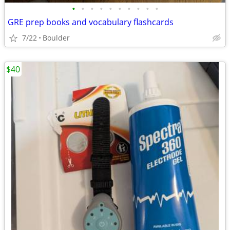
•
•
•
•
•
•
•
•
•
•
GRE prep books and vocabulary flashcards
7/22
Boulder
$40