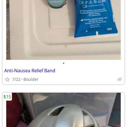
•
Anti-Nausea Relief Band
7/22
Boulder
$15