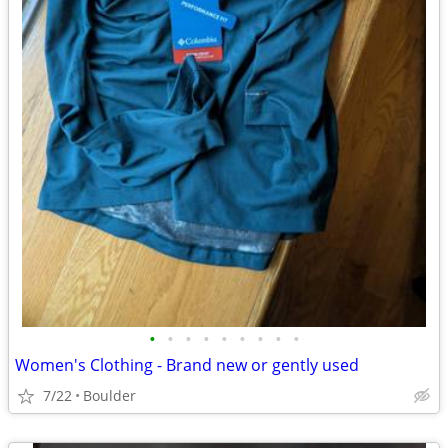
•
•
•
•
•
•
•
•
•
Women's Clothing - Brand new or gently used
7/22
Boulder