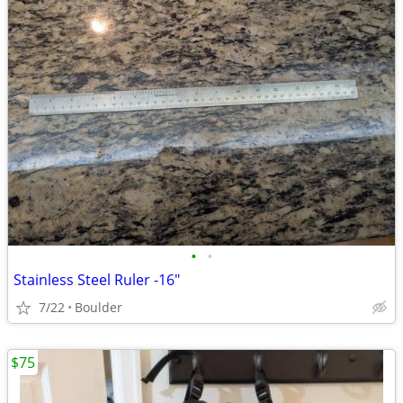
•
•
Stainless Steel Ruler -16"
7/22
Boulder
$75