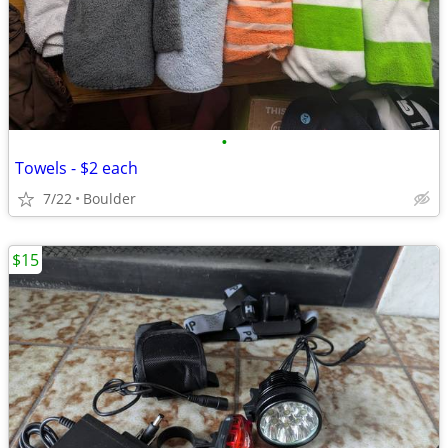
•
Towels - $2 each
7/22
Boulder
$15