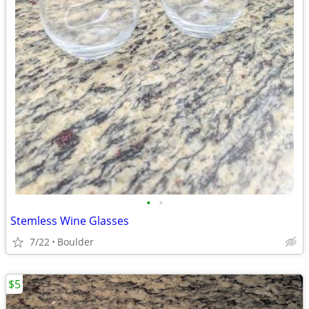
•
•
Stemless Wine Glasses
7/22
Boulder
$5