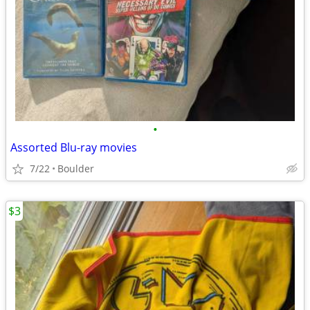
•
Assorted Blu-ray movies
7/22
Boulder
$3