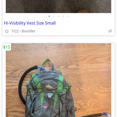
•
•
•
•
•
Hi-Visibility Vest Size Small
7/22
Boulder
$15