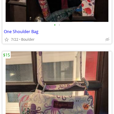
•
•
One Shoulder Bag
7/22
Boulder
$15