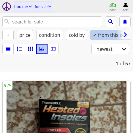
boulder
for sale
post
acct
+
price
condition
sold by
✓ from this seller
newest
1
of 67
$25