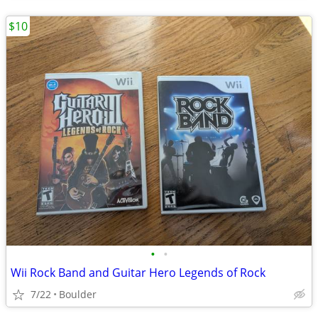
$10
•
•
Wii Rock Band and Guitar Hero Legends of Rock
7/22
Boulder