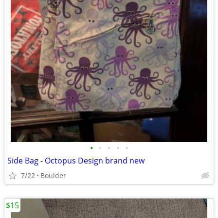
•
•
•
•
•
Side Bag - Octopus Design brand new
7/22
Boulder
$15