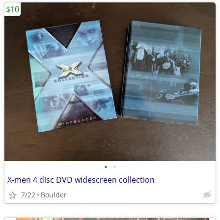
$10
•
•
X-men 4 disc DVD widescreen collection
7/22
Boulder