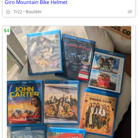
Giro Mountain Bike Helmet
7/22
Boulder
$4