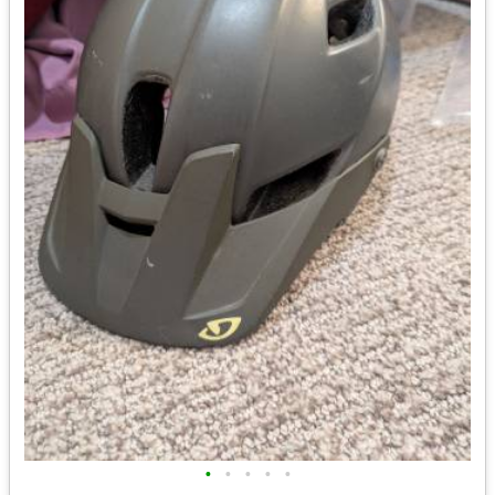
•
•
•
•
•