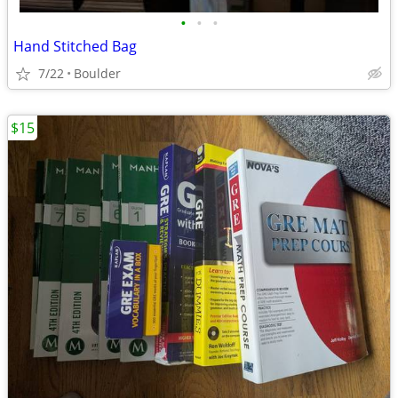
•
•
•
Hand Stitched Bag
7/22
Boulder
$15