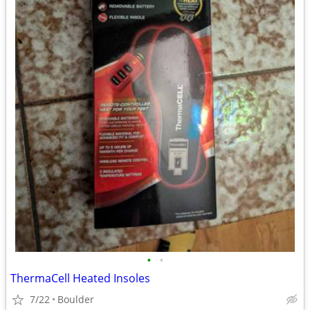
•
•
ThermaCell Heated Insoles
7/22
Boulder