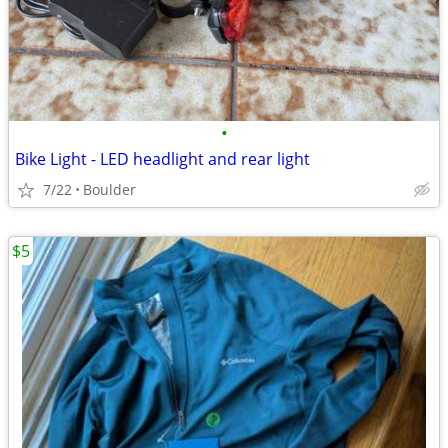
•
Bike Light - LED headlight and rear light
7/22
Boulder
$5