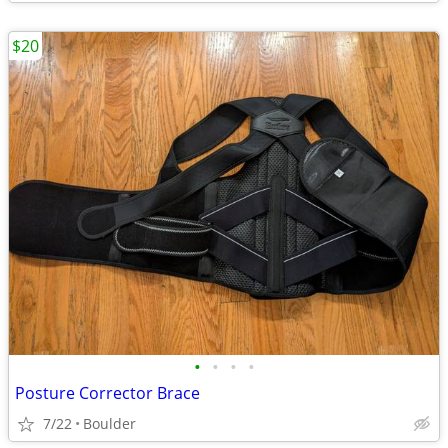
$20
•
•
•
•
Posture Corrector Brace
7/22
Boulder