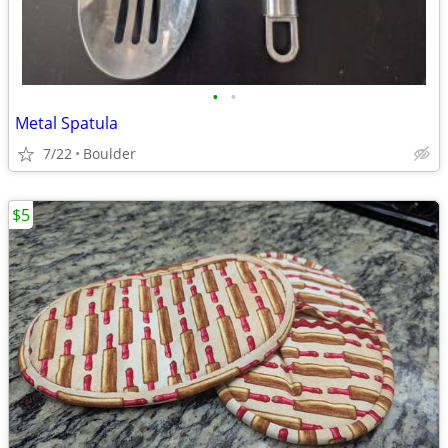
•
•
Metal Spatula
7/22
Boulder
$5