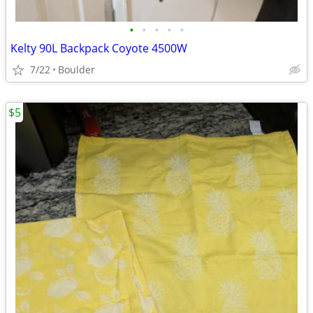
•
•
•
•
•
Kelty 90L Backpack Coyote 4500W
7/22
Boulder
$5