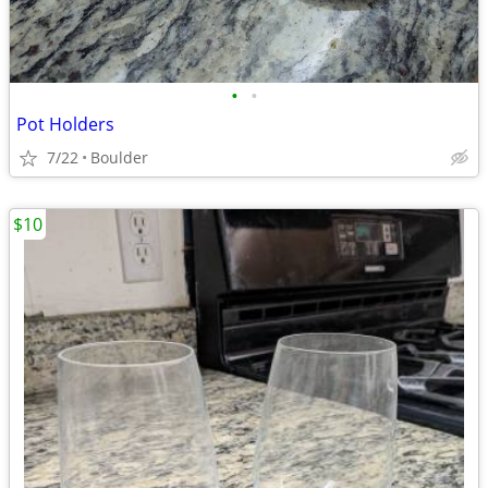
•
•
Pot Holders
7/22
Boulder
$10