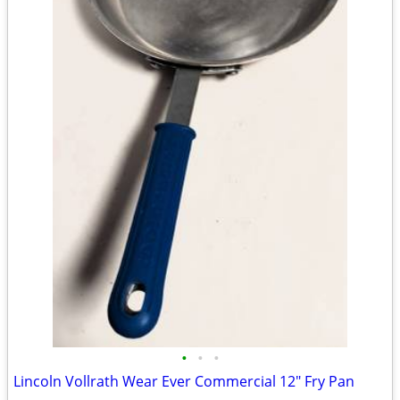
•
•
•
Lincoln Vollrath Wear Ever Commercial 12" Fry Pan