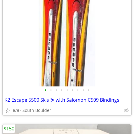
•
•
•
•
•
•
•
•
•
K2 Escape 5500 Skis ⛷️ with Salomon C509 Bindings
8/8
South Boulder
$150