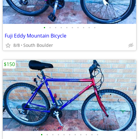
•
•
•
•
•
•
•
•
•
•
Fuji Eddy Mountain Bicycle
8/8
South Boulder
$150
•
•
•
•
•
•
•
•
•
•
•