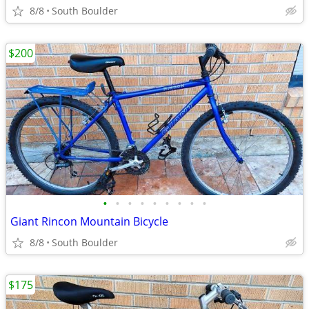
8/8
South Boulder
$200
•
•
•
•
•
•
•
•
•
Giant Rincon Mountain Bicycle
8/8
South Boulder
$175