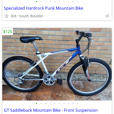
•
•
•
•
•
•
•
•
•
•
Specialized Hardrock Punk Mountain Bike
8/8
South Boulder
$125
•
•
•
•
•
•
•
•
•
•
GT Saddleback Mountain Bike - Front Suspension