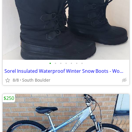
•
•
•
•
•
•
•
Sorel Insulated Waterproof Winter Snow Boots - Womens 7
8/8
South Boulder
$250