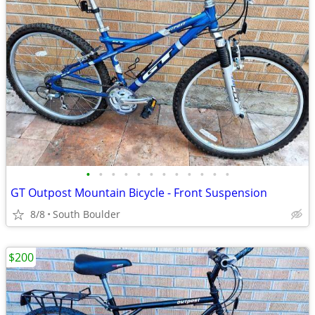
•
•
•
•
•
•
•
•
•
•
•
•
GT Outpost Mountain Bicycle - Front Suspension
8/8
South Boulder
$200