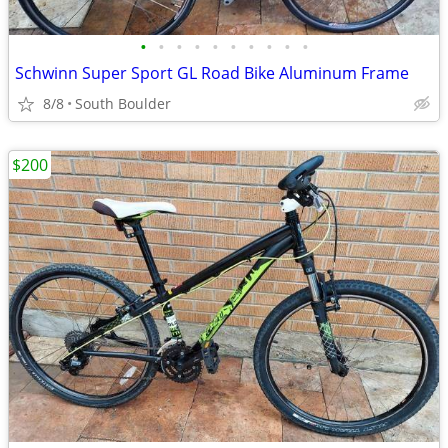
•
•
•
•
•
•
•
•
•
•
Schwinn Super Sport GL Road Bike Aluminum Frame
8/8
South Boulder
$200