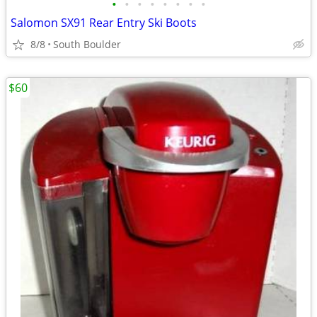
•
•
•
•
•
•
•
•
Salomon SX91 Rear Entry Ski Boots
8/8
South Boulder
$60