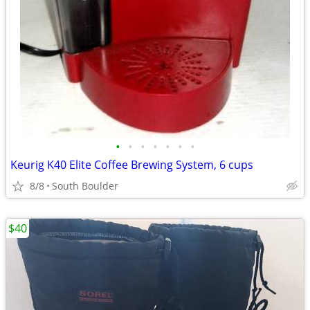
•
•
•
•
•
•
•
Keurig K40 Elite Coffee Brewing System, 6 cups
8/8
South Boulder
$40