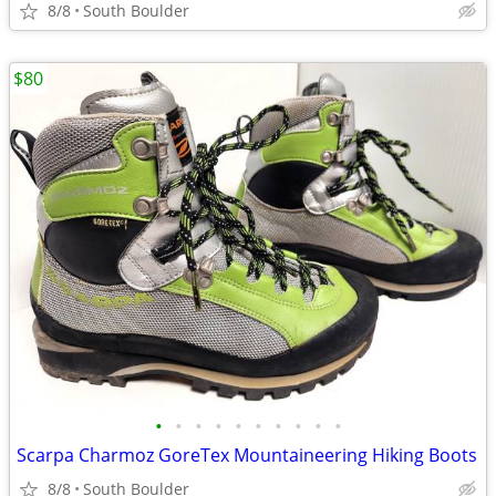
8/8
South Boulder
$80
•
•
•
•
•
•
•
•
•
•
Scarpa Charmoz GoreTex Mountaineering Hiking Boots
8/8
South Boulder