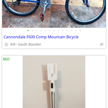
•
•
•
•
•
•
•
•
•
•
•
•
•
Cannondale F600 Comp Mountain Bicycle
8/8
South Boulder
$60