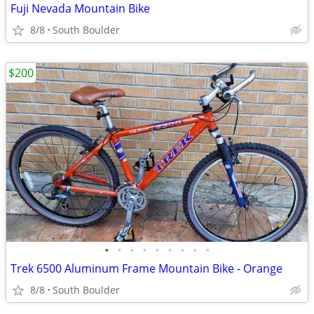
Fuji Nevada Mountain Bike
8/8
South Boulder
$200
•
•
•
•
•
•
•
•
•
Trek 6500 Aluminum Frame Mountain Bike - Orange
8/8
South Boulder