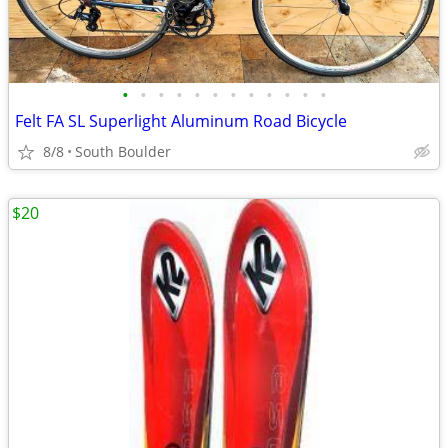
•
•
•
•
•
•
•
•
•
•
•
•
Felt FA SL Superlight Aluminum Road Bicycle
8/8
South Boulder
$20