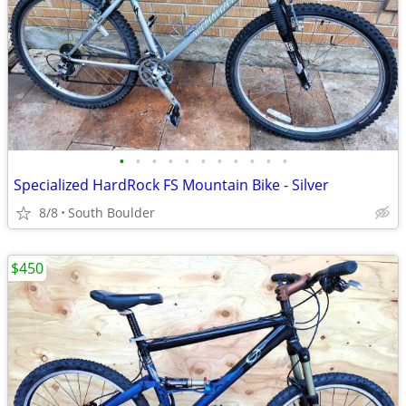
•
•
•
•
•
•
•
•
•
•
•
Specialized HardRock FS Mountain Bike - Silver
8/8
South Boulder
$450