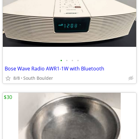
•
•
•
•
Bose Wave Radio AWR1-1W with Bluetooth
8/8
South Boulder
$30