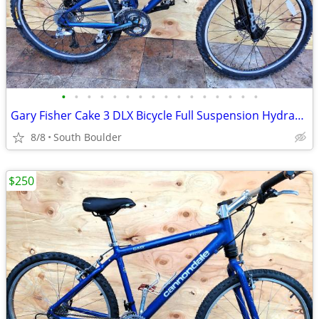
•
•
•
•
•
•
•
•
•
•
•
•
•
•
•
•
Gary Fisher Cake 3 DLX Bicycle Full Suspension Hydraulic Disc Brakes
8/8
South Boulder
$250