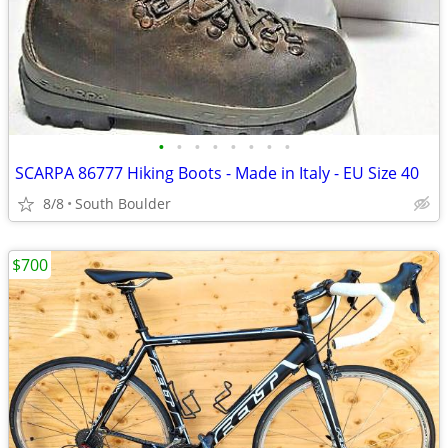
•
•
•
•
•
•
•
•
SCARPA 86777 Hiking Boots - Made in Italy - EU Size 40
8/8
South Boulder
$700