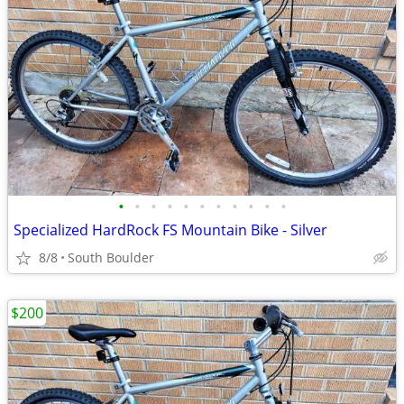
•
•
•
•
•
•
•
•
•
•
•
Specialized HardRock FS Mountain Bike - Silver
8/8
South Boulder
$200