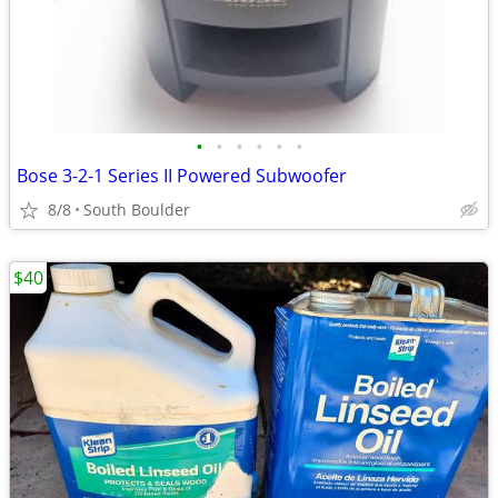
•
•
•
•
•
•
Bose 3-2-1 Series II Powered Subwoofer
8/8
South Boulder
$40