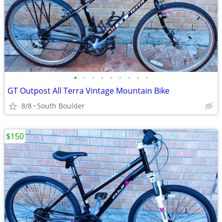
•
•
•
•
•
•
•
•
•
GT Outpost All Terra Vintage Mountain Bike
8/8
South Boulder
$150