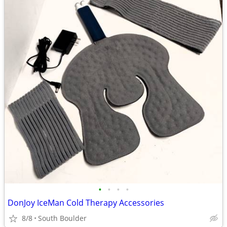
•
•
•
•
DonJoy IceMan Cold Therapy Accessories
8/8
South Boulder