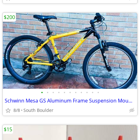
$200
•
•
•
•
•
•
•
•
•
•
•
Schwinn Mesa GS Aluminum Frame Suspension Mountain Bike bicycles
8/8
South Boulder
$15