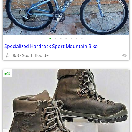
•
•
•
•
•
•
•
Specialized Hardrock Sport Mountain Bike
8/8
South Boulder
$40