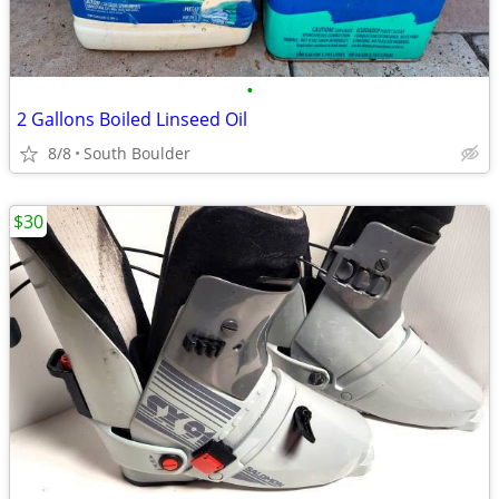
•
2 Gallons Boiled Linseed Oil
8/8
South Boulder
$30