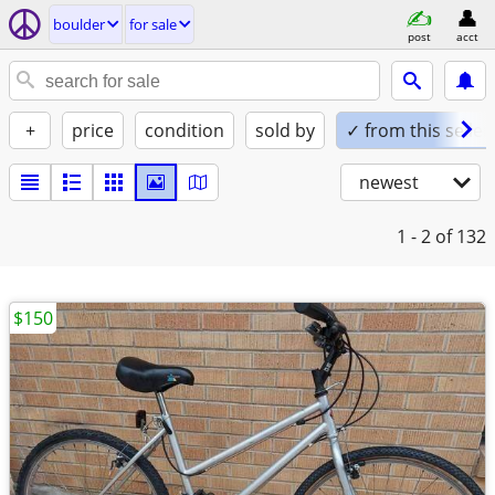
boulder
for sale
post
acct
+
price
condition
sold by
✓ from this seller
newest
1 - 2
of 132
$150