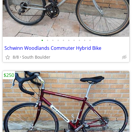
•
•
•
•
•
•
•
•
•
•
Schwinn Woodlands Commuter Hybrid Bike
8/8
South Boulder
$250