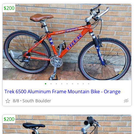
$200
•
•
•
•
•
•
•
•
•
Trek 6500 Aluminum Frame Mountain Bike - Orange
8/8
South Boulder
$200