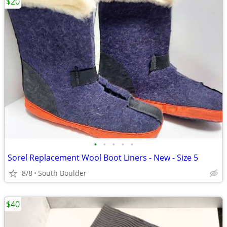
$20
•
•
•
•
•
Sorel Replacement Wool Boot Liners - New - Size 5
8/8
South Boulder
$40