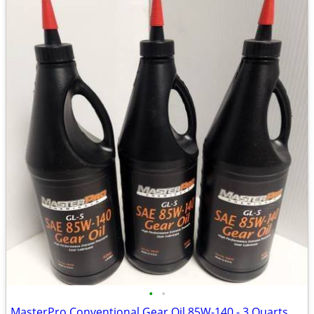
•
•
MasterPro Conventional Gear Oil 85W-140 - 3 Quarts