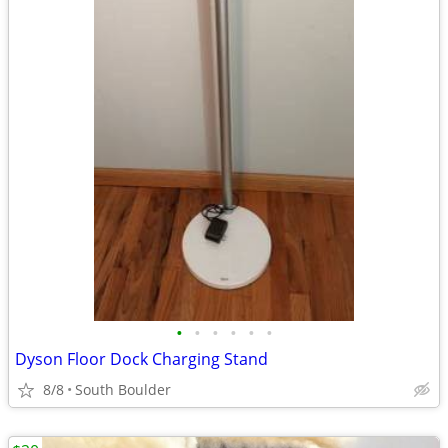
•
•
•
•
•
•
Dyson Floor Dock Charging Stand
8/8
South Boulder