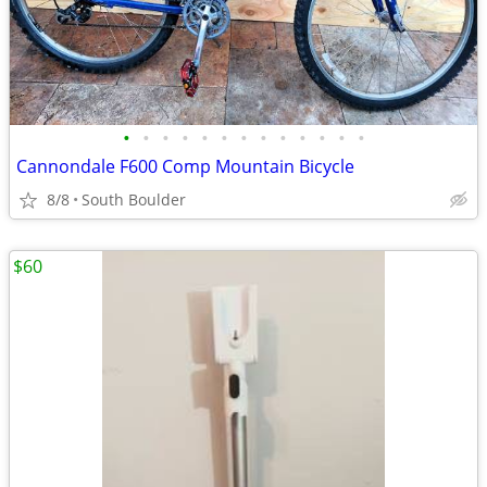
•
•
•
•
•
•
•
•
•
•
•
•
•
Cannondale F600 Comp Mountain Bicycle
8/8
South Boulder
$60