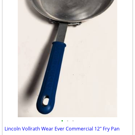
•
•
•
Lincoln Vollrath Wear Ever Commercial 12" Fry Pan