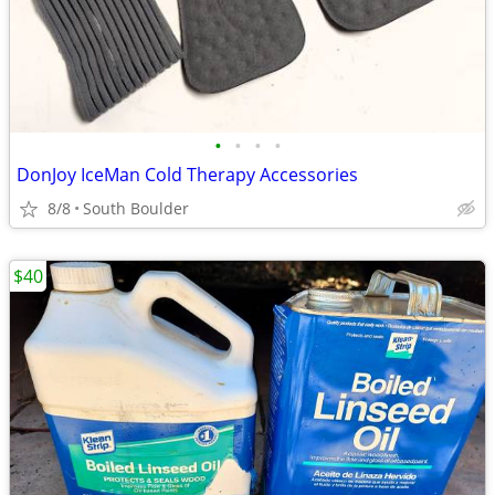
•
•
•
•
DonJoy IceMan Cold Therapy Accessories
8/8
South Boulder
$40