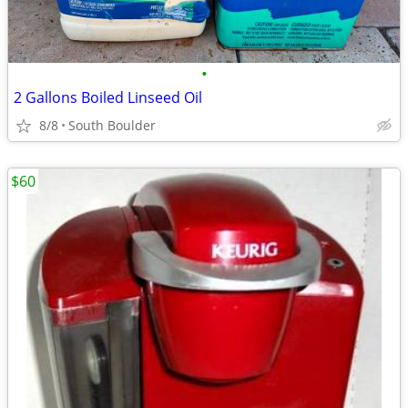
•
2 Gallons Boiled Linseed Oil
8/8
South Boulder
$60