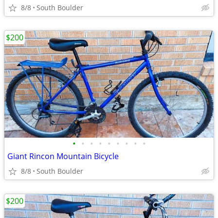
8/8
South Boulder
$200
•
•
•
•
•
•
•
•
•
Giant Rincon Mountain Bicycle
8/8
South Boulder
$200