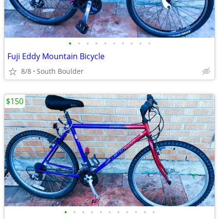
•
•
•
•
•
•
•
•
•
•
Fuji Eddy Mountain Bicycle
8/8
South Boulder
$150
•
•
•
•
•
•
•
•
•
•
•