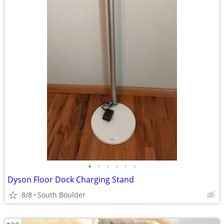
•
•
•
•
•
•
Dyson Floor Dock Charging Stand
8/8
South Boulder