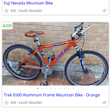
Fuji Nevada Mountain Bike
8/8
South Boulder
$200
•
•
•
•
•
•
•
•
•
Trek 6500 Aluminum Frame Mountain Bike - Orange
8/8
South Boulder