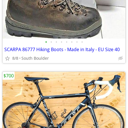
•
•
•
•
•
•
•
•
SCARPA 86777 Hiking Boots - Made in Italy - EU Size 40
8/8
South Boulder
$700