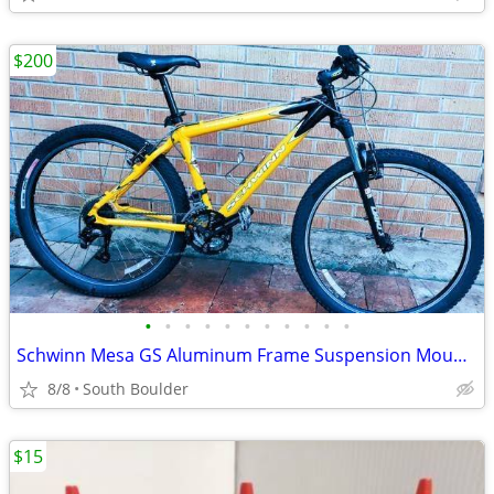
$200
•
•
•
•
•
•
•
•
•
•
•
Schwinn Mesa GS Aluminum Frame Suspension Mountain Bike bicycles
8/8
South Boulder
$15