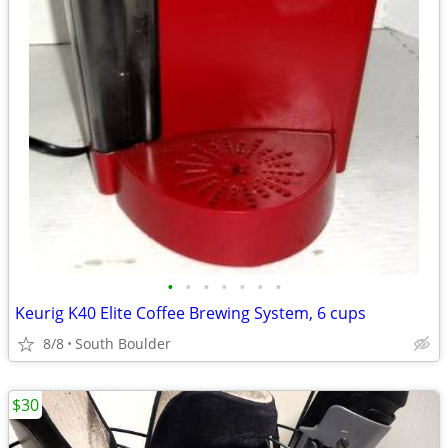
•
•
•
•
•
•
•
Keurig K40 Elite Coffee Brewing System, 6 cups
8/8
South Boulder
$30