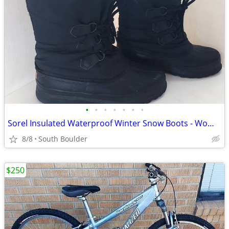
•
•
•
•
•
•
•
Sorel Insulated Waterproof Winter Snow Boots - Womens 7
8/8
South Boulder
$250