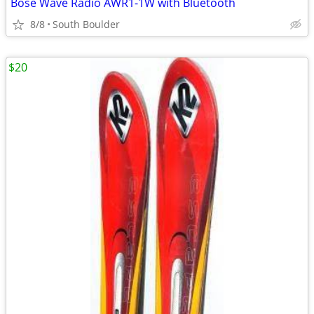
Bose Wave Radio AWR1-1W with Bluetooth
8/8
South Boulder
$20