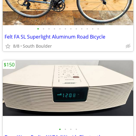
•
•
•
•
•
•
•
•
•
•
•
•
Felt FA SL Superlight Aluminum Road Bicycle
8/8
South Boulder
$150
•
•
•
•