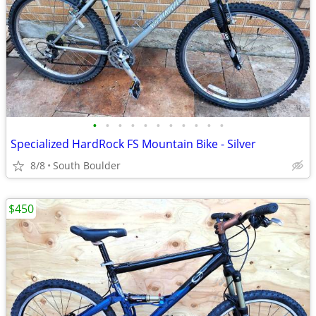
•
•
•
•
•
•
•
•
•
•
•
Specialized HardRock FS Mountain Bike - Silver
8/8
South Boulder
$450