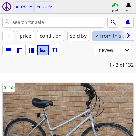
boulder
for sale
post
acct
+
price
condition
sold by
✓ from this seller
newest
1 - 2
of 132
$150