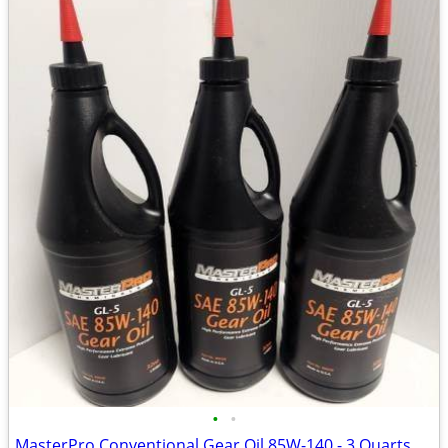
•
•
MasterPro Conventional Gear Oil 85W-140 - 3 Quarts