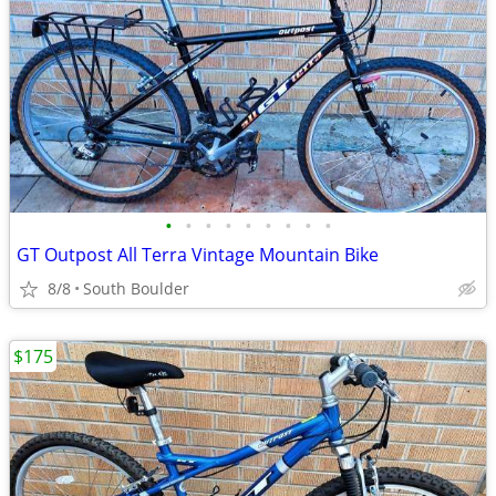
•
•
•
•
•
•
•
•
•
GT Outpost All Terra Vintage Mountain Bike
8/8
South Boulder
$175