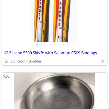
•
•
•
•
•
•
•
•
•
K2 Escape 5500 Skis ⛷️ with Salomon C509 Bindings
8/8
South Boulder
$30