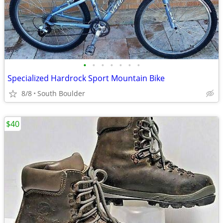
•
•
•
•
•
•
•
Specialized Hardrock Sport Mountain Bike
8/8
South Boulder
$40