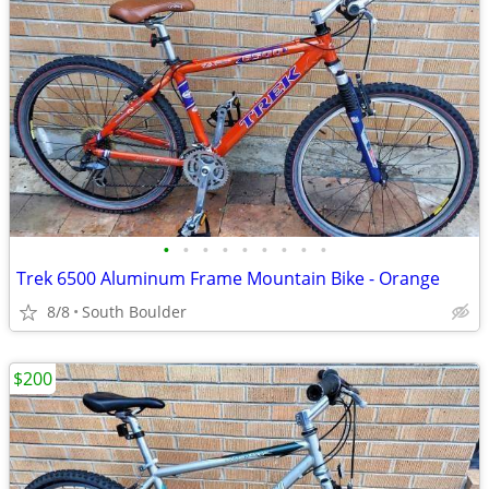
•
•
•
•
•
•
•
•
•
Trek 6500 Aluminum Frame Mountain Bike - Orange
8/8
South Boulder
$200