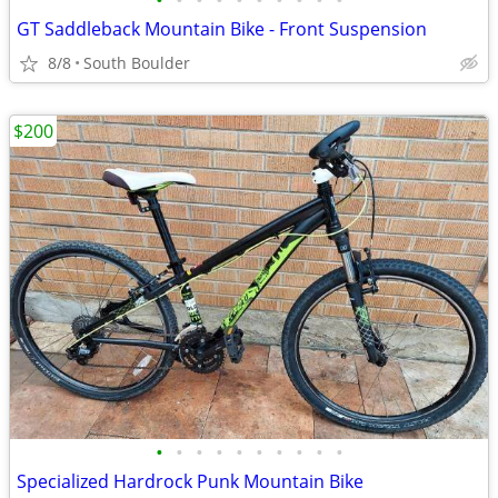
•
•
•
•
•
•
•
•
•
•
GT Saddleback Mountain Bike - Front Suspension
8/8
South Boulder
$200
•
•
•
•
•
•
•
•
•
•
Specialized Hardrock Punk Mountain Bike