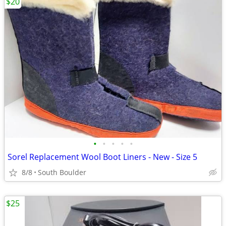
$20
•
•
•
•
•
Sorel Replacement Wool Boot Liners - New - Size 5
8/8
South Boulder
$25