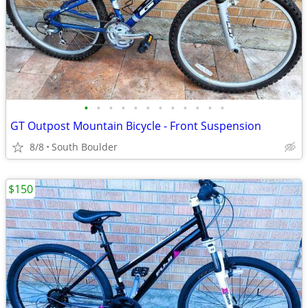
•
•
•
•
•
•
•
•
•
•
•
•
GT Outpost Mountain Bicycle - Front Suspension
8/8
South Boulder
$150