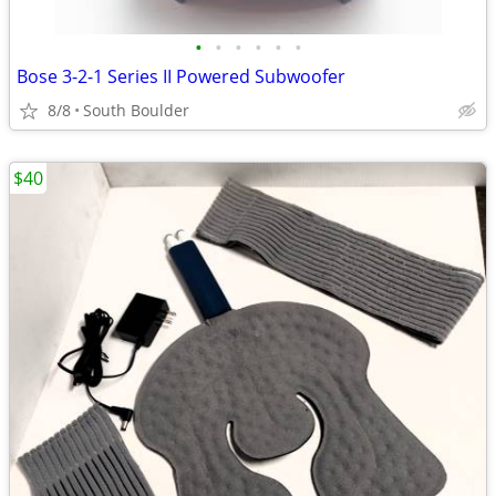
•
•
•
•
•
•
Bose 3-2-1 Series II Powered Subwoofer
8/8
South Boulder
$40