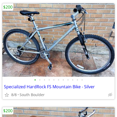
$200
•
•
•
•
•
•
•
•
•
•
•
Specialized HardRock FS Mountain Bike - Silver
8/8
South Boulder
$200