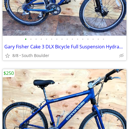
•
•
•
•
•
•
•
•
•
•
•
•
•
•
•
•
Gary Fisher Cake 3 DLX Bicycle Full Suspension Hydraulic Disc Brakes
8/8
South Boulder
$250