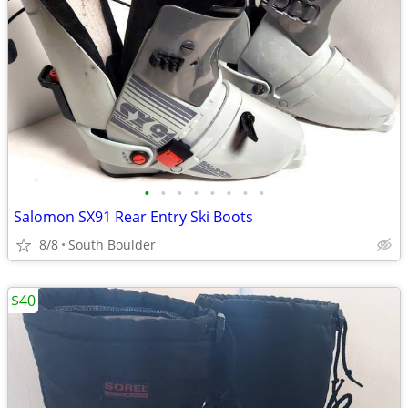
•
•
•
•
•
•
•
•
Salomon SX91 Rear Entry Ski Boots
8/8
South Boulder
$40