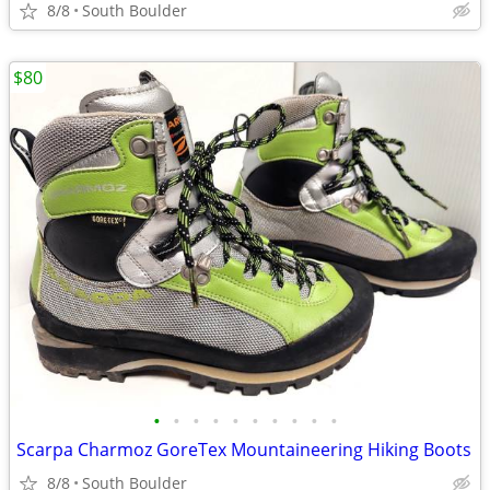
8/8
South Boulder
$80
•
•
•
•
•
•
•
•
•
•
Scarpa Charmoz GoreTex Mountaineering Hiking Boots
8/8
South Boulder