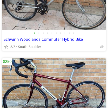
•
•
•
•
•
•
•
•
•
•
Schwinn Woodlands Commuter Hybrid Bike
8/8
South Boulder
$250