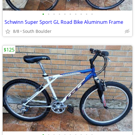
•
•
•
•
•
•
•
•
•
•
Schwinn Super Sport GL Road Bike Aluminum Frame
8/8
South Boulder
$125