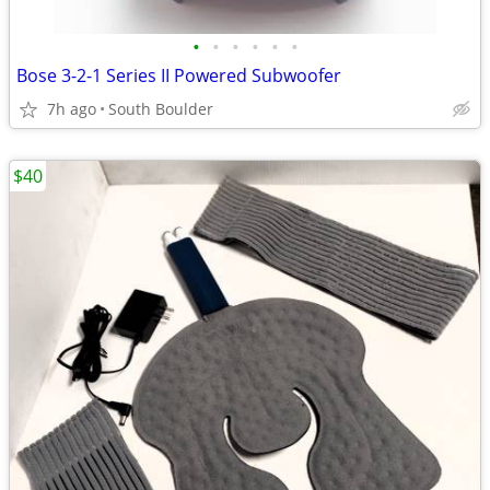
•
•
•
•
•
•
Bose 3-2-1 Series II Powered Subwoofer
7h ago
South Boulder
$40