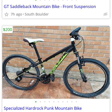
•
•
•
•
•
•
•
•
•
•
GT Saddleback Mountain Bike - Front Suspension
7h ago
South Boulder
$200
•
•
•
•
•
•
•
•
•
•
Specialized Hardrock Punk Mountain Bike