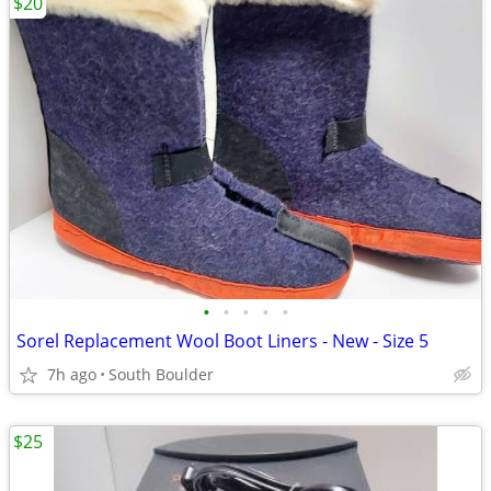
$20
•
•
•
•
•
Sorel Replacement Wool Boot Liners - New - Size 5
7h ago
South Boulder
$25