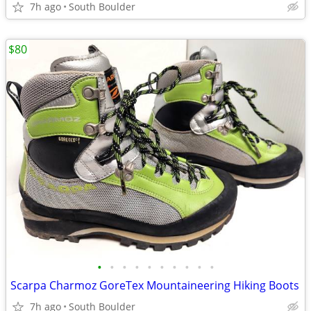
7h ago
South Boulder
$80
•
•
•
•
•
•
•
•
•
•
Scarpa Charmoz GoreTex Mountaineering Hiking Boots
7h ago
South Boulder