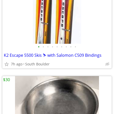
•
•
•
•
•
•
•
•
•
K2 Escape 5500 Skis ⛷️ with Salomon C509 Bindings
7h ago
South Boulder
$30