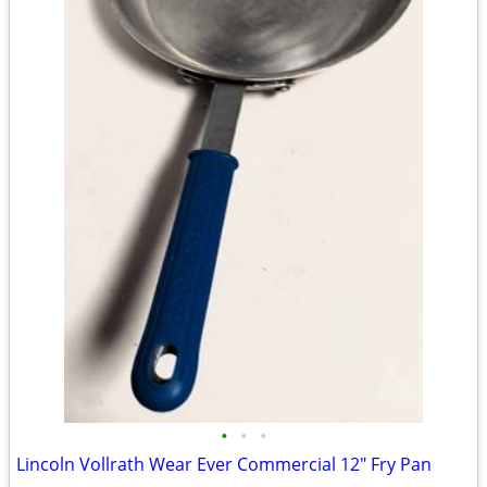
•
•
•
Lincoln Vollrath Wear Ever Commercial 12" Fry Pan