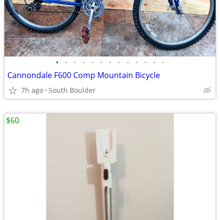
•
•
•
•
•
•
•
•
•
•
•
•
•
Cannondale F600 Comp Mountain Bicycle
7h ago
South Boulder
$60