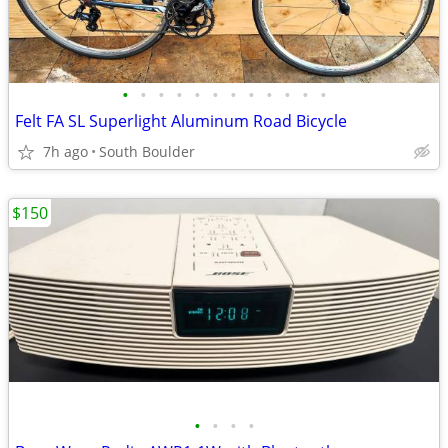
•
•
•
•
•
•
•
•
•
•
•
•
Felt FA SL Superlight Aluminum Road Bicycle
7h ago
South Boulder
$150
•
•
•
•