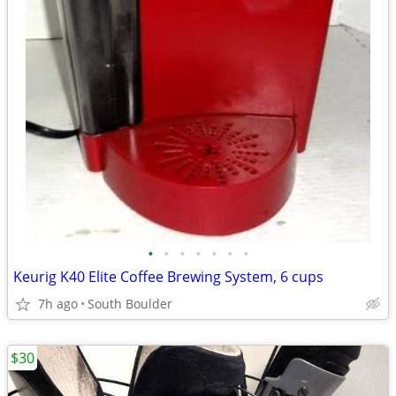
•
•
•
•
•
•
•
Keurig K40 Elite Coffee Brewing System, 6 cups
7h ago
South Boulder
$30