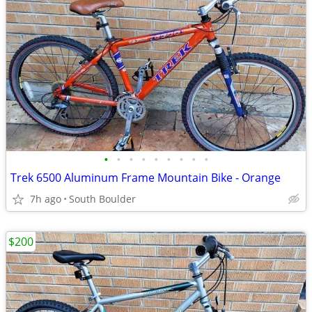
•
•
•
•
•
•
•
•
•
Trek 6500 Aluminum Frame Mountain Bike - Orange
7h ago
South Boulder
$200