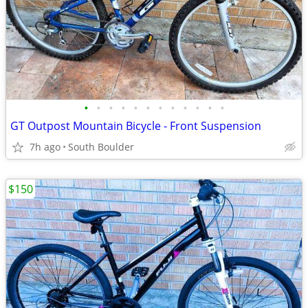
•
•
•
•
•
•
•
•
•
•
•
•
GT Outpost Mountain Bicycle - Front Suspension
7h ago
South Boulder
$150