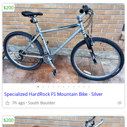
$200
•
•
•
•
•
•
•
•
•
•
•
Specialized HardRock FS Mountain Bike - Silver
7h ago
South Boulder
$200