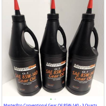
•
•
MasterPro Conventional Gear Oil 85W-140 - 3 Quarts