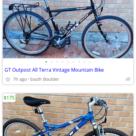
•
•
•
•
•
•
•
•
•
GT Outpost All Terra Vintage Mountain Bike
7h ago
South Boulder
$175