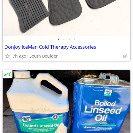
•
•
•
•
DonJoy IceMan Cold Therapy Accessories
7h ago
South Boulder
$40