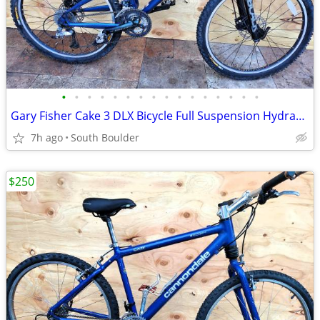
•
•
•
•
•
•
•
•
•
•
•
•
•
•
•
•
Gary Fisher Cake 3 DLX Bicycle Full Suspension Hydraulic Disc Brakes
7h ago
South Boulder
$250