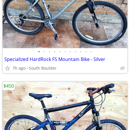
•
•
•
•
•
•
•
•
•
•
•
Specialized HardRock FS Mountain Bike - Silver
7h ago
South Boulder
$450