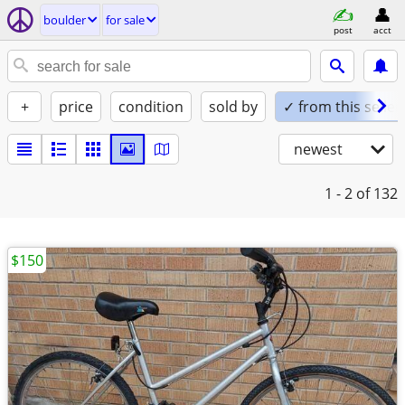
boulder
for sale
post
acct
+
price
condition
sold by
✓ from this seller
newest
1 - 2
of 132
$150