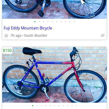
•
•
•
•
•
•
•
•
•
•
Fuji Eddy Mountain Bicycle
7h ago
South Boulder
$150
•
•
•
•
•
•
•
•
•
•
•