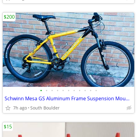
$200
•
•
•
•
•
•
•
•
•
•
•
Schwinn Mesa GS Aluminum Frame Suspension Mountain Bike bicycles
7h ago
South Boulder
$15