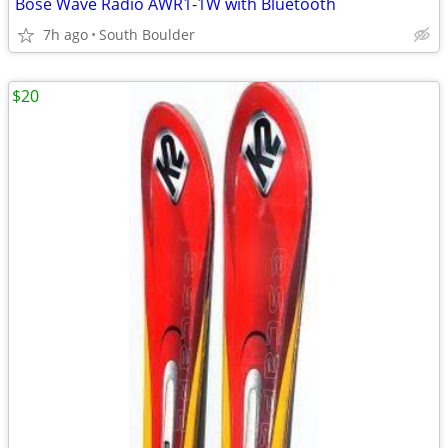
Bose Wave Radio AWR1-1W with Bluetooth
7h ago
South Boulder
$20