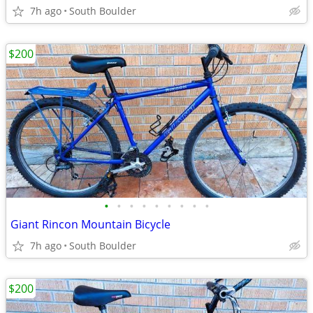
7h ago
South Boulder
$200
•
•
•
•
•
•
•
•
•
Giant Rincon Mountain Bicycle
7h ago
South Boulder
$200