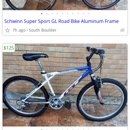
•
•
•
•
•
•
•
•
•
•
Schwinn Super Sport GL Road Bike Aluminum Frame
7h ago
South Boulder
$125