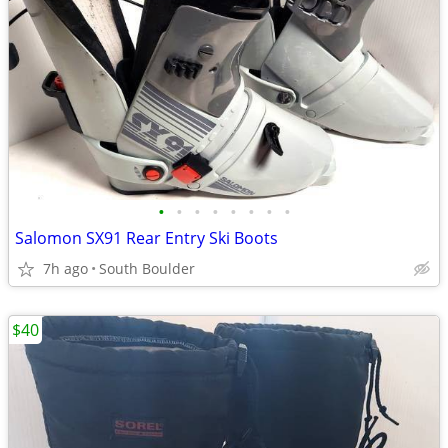
•
•
•
•
•
•
•
•
Salomon SX91 Rear Entry Ski Boots
7h ago
South Boulder
$40