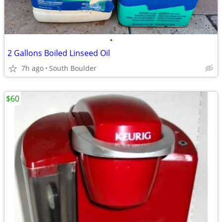
•
2 Gallons Boiled Linseed Oil
7h ago
South Boulder
$60