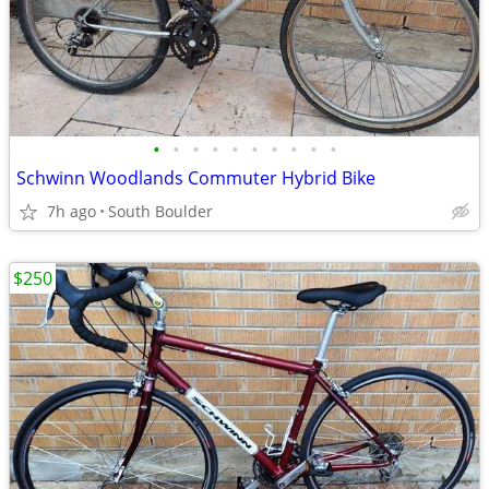
•
•
•
•
•
•
•
•
•
•
Schwinn Woodlands Commuter Hybrid Bike
7h ago
South Boulder
$250