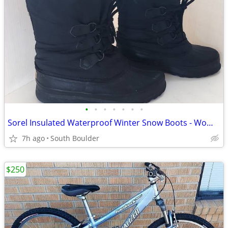
•
•
•
•
•
•
•
Sorel Insulated Waterproof Winter Snow Boots - Womens 7
7h ago
South Boulder
$250