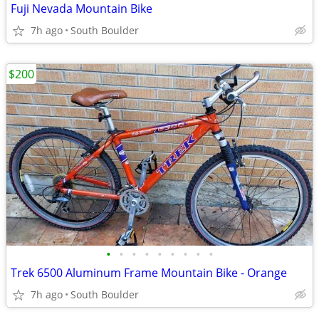
Fuji Nevada Mountain Bike
7h ago
South Boulder
$200
•
•
•
•
•
•
•
•
•
Trek 6500 Aluminum Frame Mountain Bike - Orange
7h ago
South Boulder