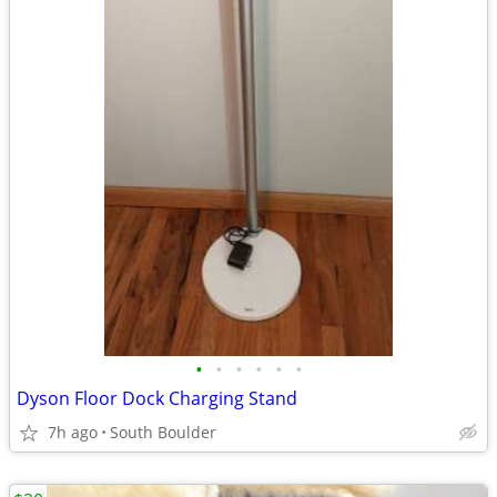
•
•
•
•
•
•
Dyson Floor Dock Charging Stand
7h ago
South Boulder