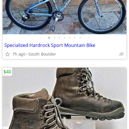
•
•
•
•
•
•
•
Specialized Hardrock Sport Mountain Bike
7h ago
South Boulder
$40