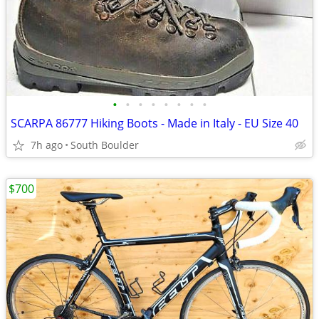
•
•
•
•
•
•
•
•
SCARPA 86777 Hiking Boots - Made in Italy - EU Size 40
7h ago
South Boulder
$700