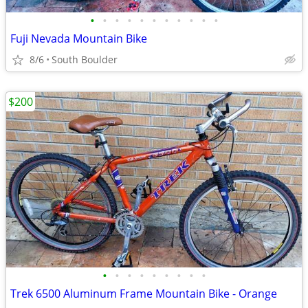
•
•
•
•
•
•
•
•
•
•
•
Fuji Nevada Mountain Bike
8/6
South Boulder
$200
•
•
•
•
•
•
•
•
•
Trek 6500 Aluminum Frame Mountain Bike - Orange