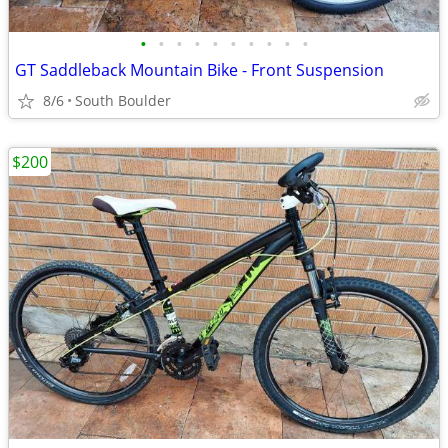
•
•
•
•
•
•
•
•
•
•
GT Saddleback Mountain Bike - Front Suspension
8/6
South Boulder
$200