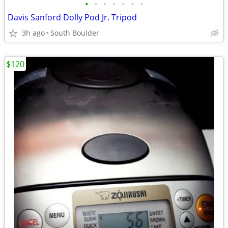
•
•
•
•
•
•
•
Davis Sanford Dolly Pod Jr. Tripod
3h ago
South Boulder
$120