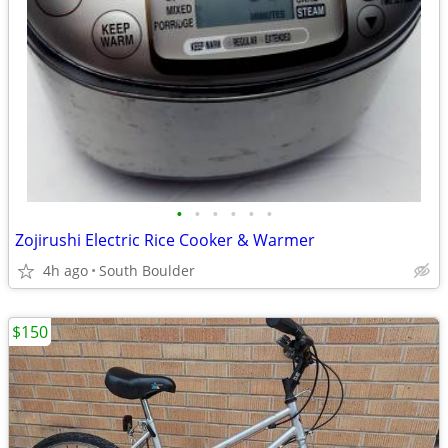
•
•
•
•
•
•
Zojirushi Electric Rice Cooker & Warmer
4h ago
South Boulder
$150