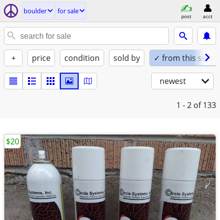
boulder
for sale
post
acct
+
price
condition
sold by
✓ from this seller
newest
1 - 2
of 133
$20