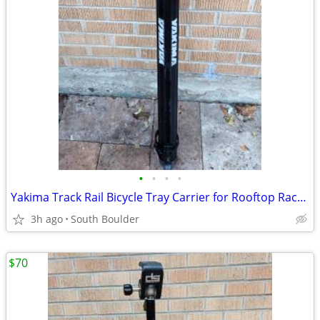
•
•
•
•
Yakima Track Rail Bicycle Tray Carrier for Rooftop Racks 🚴
3h ago
South Boulder
$70