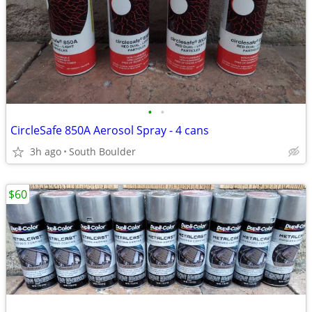
•
•
CircleSafe 850A Aerosol Spray - 4 cans
3h ago
South Boulder
$60