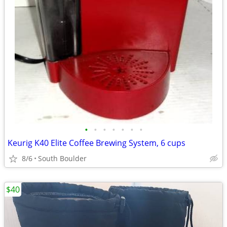
•
•
•
•
•
•
•
Keurig K40 Elite Coffee Brewing System, 6 cups
8/6
South Boulder
$40