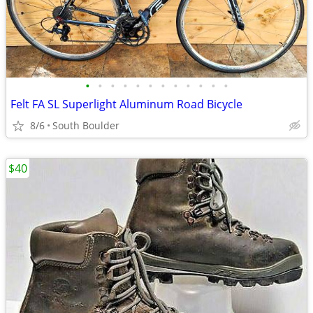
•
•
•
•
•
•
•
•
•
•
•
•
Felt FA SL Superlight Aluminum Road Bicycle
8/6
South Boulder
$40