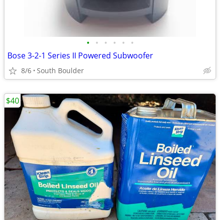
•
•
•
•
•
•
Bose 3-2-1 Series II Powered Subwoofer
8/6
South Boulder
$40