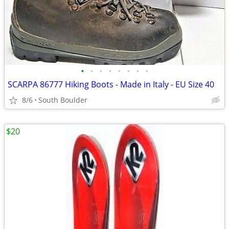
•
•
•
•
•
•
•
•
SCARPA 86777 Hiking Boots - Made in Italy - EU Size 40
8/6
South Boulder
$20