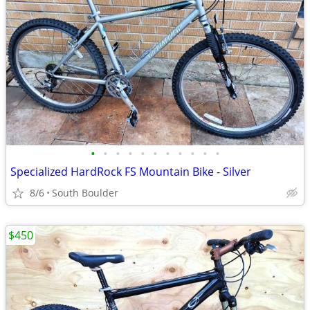
•
•
•
•
•
•
•
•
•
•
•
Specialized HardRock FS Mountain Bike - Silver
8/6
South Boulder
$450