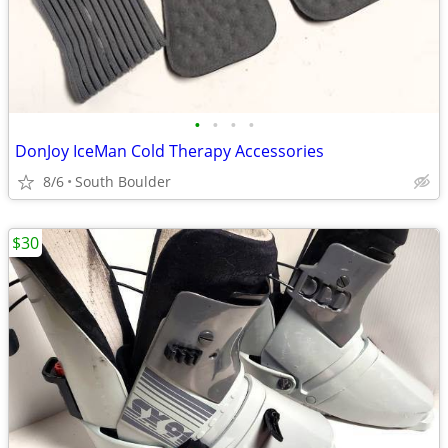
•
•
•
•
DonJoy IceMan Cold Therapy Accessories
8/6
South Boulder
$30