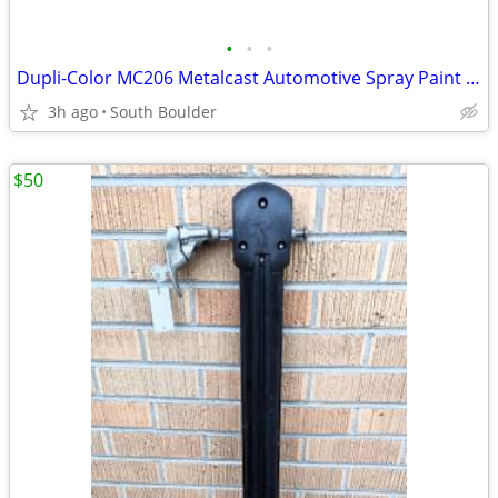
•
•
•
Dupli-Color MC206 Metalcast Automotive Spray Paint Smoke Anodized
3h ago
South Boulder
$50