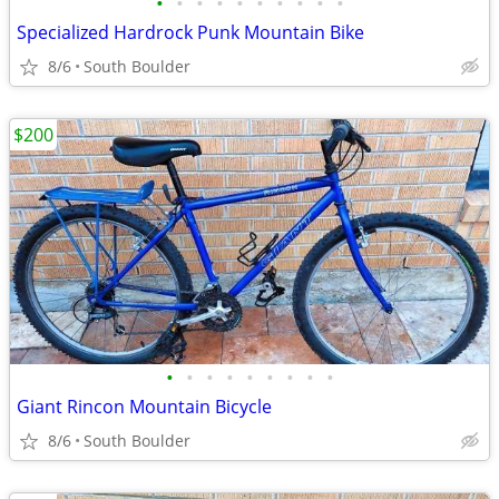
•
•
•
•
•
•
•
•
•
•
Specialized Hardrock Punk Mountain Bike
8/6
South Boulder
$200
•
•
•
•
•
•
•
•
•
Giant Rincon Mountain Bicycle
8/6
South Boulder