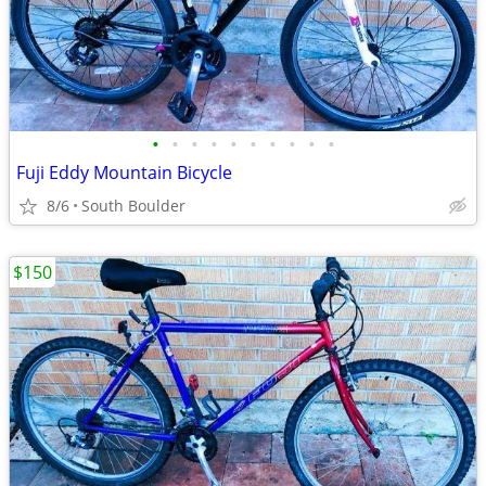
•
•
•
•
•
•
•
•
•
•
Fuji Eddy Mountain Bicycle
8/6
South Boulder
$150