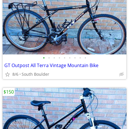
•
•
•
•
•
•
•
•
•
GT Outpost All Terra Vintage Mountain Bike
8/6
South Boulder
$150