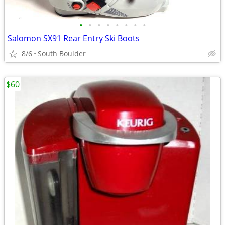
•
•
•
•
•
•
•
•
Salomon SX91 Rear Entry Ski Boots
8/6
South Boulder
$60