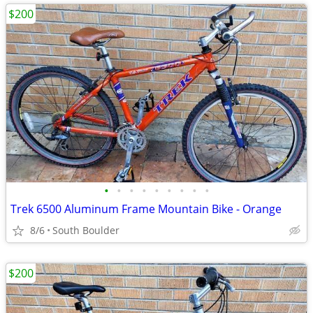
$200
•
•
•
•
•
•
•
•
•
Trek 6500 Aluminum Frame Mountain Bike - Orange
8/6
South Boulder
$200