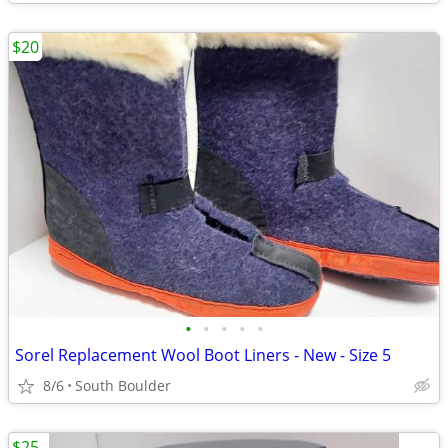
$20
•
•
•
•
•
Sorel Replacement Wool Boot Liners - New - Size 5
8/6
South Boulder
$25