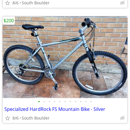
8/6
South Boulder
$200
•
•
•
•
•
•
•
•
•
•
•
Specialized HardRock FS Mountain Bike - Silver
8/6
South Boulder