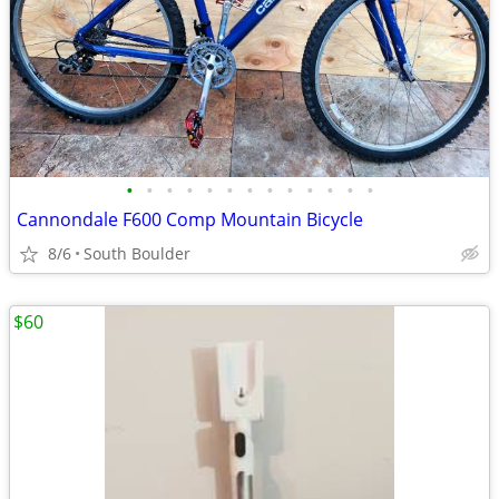
•
•
•
•
•
•
•
•
•
•
•
•
•
Cannondale F600 Comp Mountain Bicycle
8/6
South Boulder
$60