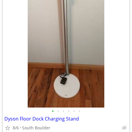
•
•
•
•
•
•
Dyson Floor Dock Charging Stand
8/6
South Boulder