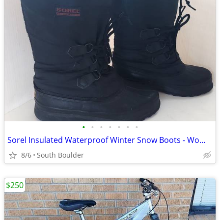
•
•
•
•
•
•
•
Sorel Insulated Waterproof Winter Snow Boots - Womens 7
8/6
South Boulder
$250