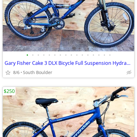
•
•
•
•
•
•
•
•
•
•
•
•
•
•
•
•
Gary Fisher Cake 3 DLX Bicycle Full Suspension Hydraulic Disc Brakes
8/6
South Boulder
$250