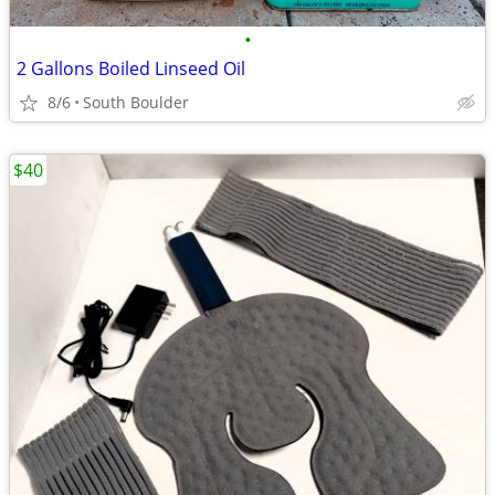
•
2 Gallons Boiled Linseed Oil
8/6
South Boulder
$40