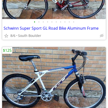
•
•
•
•
•
•
•
•
•
•
Schwinn Super Sport GL Road Bike Aluminum Frame
8/6
South Boulder
$125