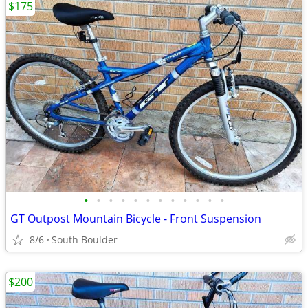
$175
•
•
•
•
•
•
•
•
•
•
•
•
GT Outpost Mountain Bicycle - Front Suspension
8/6
South Boulder
$200