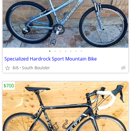
•
•
•
•
•
•
•
Specialized Hardrock Sport Mountain Bike
8/6
South Boulder
$700