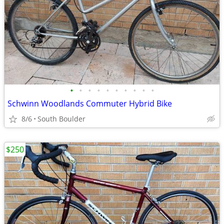
•
•
•
•
•
•
•
•
•
•
Schwinn Woodlands Commuter Hybrid Bike
8/6
South Boulder
$250