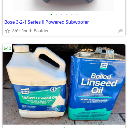
•
•
•
•
•
•
Bose 3-2-1 Series II Powered Subwoofer
8/6
South Boulder
$40