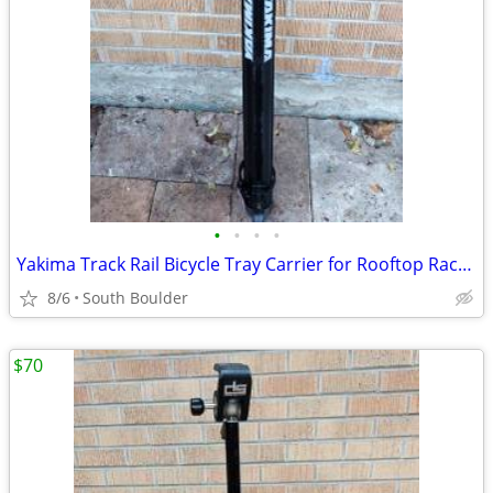
•
•
•
•
Yakima Track Rail Bicycle Tray Carrier for Rooftop Racks 🚴
8/6
South Boulder
$70