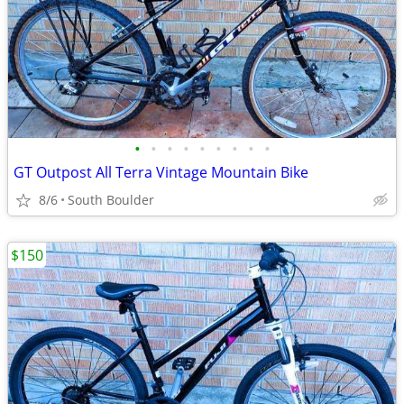
•
•
•
•
•
•
•
•
•
GT Outpost All Terra Vintage Mountain Bike
8/6
South Boulder
$150