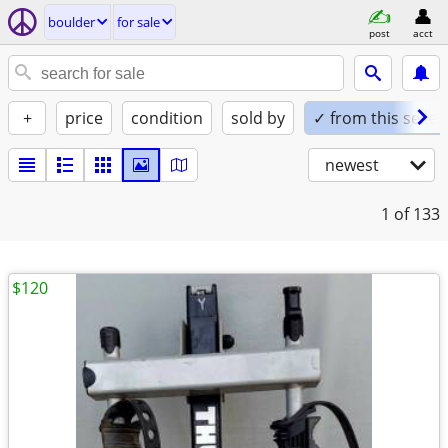
boulder
for sale
post
acct
+
price
condition
sold by
✓ from this seller
newest
1
of 133
$120