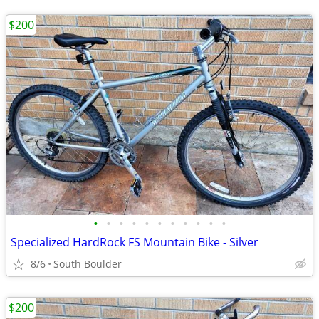
$200
•
•
•
•
•
•
•
•
•
•
•
Specialized HardRock FS Mountain Bike - Silver
8/6
South Boulder
$200