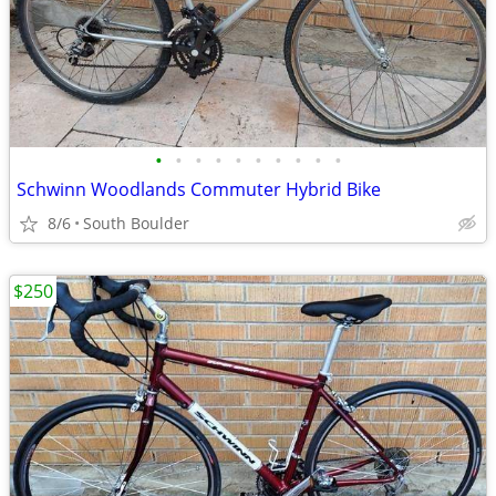
•
•
•
•
•
•
•
•
•
•
Schwinn Woodlands Commuter Hybrid Bike
8/6
South Boulder
$250