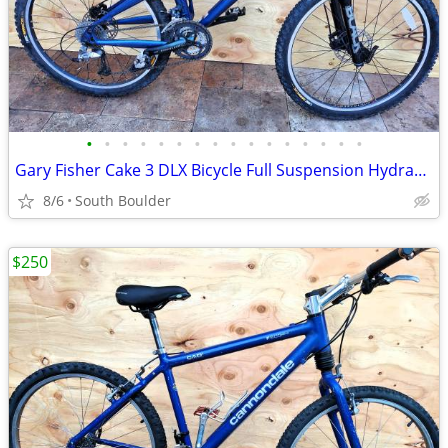
•
•
•
•
•
•
•
•
•
•
•
•
•
•
•
•
Gary Fisher Cake 3 DLX Bicycle Full Suspension Hydraulic Disc Brakes
8/6
South Boulder
$250