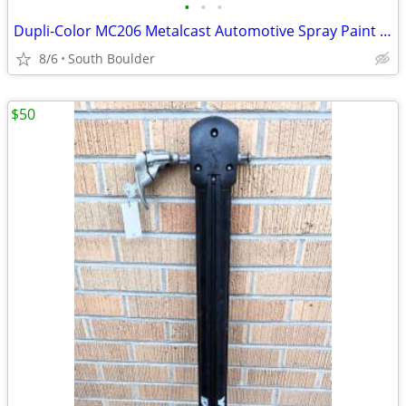
•
•
•
Dupli-Color MC206 Metalcast Automotive Spray Paint Smoke Anodized
8/6
South Boulder
$50