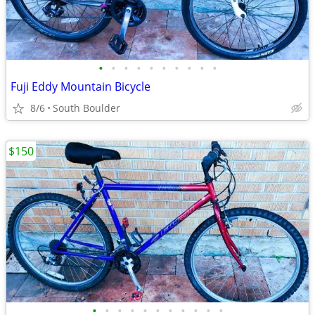
•
•
•
•
•
•
•
•
•
•
Fuji Eddy Mountain Bicycle
8/6
South Boulder
$150
•
•
•
•
•
•
•
•
•
•
•