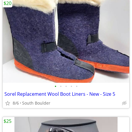
$20
•
•
•
•
•
Sorel Replacement Wool Boot Liners - New - Size 5
8/6
South Boulder
$25