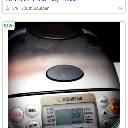
8/6
South Boulder
$120