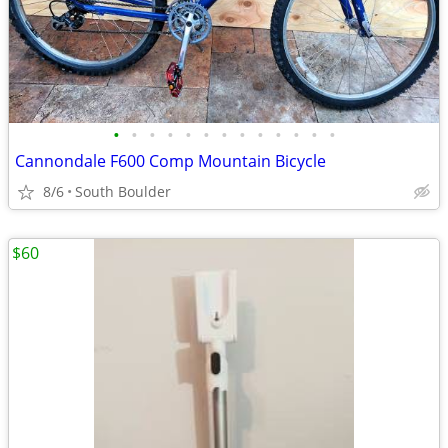
•
•
•
•
•
•
•
•
•
•
•
•
•
Cannondale F600 Comp Mountain Bicycle
8/6
South Boulder
$60