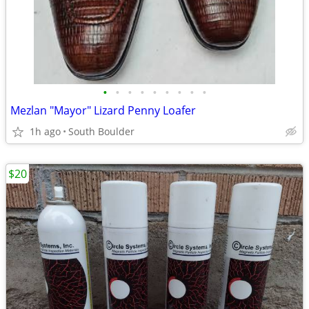
•
•
•
•
•
•
•
•
•
Mezlan "Mayor" Lizard Penny Loafer
1h ago
South Boulder
$20