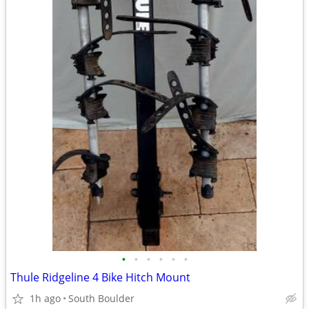
•
•
•
•
•
•
Thule Ridgeline 4 Bike Hitch Mount
1h ago
South Boulder