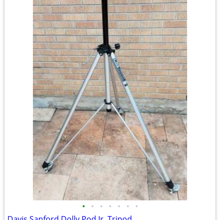
•
•
•
•
•
•
•
Davis Sanford Dolly Pod Jr. Tripod