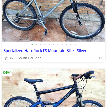
•
•
•
•
•
•
•
•
•
•
•
Specialized HardRock FS Mountain Bike - Silver
8/6
South Boulder
$450