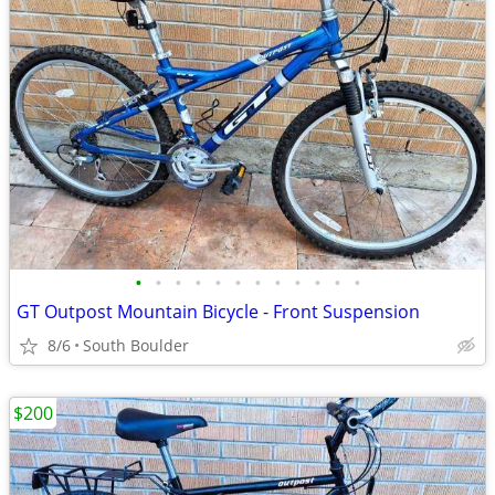
•
•
•
•
•
•
•
•
•
•
•
•
GT Outpost Mountain Bicycle - Front Suspension
8/6
South Boulder
$200