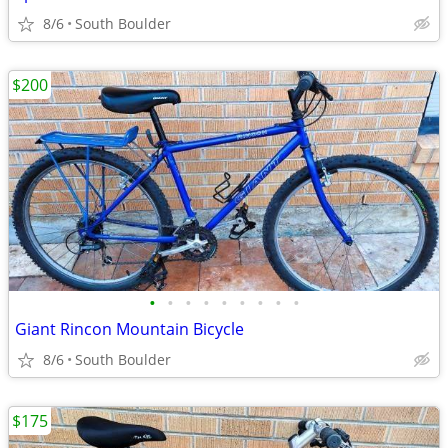
8/6
South Boulder
$200
•
•
•
•
•
•
•
•
•
Giant Rincon Mountain Bicycle
8/6
South Boulder
$175