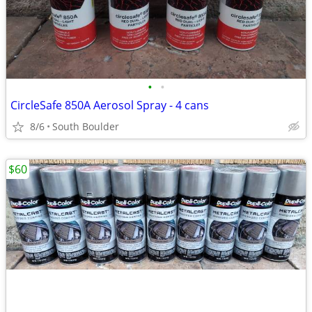
•
•
CircleSafe 850A Aerosol Spray - 4 cans
8/6
South Boulder
$60