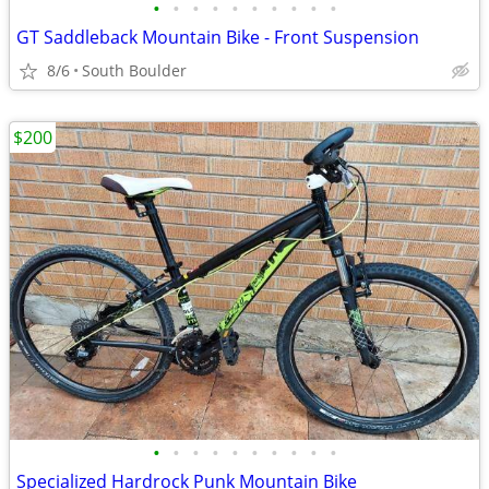
•
•
•
•
•
•
•
•
•
•
GT Saddleback Mountain Bike - Front Suspension
8/6
South Boulder
$200
•
•
•
•
•
•
•
•
•
•
Specialized Hardrock Punk Mountain Bike