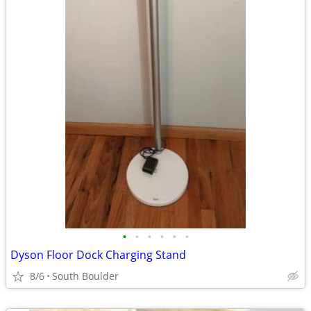
•
•
•
•
•
•
Dyson Floor Dock Charging Stand
8/6
South Boulder