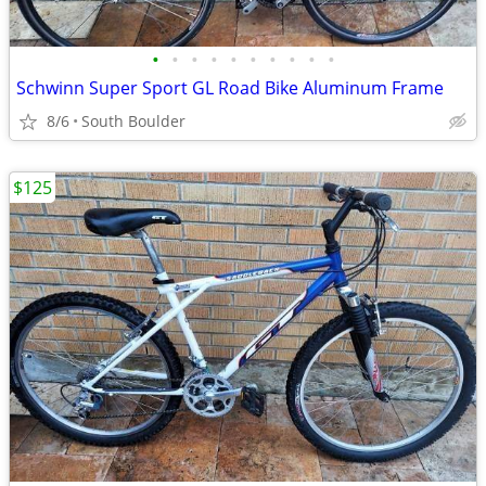
•
•
•
•
•
•
•
•
•
•
Schwinn Super Sport GL Road Bike Aluminum Frame
8/6
South Boulder
$125