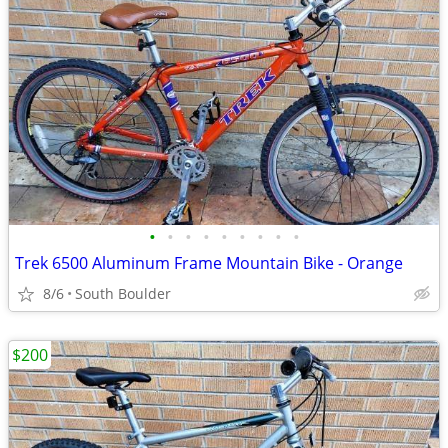
•
•
•
•
•
•
•
•
•
Trek 6500 Aluminum Frame Mountain Bike - Orange
8/6
South Boulder
$200