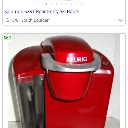
•
•
•
•
•
•
•
•
Salomon SX91 Rear Entry Ski Boots
8/6
South Boulder
$60