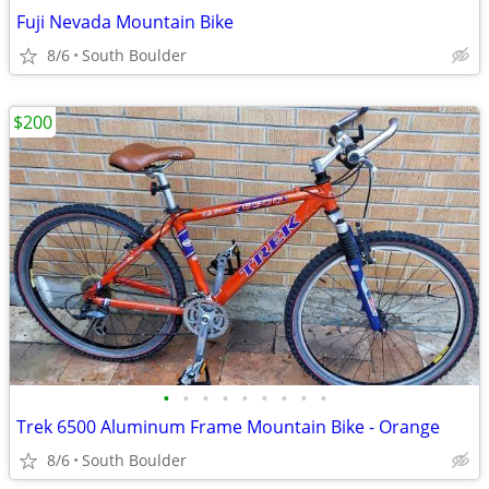
Fuji Nevada Mountain Bike
8/6
South Boulder
$200
•
•
•
•
•
•
•
•
•
Trek 6500 Aluminum Frame Mountain Bike - Orange
8/6
South Boulder