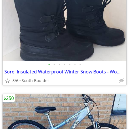
•
•
•
•
•
•
•
Sorel Insulated Waterproof Winter Snow Boots - Womens 7
8/6
South Boulder
$250