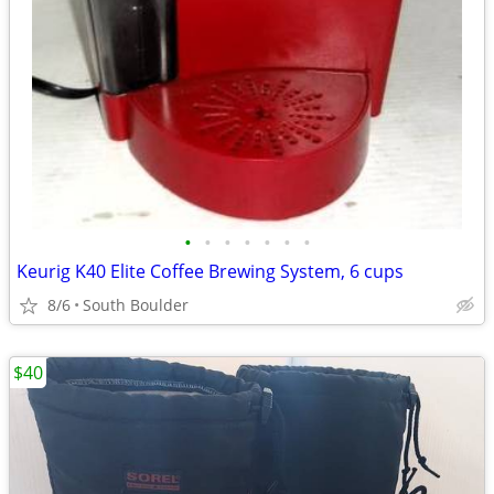
•
•
•
•
•
•
•
Keurig K40 Elite Coffee Brewing System, 6 cups
8/6
South Boulder
$40