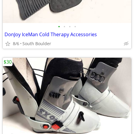
•
•
•
•
DonJoy IceMan Cold Therapy Accessories
8/6
South Boulder
$30