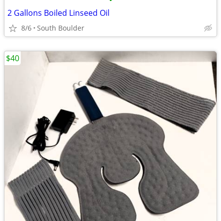
•
2 Gallons Boiled Linseed Oil
8/6
South Boulder
$40