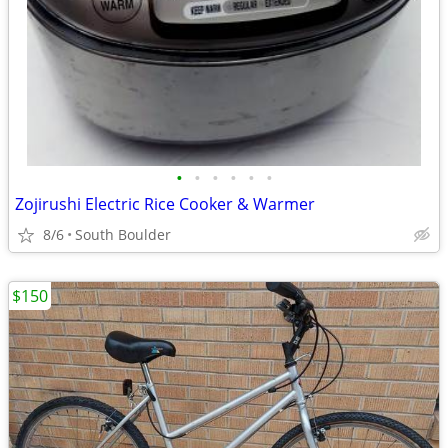
•
•
•
•
•
•
Zojirushi Electric Rice Cooker & Warmer
8/6
South Boulder
$150