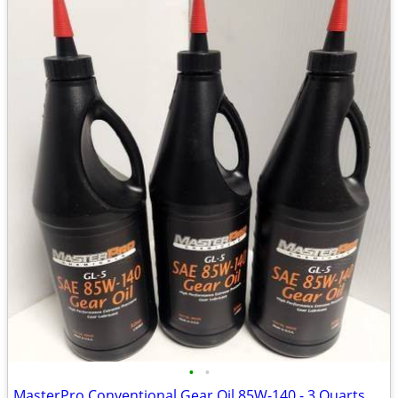
•
•
MasterPro Conventional Gear Oil 85W-140 - 3 Quarts