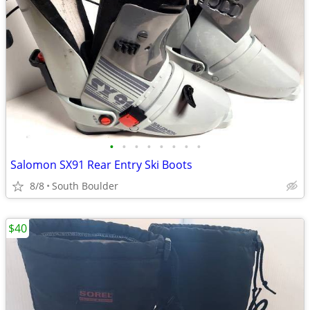
•
•
•
•
•
•
•
•
Salomon SX91 Rear Entry Ski Boots
8/8
South Boulder
$40