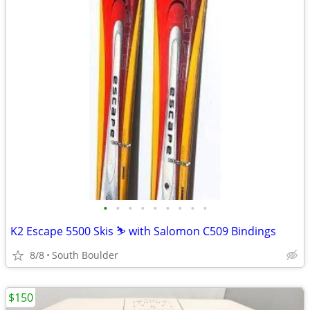
•
•
•
•
•
•
•
•
•
K2 Escape 5500 Skis ⛷️ with Salomon C509 Bindings
8/8
South Boulder
$150