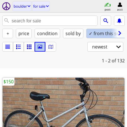
boulder
for sale
post
acct
+
price
condition
sold by
✓ from this seller
newest
1 - 2
of 132
$150