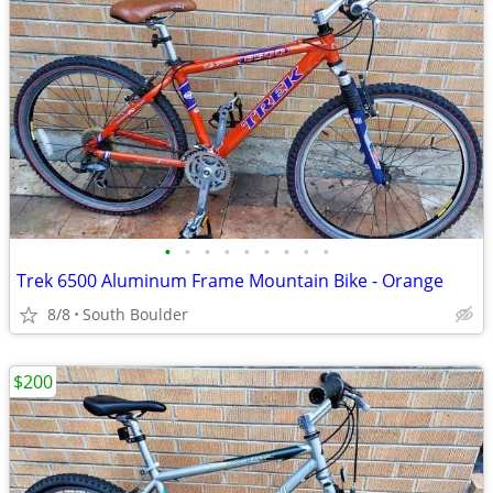
•
•
•
•
•
•
•
•
•
Trek 6500 Aluminum Frame Mountain Bike - Orange
8/8
South Boulder
$200