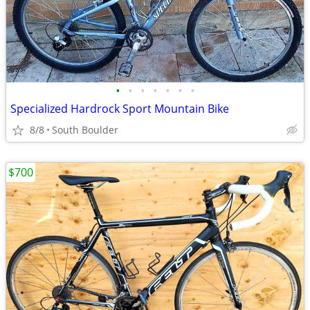
•
•
•
•
•
•
•
Specialized Hardrock Sport Mountain Bike
8/8
South Boulder
$700