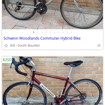
•
•
•
•
•
•
•
•
•
•
Schwinn Woodlands Commuter Hybrid Bike
8/8
South Boulder
$250