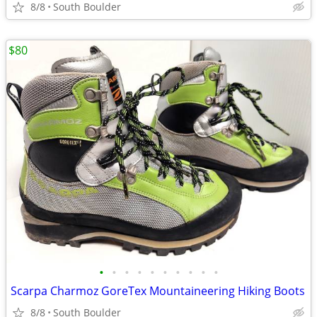
8/8
South Boulder
$80
•
•
•
•
•
•
•
•
•
•
Scarpa Charmoz GoreTex Mountaineering Hiking Boots
8/8
South Boulder