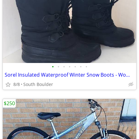
•
•
•
•
•
•
•
Sorel Insulated Waterproof Winter Snow Boots - Womens 7
8/8
South Boulder
$250