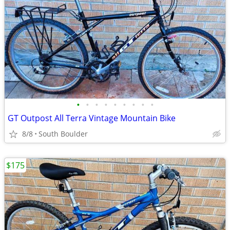
•
•
•
•
•
•
•
•
•
GT Outpost All Terra Vintage Mountain Bike
8/8
South Boulder
$175