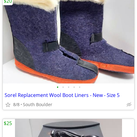
$20
•
•
•
•
•
Sorel Replacement Wool Boot Liners - New - Size 5
8/8
South Boulder
$25