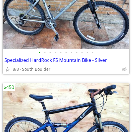
•
•
•
•
•
•
•
•
•
•
•
Specialized HardRock FS Mountain Bike - Silver
8/8
South Boulder
$450