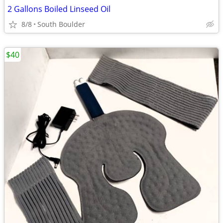
2 Gallons Boiled Linseed Oil
8/8
South Boulder
$40