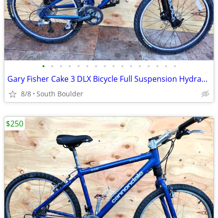
•
•
•
•
•
•
•
•
•
•
•
•
•
•
•
•
Gary Fisher Cake 3 DLX Bicycle Full Suspension Hydraulic Disc Brakes
8/8
South Boulder
$250