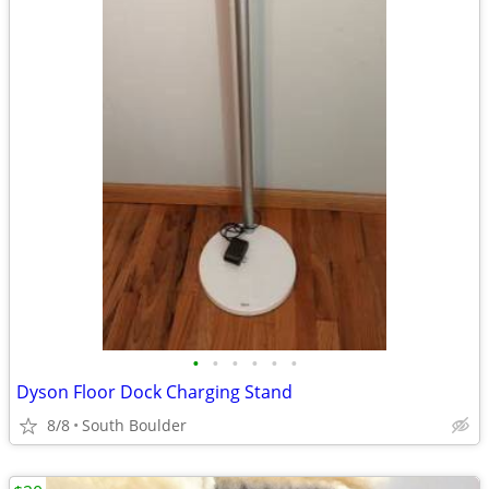
•
•
•
•
•
•
Dyson Floor Dock Charging Stand
8/8
South Boulder