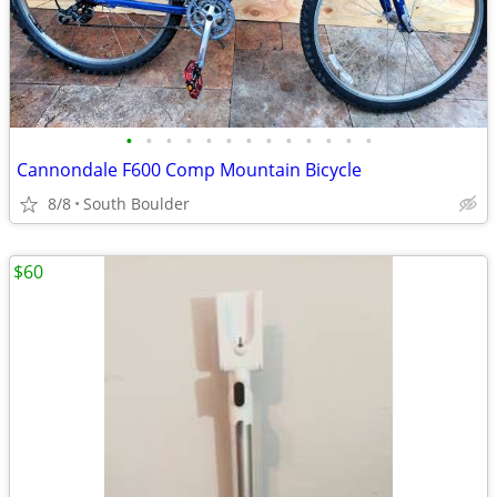
•
•
•
•
•
•
•
•
•
•
•
•
•
Cannondale F600 Comp Mountain Bicycle
8/8
South Boulder
$60