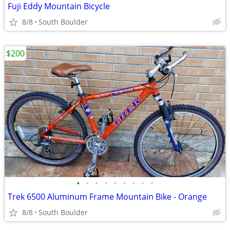
Fuji Eddy Mountain Bicycle
8/8
South Boulder
$200
•
•
•
•
•
•
•
•
•
Trek 6500 Aluminum Frame Mountain Bike - Orange
8/8
South Boulder