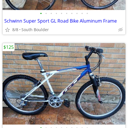
•
•
•
•
•
•
•
•
•
•
Schwinn Super Sport GL Road Bike Aluminum Frame
8/8
South Boulder
$125