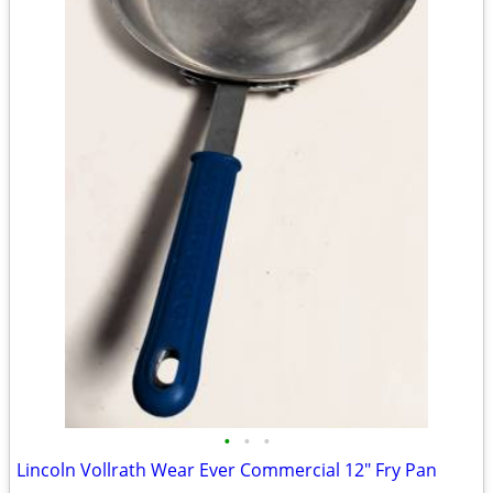
•
•
•
Lincoln Vollrath Wear Ever Commercial 12" Fry Pan