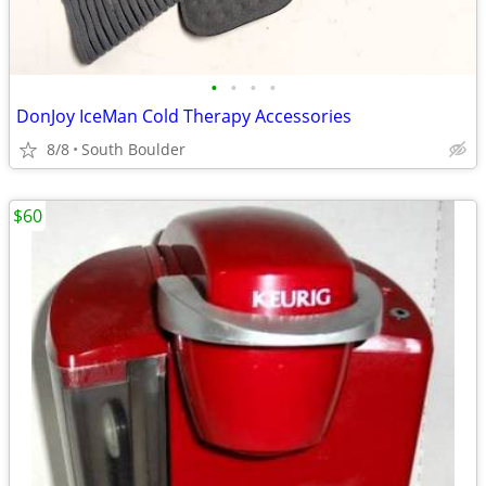
•
•
•
•
DonJoy IceMan Cold Therapy Accessories
8/8
South Boulder
$60