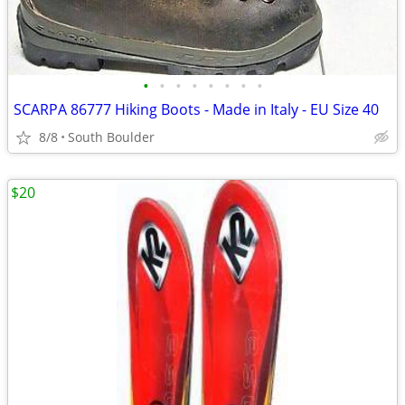
•
•
•
•
•
•
•
•
SCARPA 86777 Hiking Boots - Made in Italy - EU Size 40
8/8
South Boulder
$20