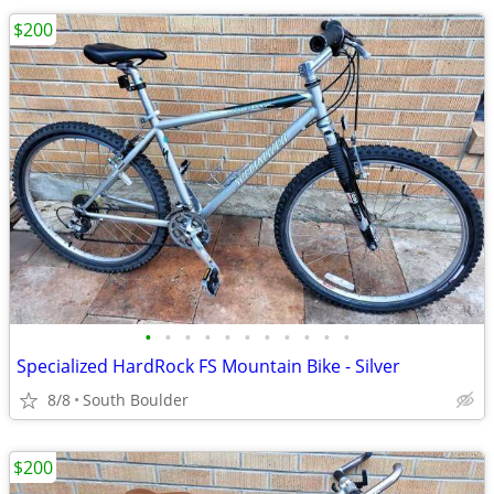
$200
•
•
•
•
•
•
•
•
•
•
•
Specialized HardRock FS Mountain Bike - Silver
8/8
South Boulder
$200