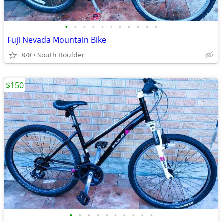
•
•
•
•
•
•
•
•
•
•
•
Fuji Nevada Mountain Bike
8/8
South Boulder
$150
•
•
•
•
•
•
•
•
•
•