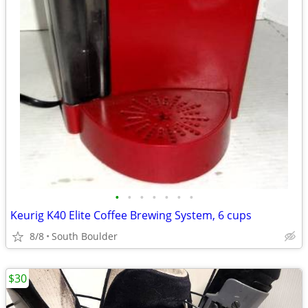
•
•
•
•
•
•
•
Keurig K40 Elite Coffee Brewing System, 6 cups
8/8
South Boulder
$30