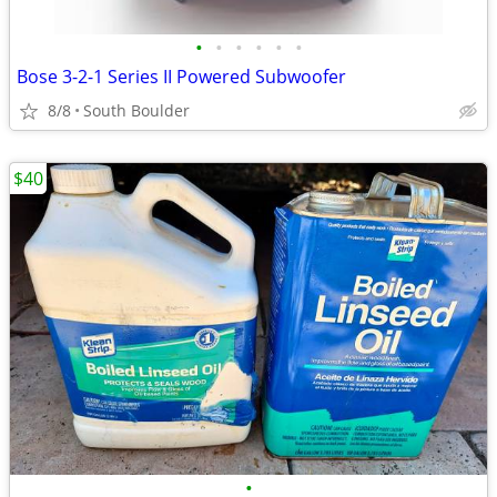
•
•
•
•
•
•
Bose 3-2-1 Series II Powered Subwoofer
8/8
South Boulder
$40
•