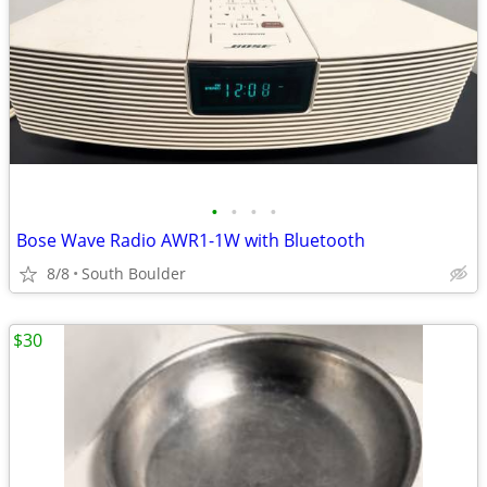
•
•
•
•
Bose Wave Radio AWR1-1W with Bluetooth
8/8
South Boulder
$30