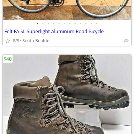
•
•
•
•
•
•
•
•
•
•
•
•
Felt FA SL Superlight Aluminum Road Bicycle
8/8
South Boulder
$40