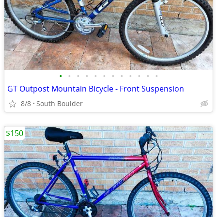
•
•
•
•
•
•
•
•
•
•
•
•
GT Outpost Mountain Bicycle - Front Suspension
8/8
South Boulder
$150