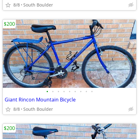
8/8
South Boulder
$200
•
•
•
•
•
•
•
•
•
Giant Rincon Mountain Bicycle
8/8
South Boulder
$200