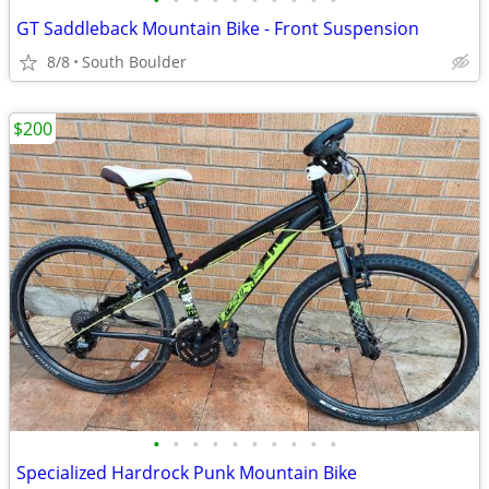
•
•
•
•
•
•
•
•
•
•
GT Saddleback Mountain Bike - Front Suspension
8/8
South Boulder
$200
•
•
•
•
•
•
•
•
•
•
Specialized Hardrock Punk Mountain Bike