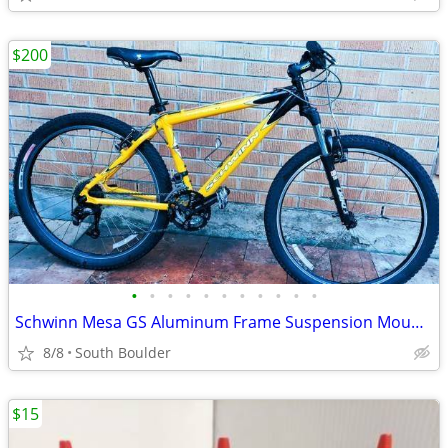
$200
•
•
•
•
•
•
•
•
•
•
•
Schwinn Mesa GS Aluminum Frame Suspension Mountain Bike bicycles
8/8
South Boulder
$15