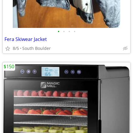
•
•
•
•
Fera Skiwear Jacket
8/5
South Boulder
$150