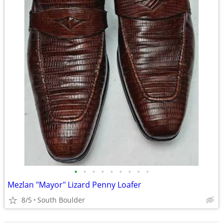
•
•
•
•
•
•
•
•
•
Mezlan "Mayor" Lizard Penny Loafer
8/5
South Boulder