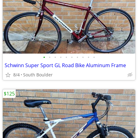
•
•
•
•
•
•
•
•
•
•
Schwinn Super Sport GL Road Bike Aluminum Frame
8/4
South Boulder
$125