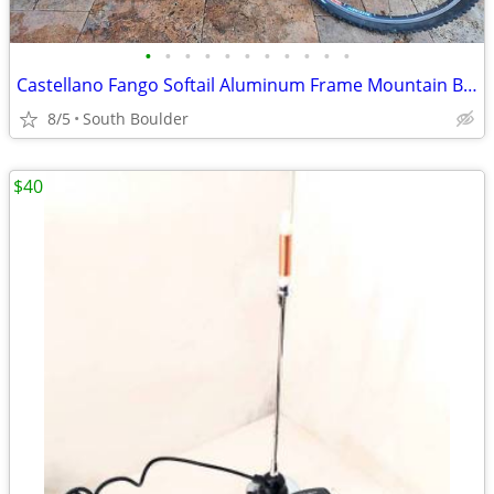
•
•
•
•
•
•
•
•
•
•
•
Castellano Fango Softail Aluminum Frame Mountain Bicycle
8/5
South Boulder
$40