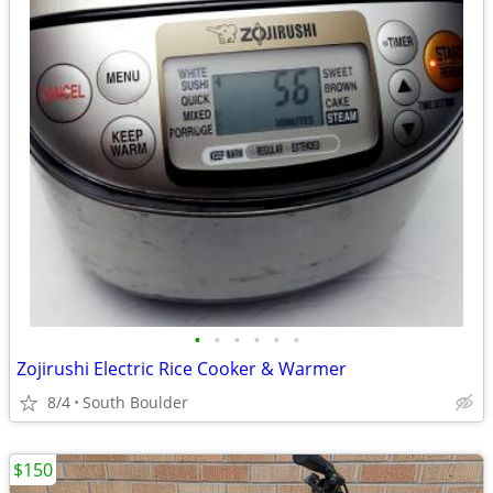
•
•
•
•
•
•
Zojirushi Electric Rice Cooker & Warmer
8/4
South Boulder
$150