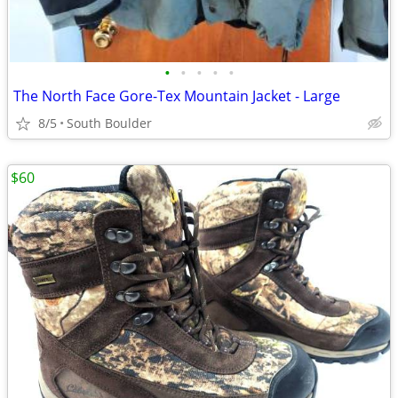
•
•
•
•
•
The North Face Gore-Tex Mountain Jacket - Large
8/5
South Boulder
$60