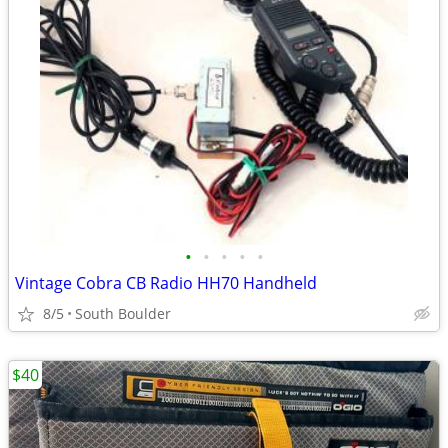
•
•
•
•
•
Vintage Cobra CB Radio HH70 Handheld
8/5
South Boulder
$40