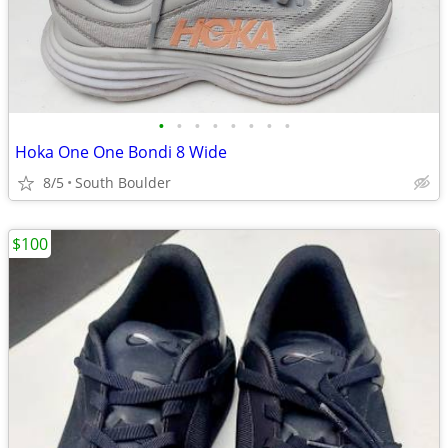
•
•
•
•
•
•
•
•
Hoka One One Bondi 8 Wide
8/5
South Boulder
$100