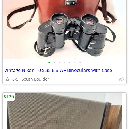
•
•
•
•
•
•
•
Vintage Nikon 10 x 35 6.6 WF Binoculars with Case
8/5
South Boulder
$120