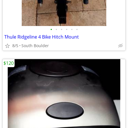
•
•
•
•
•
•
Thule Ridgeline 4 Bike Hitch Mount
8/5
South Boulder
$120