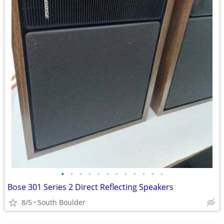
•
•
•
•
•
•
•
•
•
•
•
•
Bose 301 Series 2 Direct Reflecting Speakers
8/5
South Boulder