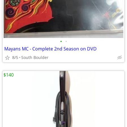
•
•
Mayans MC - Complete 2nd Season on DVD
8/5
South Boulder
$140