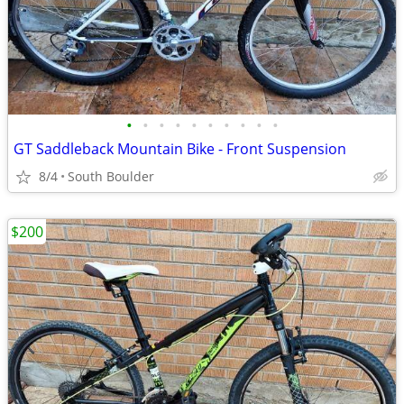
•
•
•
•
•
•
•
•
•
•
GT Saddleback Mountain Bike - Front Suspension
8/4
South Boulder
$200