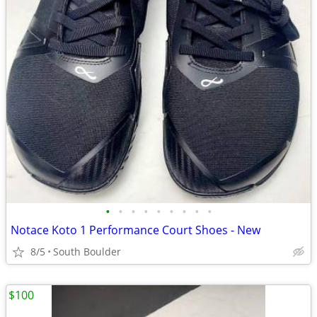
•
•
•
•
•
•
•
•
•
Notace Koto 1 Performance Court Shoes - New
8/5
South Boulder
$100