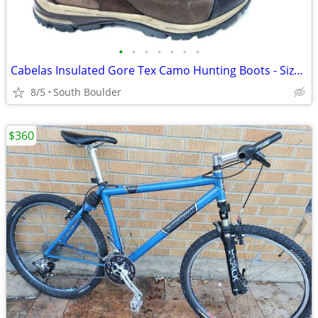
•
•
•
•
•
•
•
Cabelas Insulated Gore Tex Camo Hunting Boots - Size 9
8/5
South Boulder
$360