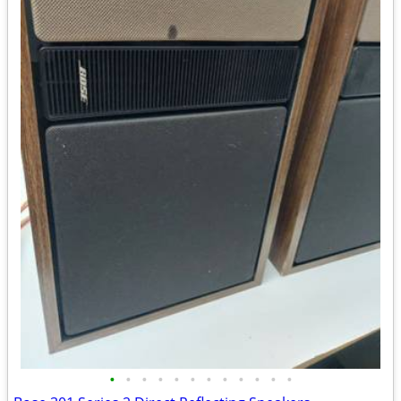
•
•
•
•
•
•
•
•
•
•
•
•