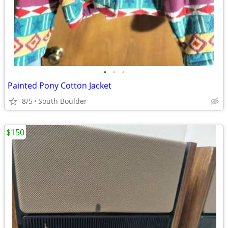
•
•
•
Painted Pony Cotton Jacket
8/5
South Boulder
$150