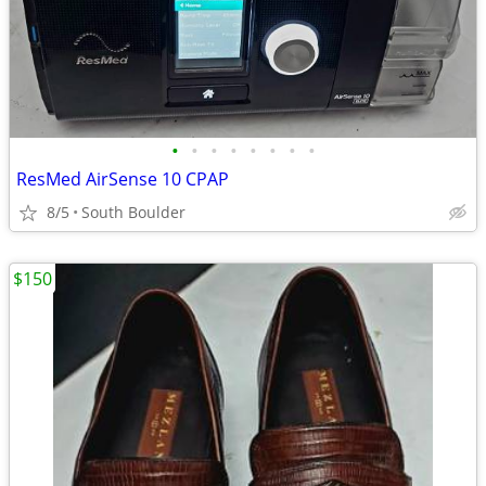
•
•
•
•
•
•
•
•
ResMed AirSense 10 CPAP
8/5
South Boulder
$150