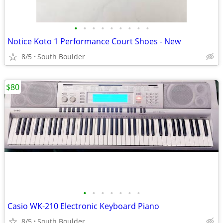
•
•
•
•
•
•
•
•
•
Notice Koto 1 Performance Court Shoes - New
8/5
South Boulder
$80
•
•
•
•
•
•
•
Casio WK-210 Electronic Keyboard Piano
8/5
South Boulder