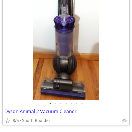
•
•
•
•
•
•
•
Dyson Animal 2 Vacuum Cleaner
8/5
South Boulder