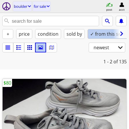
boulder
for sale
post
acct
+
price
condition
sold by
✓ from this seller
newest
1 - 2
of 135
$80