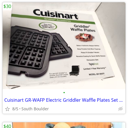
$30
•
Cuisinart GR-WAFP Electric Griddler Waffle Plates Set of 2
8/5
South Boulder
$40