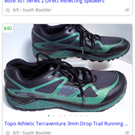
Bose 301 Series 2 Direct Reflecting Speakers
8/5
South Boulder
$40
•
•
•
•
•
•
•
•
Topo Athletic Terraventure 3mm Drop Trail Running Shoes
8/5
South Boulder