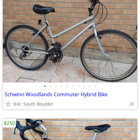
•
•
•
•
•
•
•
•
•
•
Schwinn Woodlands Commuter Hybrid Bike
8/4
South Boulder
$250