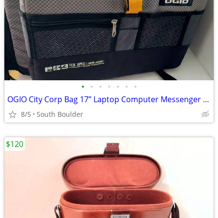
•
•
•
•
•
•
•
OGIO City Corp Bag 17” Laptop Computer Messenger Bag
8/5
South Boulder
$120