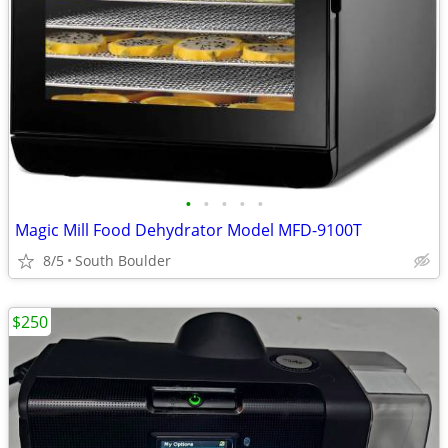
•
•
•
•
•
Magic Mill Food Dehydrator Model MFD-9100T
8/5
South Boulder
$250