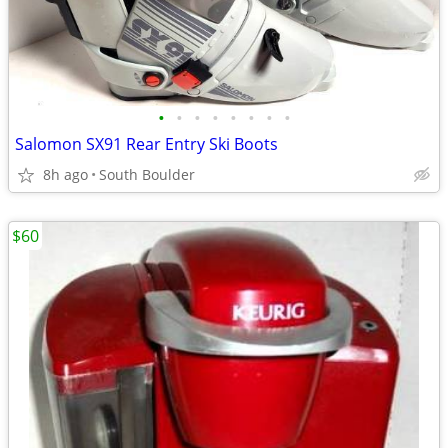
•
•
•
•
•
•
•
•
Salomon SX91 Rear Entry Ski Boots
8h ago
South Boulder
$60