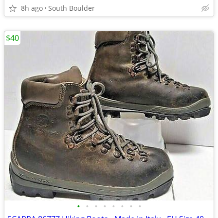
8h ago
South Boulder
$40
•
•
•
•
•
•
•
•