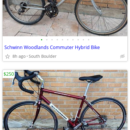
•
•
•
•
•
•
•
•
•
•
Schwinn Woodlands Commuter Hybrid Bike
8h ago
South Boulder
$250