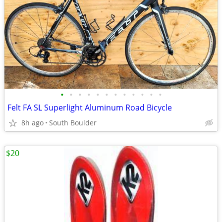
•
•
•
•
•
•
•
•
•
•
•
•
Felt FA SL Superlight Aluminum Road Bicycle
8h ago
South Boulder
$20