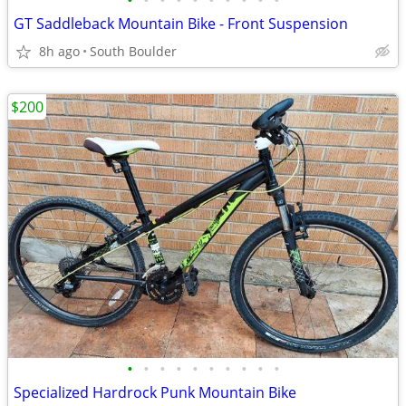
•
•
•
•
•
•
•
•
•
•
GT Saddleback Mountain Bike - Front Suspension
8h ago
South Boulder
$200
•
•
•
•
•
•
•
•
•
•
Specialized Hardrock Punk Mountain Bike