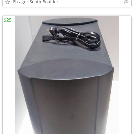
8h ago
South Boulder
$25