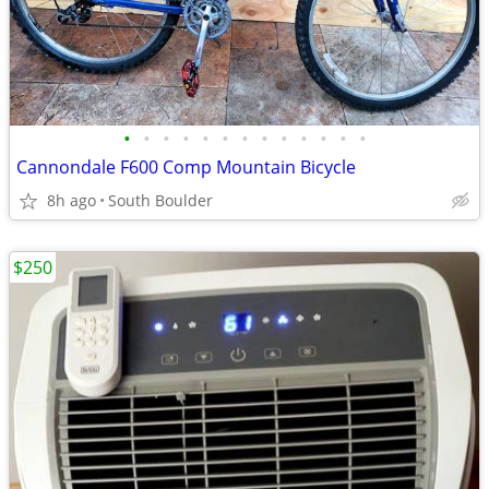
•
•
•
•
•
•
•
•
•
•
•
•
•
Cannondale F600 Comp Mountain Bicycle
8h ago
South Boulder
$250