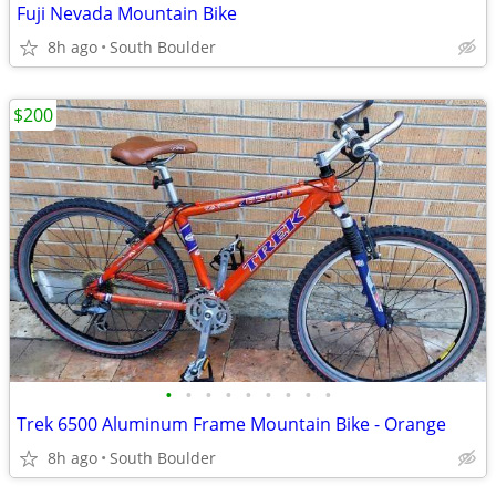
Fuji Nevada Mountain Bike
8h ago
South Boulder
$200
•
•
•
•
•
•
•
•
•
Trek 6500 Aluminum Frame Mountain Bike - Orange
8h ago
South Boulder