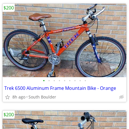
$200
•
•
•
•
•
•
•
•
•
Trek 6500 Aluminum Frame Mountain Bike - Orange
8h ago
South Boulder
$200