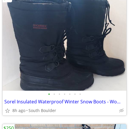
•
•
•
•
•
•
•
Sorel Insulated Waterproof Winter Snow Boots - Womens 7
8h ago
South Boulder
$250