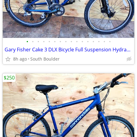
•
•
•
•
•
•
•
•
•
•
•
•
•
•
•
•
Gary Fisher Cake 3 DLX Bicycle Full Suspension Hydraulic Disc Brakes
8h ago
South Boulder
$250