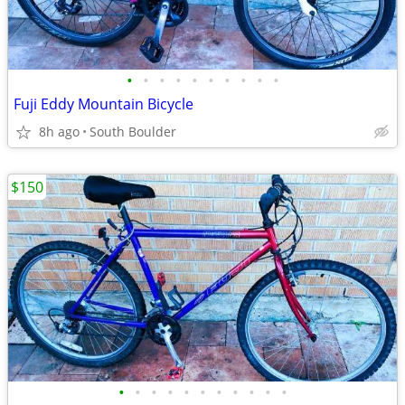
•
•
•
•
•
•
•
•
•
•
Fuji Eddy Mountain Bicycle
8h ago
South Boulder
$150
•
•
•
•
•
•
•
•
•
•
•