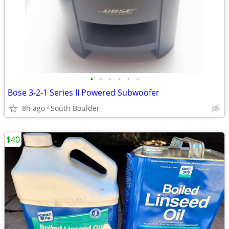
•
•
•
•
•
•
Bose 3-2-1 Series II Powered Subwoofer
8h ago
South Boulder
$40