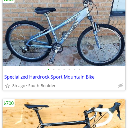
•
•
•
•
•
•
•
Specialized Hardrock Sport Mountain Bike
8h ago
South Boulder
$700