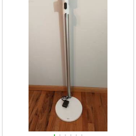
•
•
•
•
•
•