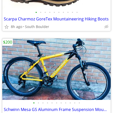
•
•
•
•
•
•
•
•
•
•
Scarpa Charmoz GoreTex Mountaineering Hiking Boots
8h ago
South Boulder
$200
•
•
•
•
•
•
•
•
•
•
•
Schwinn Mesa GS Aluminum Frame Suspension Mountain Bike bicycles