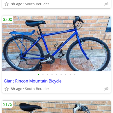
8h ago
South Boulder
$200
•
•
•
•
•
•
•
•
•
Giant Rincon Mountain Bicycle
8h ago
South Boulder
$175