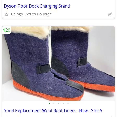
Dyson Floor Dock Charging Stand
8h ago
South Boulder
$20
•
•
•
•
•
Sorel Replacement Wool Boot Liners - New - Size 5