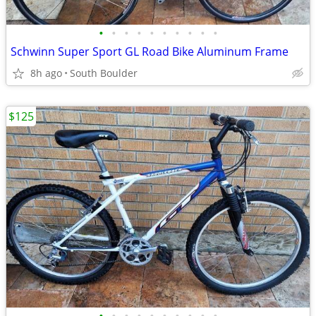
•
•
•
•
•
•
•
•
•
•
Schwinn Super Sport GL Road Bike Aluminum Frame
8h ago
South Boulder
$125