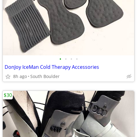
•
•
•
•
DonJoy IceMan Cold Therapy Accessories
8h ago
South Boulder
$30