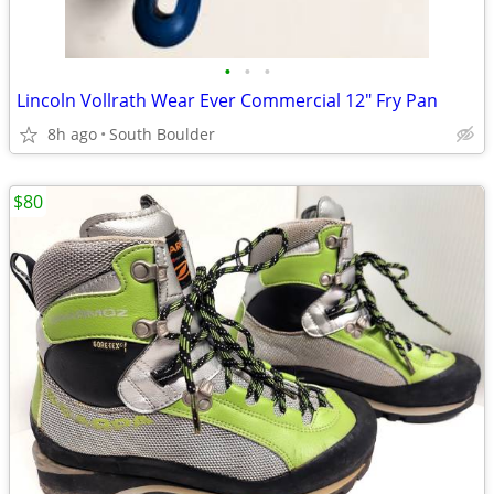
•
•
•
Lincoln Vollrath Wear Ever Commercial 12" Fry Pan
8h ago
South Boulder
$80