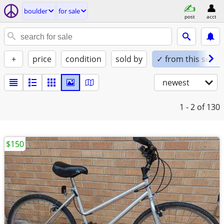
boulder
for sale
post
acct
+
price
condition
sold by
✓ from this seller
newest
1 - 2
of 130
$150