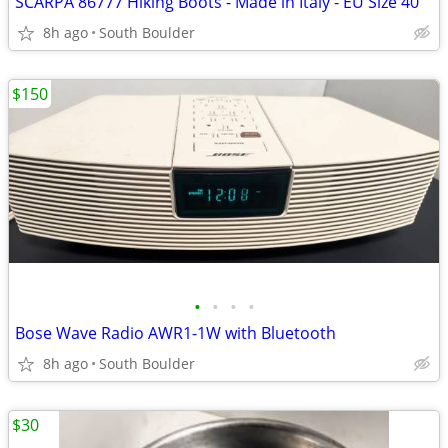
SCARPA 86777 Hiking Boots - Made in Italy - EU Size 40
8h ago
South Boulder
$150
•
•
•
•
Bose Wave Radio AWR1-1W with Bluetooth
8h ago
South Boulder
$30