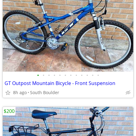
•
•
•
•
•
•
•
•
•
•
•
•
GT Outpost Mountain Bicycle - Front Suspension
8h ago
South Boulder
$200