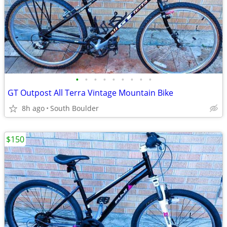
•
•
•
•
•
•
•
•
•
GT Outpost All Terra Vintage Mountain Bike
8h ago
South Boulder
$150