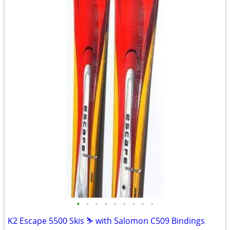
•
•
•
•
•
•
•
•
•
K2 Escape 5500 Skis ⛷️ with Salomon C509 Bindings