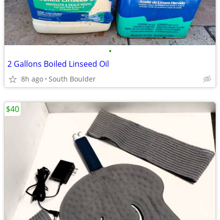
•
2 Gallons Boiled Linseed Oil
8h ago
South Boulder
$40