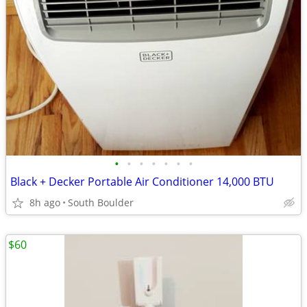
•
•
•
•
•
•
•
Black + Decker Portable Air Conditioner 14,000 BTU
8h ago
South Boulder
$60