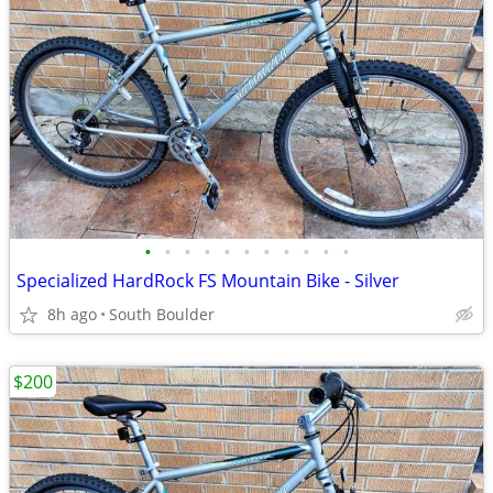
•
•
•
•
•
•
•
•
•
•
•
Specialized HardRock FS Mountain Bike - Silver
8h ago
South Boulder
$200