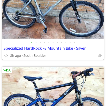
•
•
•
•
•
•
•
•
•
•
•
Specialized HardRock FS Mountain Bike - Silver
8h ago
South Boulder
$450