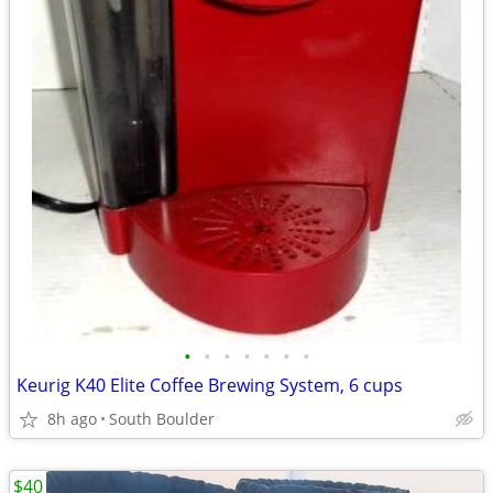
•
•
•
•
•
•
•
Keurig K40 Elite Coffee Brewing System, 6 cups
8h ago
South Boulder
$40